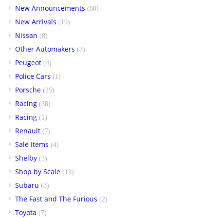
New Announcements
(80)
New Arrivals
(19)
Nissan
(8)
Other Automakers
(3)
Peugeot
(4)
Police Cars
(1)
Porsche
(25)
Racing
(38)
Racing
(1)
Renault
(7)
Sale Items
(4)
Shelby
(3)
Shop by Scale
(13)
Subaru
(3)
The Fast and The Furious
(2)
Toyota
(7)