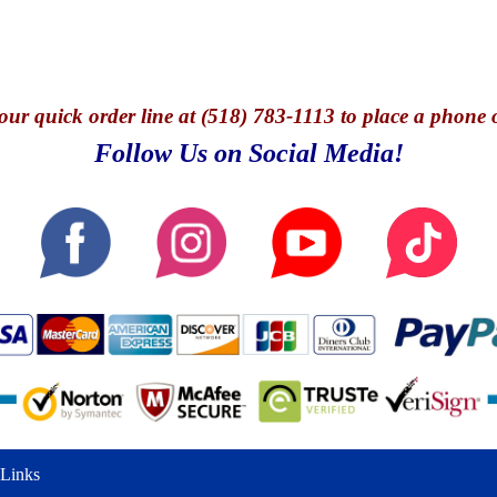
our quick o
rder line at (518) 783-1113 to place a phone 
Follow Us on Social Media!
Links