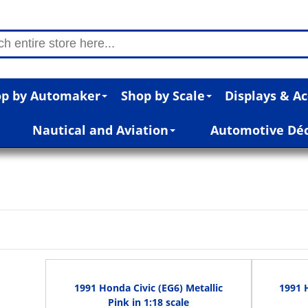
p by Automaker
Shop by Scale
Displays & Ac
Nautical and Aviation
Automotive Dé
1991 Honda Civic (EG6) Metallic
1991 
Pink in 1:18 scale