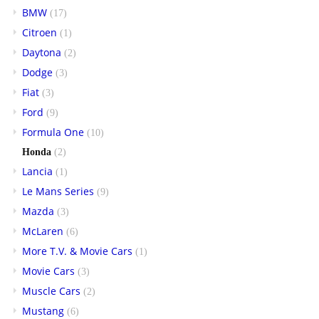
BMW
(17)
Citroen
(1)
Daytona
(2)
Dodge
(3)
Fiat
(3)
Ford
(9)
Formula One
(10)
Honda
(2)
Lancia
(1)
Le Mans Series
(9)
Mazda
(3)
McLaren
(6)
More T.V. & Movie Cars
(1)
Movie Cars
(3)
Muscle Cars
(2)
Mustang
(6)