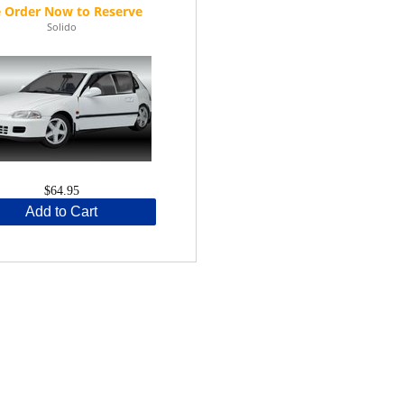
Solido
$64.95
Add to Cart