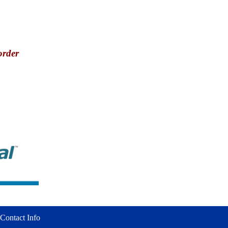
order
Contact Info