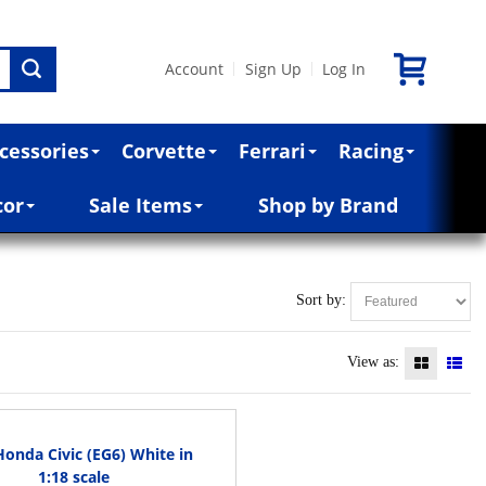
Account
Sign Up
Log In
|
|
cessories
Corvette
Ferrari
Racing
cor
Sale Items
Shop by Brand
Sort by:
View as:
Honda Civic (EG6) White in
1:18 scale