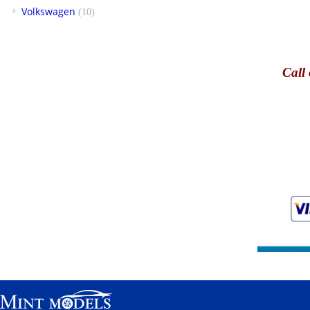
Volkswagen
(10)
Call