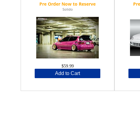
Solido
$59.99
Add to Cart