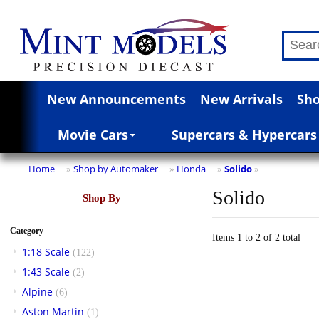
New Announcements
New Arrivals
Sho
Movie Cars
Supercars & Hypercars
Home
Shop by Automaker
Honda
Solido
»
»
»
»
Solido
Shop By
Category
Items 1 to 2 of 2 total
1:18 Scale
(122)
1:43 Scale
(2)
Alpine
(6)
Aston Martin
(1)