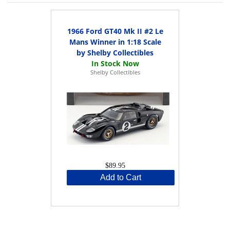
1966 Ford GT40 Mk II #2 Le
Mans Winner in 1:18 Scale
by Shelby Collectibles
Shelby Collectibles
$89.95
Add to Cart