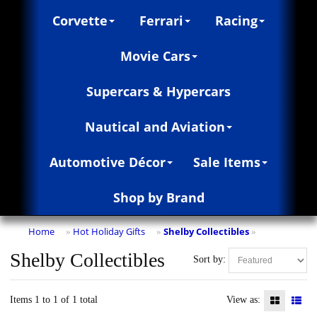
Corvette
Ferrari
Racing
Movie Cars
Supercars & Hypercars
Nautical and Aviation
Automotive Décor
Sale Items
Shop by Brand
Home
Hot Holiday Gifts
Shelby Collectibles
»
»
»
Shelby Collectibles
Sort by:
Items 1 to 1 of 1 total
View as: