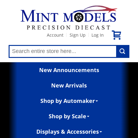
Account
Sign Up
Log In
|
|
New Announcements
New Arrivals
Shop by Automaker
Shop by Scale
Displays & Accessories