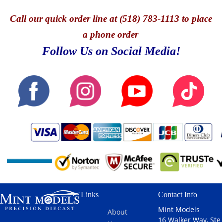
Call
our quick o
rder line at (518) 783-1113 to place
a phone order
Follow Us on Social Media!
Links
Contact Info
Mint Models
About
16 Walker Way, Ste