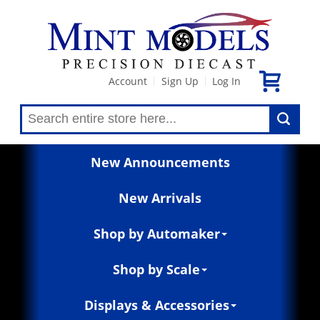
Account
Sign Up
Log In
|
|
New Announcements
New Arrivals
Shop by Automaker
Shop by Scale
Displays & Accessories