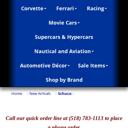
Corvette
Ferrari
Racing
Movie Cars
Supercars & Hypercars
Nautical and Aviation
Automotive Décor
Sale Items
Shop by Brand
Home
New Arrivals
Schuco
»
»
»
Call
our quick o
rder line at (518) 783-1113 to place
a phone order