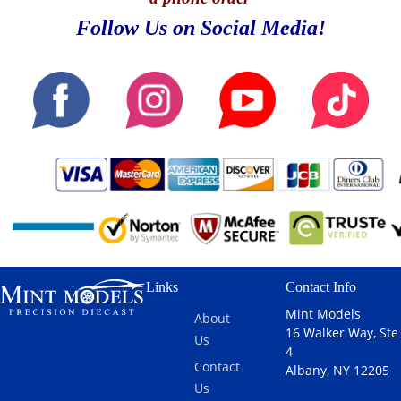
Follow Us on Social Media!
Links
Contact Info
Mint Models
About
16 Walker Way, Ste
Us
4
Contact
Albany, NY 12205
Us