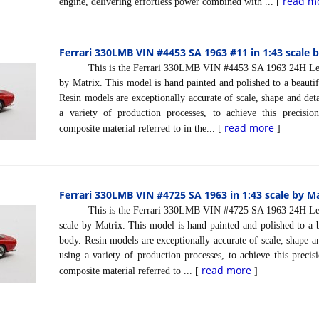
read m
engine, delivering effortless power combined with ... [
Ferrari 330LMB VIN #4453 SA 1963 #11 in 1:43 scale 
This is the Ferrari 330LMB VIN #4453 SA 1963 24H Le Ma
by Matrix. This model is hand painted and polished to a beautif
Resin models are exceptionally accurate of scale, shape and det
a variety of production processes, to achieve this precisi
read more
composite material referred to in the... [
]
Ferrari 330LMB VIN #4725 SA 1963 in 1:43 scale by M
This is the Ferrari 330LMB VIN #4725 SA 1963 24H Le Ma
scale by Matrix. This model is hand painted and polished to a b
body. Resin models are exceptionally accurate of scale, shape a
using a variety of production processes, to achieve this preci
read more
composite material referred to ... [
]