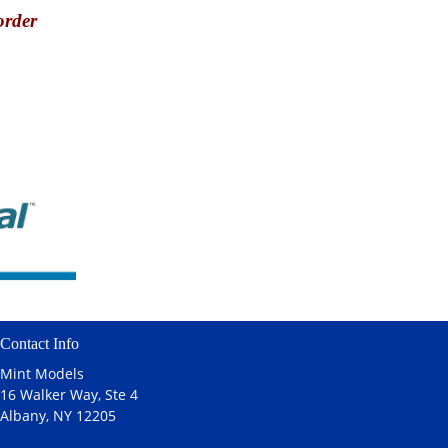
order
Contact Info
Mint Models
16 Walker Way, Ste 4
Albany, NY 12205