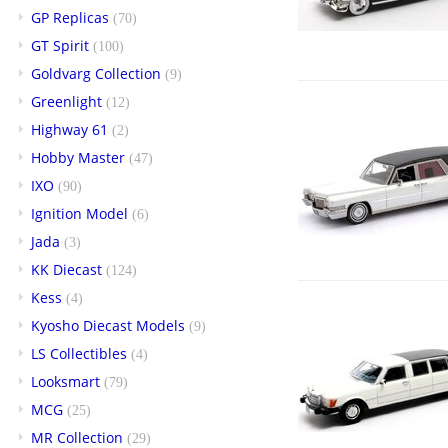
GP Replicas
(70)
GT Spirit
(100)
Goldvarg Collection
(9)
Greenlight
(12)
Highway 61
(2)
Hobby Master
(47)
IXO
(90)
Ignition Model
(6)
Jada
(3)
KK Diecast
(124)
Kess
(4)
Kyosho Diecast Models
(9)
LS Collectibles
(4)
Looksmart
(79)
MCG
(25)
MR Collection
(29)