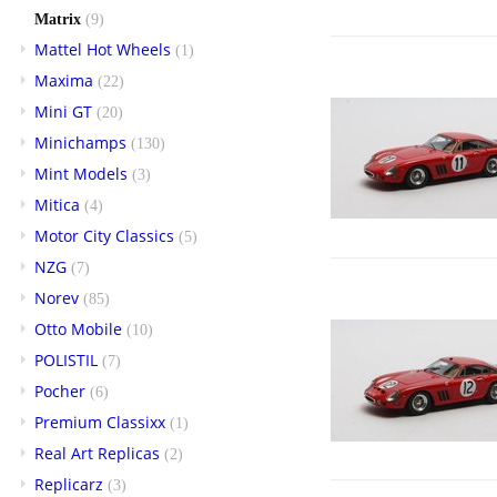
Matrix
(9)
Mattel Hot Wheels
(1)
Maxima
(22)
Mini GT
(20)
Minichamps
(130)
Mint Models
(3)
Mitica
(4)
Motor City Classics
(5)
NZG
(7)
Norev
(85)
Otto Mobile
(10)
POLISTIL
(7)
Pocher
(6)
Premium Classixx
(1)
Real Art Replicas
(2)
Replicarz
(3)