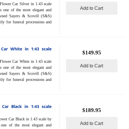
ower Car Silver in 1:43 scale
Add to Cart
s one of the most elegant and
nowned Sayers & Scovill (S&S)
ly for funeral processions and
 Car White in 1:43 scale
$149.95
ower Car White in 1:43 scale
Add to Cart
s one of the most elegant and
nowned Sayers & Scovill (S&S)
ly for funeral processions and
 Car Black in 1:43 scale
$189.95
er Car Black in 1:43 scale by
Add to Cart
 one of the most elegant and