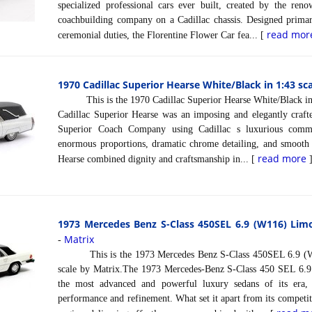
specialized professional cars ever built, created by the re
coachbuilding company on a Cadillac chassis. Designed primari
read mor
ceremonial duties, the Florentine Flower Car fea... [
1970 Cadillac Superior Hearse White/Black in 1:43 sc
This is the 1970 Cadillac Superior Hearse White/Black in 
Cadillac Superior Hearse was an imposing and elegantly crafte
Superior Coach Company using Cadillac s luxurious comme
enormous proportions, dramatic chrome detailing, and smooth
read more
Hearse combined dignity and craftsmanship in... [
1973 Mercedes Benz S-Class 450SEL 6.9 (W116) Limo
Matrix
-
This is the 1973 Mercedes Benz S-Class 450SEL 6.9 (W1
scale by Matrix.The 1973 Mercedes-Benz S-Class 450 SEL 6.
the most advanced and powerful luxury sedans of its era,
performance and refinement. What set it apart from its competit