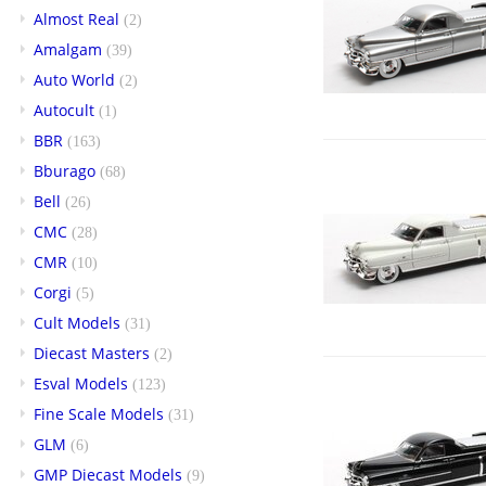
Almost Real
(2)
Amalgam
(39)
Auto World
(2)
Autocult
(1)
BBR
(163)
Bburago
(68)
Bell
(26)
CMC
(28)
CMR
(10)
Corgi
(5)
Cult Models
(31)
Diecast Masters
(2)
Esval Models
(123)
Fine Scale Models
(31)
GLM
(6)
GMP Diecast Models
(9)