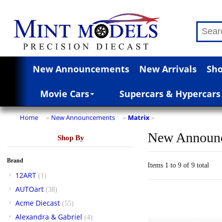
New Announcements
New Arrivals
Sho
Movie Cars
Supercars & Hypercars
Home
New Announcements
Matrix
»
»
»
New Announ
Shop By
Brand
Items 1 to 9 of 9 total
12ART
(1)
AUTOart
(38)
Acme Diecast
(55)
Alexandra & Gabriel
(4)