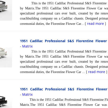
This is the 1951 Cadillac Professional S&S Florentine Fl
by Matrix.The 1951 Cadillac S&S Florentine Flower Car wa
specialized professional cars ever built, created by the re
coachbuilding company on a Cadillac chassis. Designed primari
read more
ceremonial duties, the Florentine Flower Car... [
]
1951 Cadillac Professional S&S Florentine Flower
Matrix
-
This is the 1951 Cadillac Professional S&S Florentine Fl
by Matrix.The 1951 Cadillac S&S Florentine Flower Car wa
specialized professional cars ever built, created by the re
coachbuilding company on a Cadillac chassis. Designed primari
read more
ceremonial duties, the Florentine Flower Car ... [
]
1951 Cadillac Professional S&S Florentine Flower
Matrix
-
This is the 1951 Cadillac Professional S&S Florentine Flow
Matrix.The 1951 Cadillac S&S Florentine Flower Car was