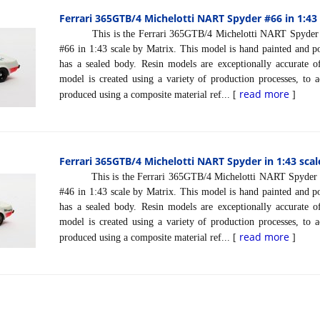
Ferrari 365GTB/4 Michelotti NART Spyder #66 in 1:43 
This is the Ferrari 365GTB/4 Michelotti NART Spyder 
#66 in 1:43 scale by Matrix. This model is hand painted and pol
has a sealed body. Resin models are exceptionally accurate of
model is created using a variety of production processes, to a
read more
produced using a composite material ref... [
]
Ferrari 365GTB/4 Michelotti NART Spyder in 1:43 scal
This is the Ferrari 365GTB/4 Michelotti NART Spyder 
#46 in 1:43 scale by Matrix. This model is hand painted and pol
has a sealed body. Resin models are exceptionally accurate of
model is created using a variety of production processes, to a
read more
produced using a composite material ref... [
]