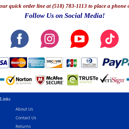
our quick o
rder line at (518) 783-1113 to place a phone 
Follow Us on Social Media!
Links
About Us
Contact Us
Returns