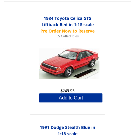
1984 Toyota Celica GTS
Liftback Red in 1:18 scale
LS Collectibles
$249.95
Add to Cart
1991 Dodge Stealth Blue in
1:18 scale