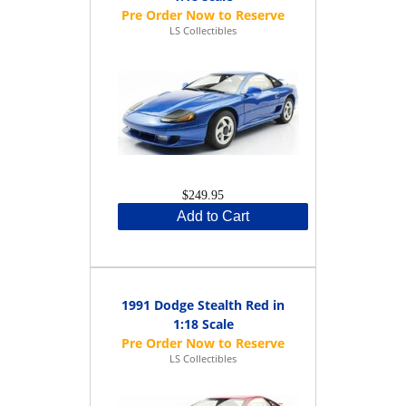
LS Collectibles
$249.95
Add to Cart
1991 Dodge Stealth Red in
1:18 Scale
LS Collectibles