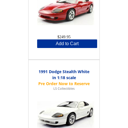
$249.95
Add to Cart
1991 Dodge Stealth White
in 1:18 scale
LS Collectibles