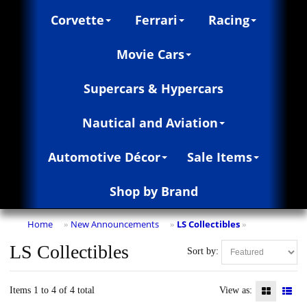
Corvette
Ferrari
Racing
Movie Cars
Supercars & Hypercars
Nautical and Aviation
Automotive Décor
Sale Items
Shop by Brand
Home
New Announcements
LS Collectibles
»
»
»
LS Collectibles
Sort by:
Items 1 to 4 of 4 total
View as: