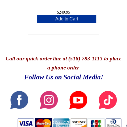
$249.95
Add to Cart
Call
our quick o
rder line at (518) 783-1113 to place
a phone order
Follow Us on Social Media!