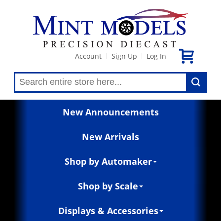
Account
Sign Up
Log In
|
|
New Announcements
New Arrivals
Shop by Automaker
Shop by Scale
Displays & Accessories