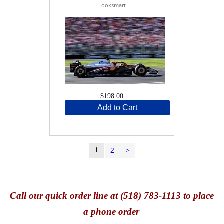
Looksmart
$198.00
Add to Cart
2
>
1
Call
our quick o
rder line at (518) 783-1113 to place
a phone order