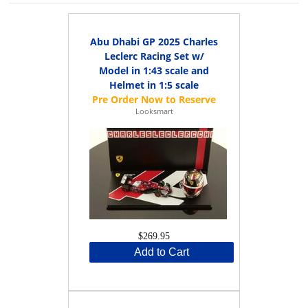
Abu Dhabi GP 2025 Charles
Leclerc Racing Set w/
Model in 1:43 scale and
Helmet in 1:5 scale
Looksmart
$269.95
Add to Cart