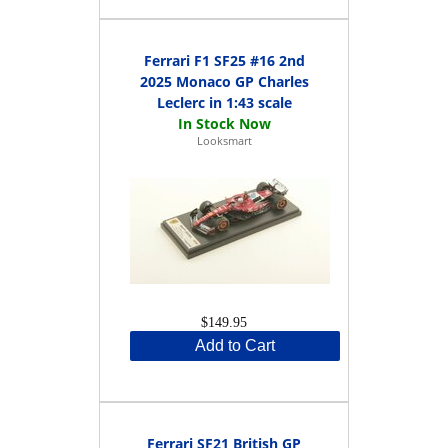
Ferrari F1 SF25 #16 2nd
2025 Monaco GP Charles
Leclerc in 1:43 scale
Looksmart
$149.95
Add to Cart
Ferrari SF21 British GP