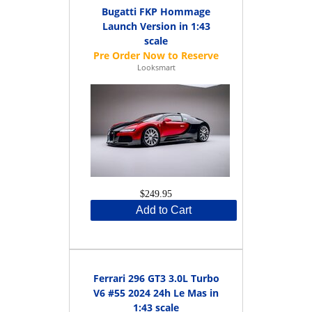
Bugatti FKP Hommage
Launch Version in 1:43
scale
Looksmart
$249.95
Add to Cart
Ferrari 296 GT3 3.0L Turbo
V6 #55 2024 24h Le Mas in
1:43 scale