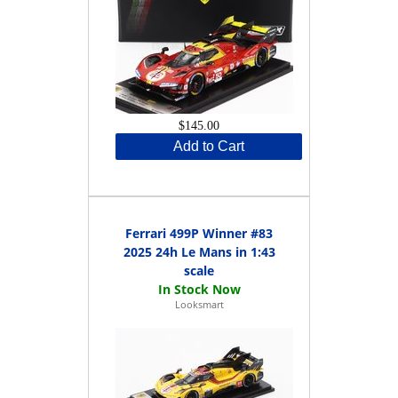
$145.00
Add to Cart
Ferrari 499P Winner #83
2025 24h Le Mans in 1:43
scale
Looksmart