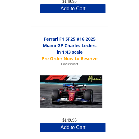
$149.95
Add to Cart
Ferrari F1 SF25 #16 2025
Miami GP Charles Leclerc
in 1:43 scale
Looksmart
$149.95
Add to Cart