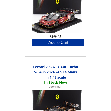
$169.95
Add to Cart
Ferrari 296 GT3 3.0L Turbo
V6 #86 2024 24h Le Mans
in 1:43 scale
Looksmart