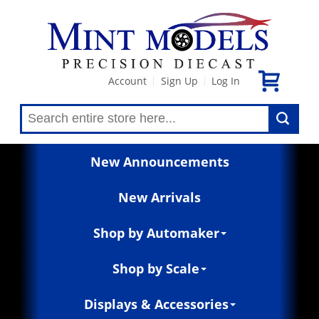
Account
Sign Up
Log In
|
|
New Announcements
New Arrivals
Shop by Automaker
Shop by Scale
Displays & Accessories