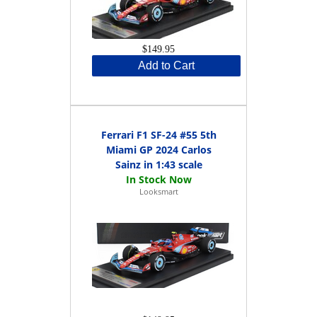
$149.95
Add to Cart
Ferrari F1 SF-24 #55 5th
Miami GP 2024 Carlos
Sainz in 1:43 scale
Looksmart