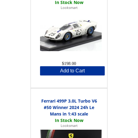
Looksmart
$198.00
Add to Cart
Ferrari 499P 3.0L Turbo V6
#50 Winner 2024 24h Le
Mans in 1:43 scale
Looksmart