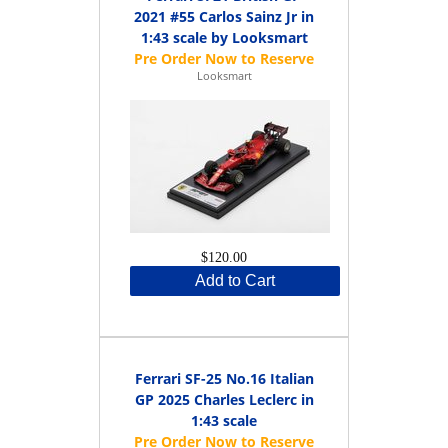
2021 #55 Carlos Sainz Jr in
1:43 scale by Looksmart
Looksmart
$120.00
Add to Cart
Ferrari SF-25 No.16 Italian
GP 2025 Charles Leclerc in
1:43 scale