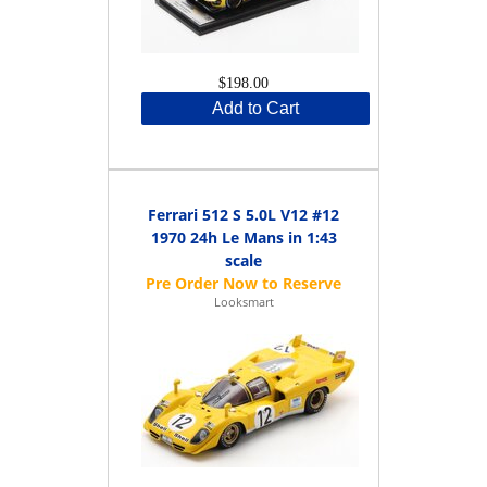
$198.00
Add to Cart
Ferrari 512 S 5.0L V12 #12
1970 24h Le Mans in 1:43
scale
Looksmart