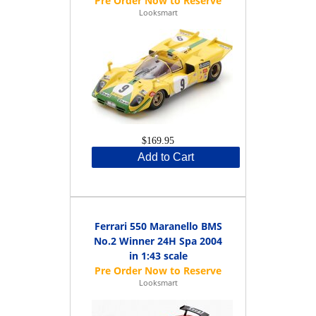
Looksmart
$169.95
Add to Cart
Ferrari 550 Maranello BMS
No.2 Winner 24H Spa 2004
in 1:43 scale
Looksmart