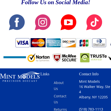
Follow Us on Social Media!
Links
Contact Info
Mint Models
About
16 Walker Way, Ste
Us
4
Contact
Albany, NY 12205
Us
(518) 783-1113
Returns