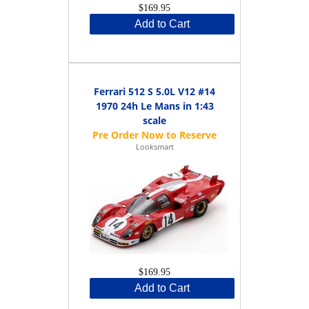
$169.95
Add to Cart
Ferrari 512 S 5.0L V12 #14
1970 24h Le Mans in 1:43
scale
Looksmart
$169.95
Add to Cart