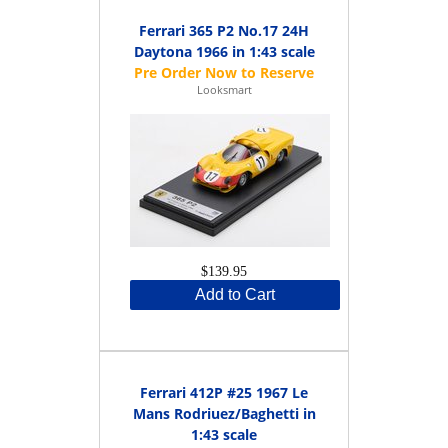
Ferrari 365 P2 No.17 24H
Daytona 1966 in 1:43 scale
Looksmart
$139.95
Add to Cart
Ferrari 412P #25 1967 Le
Mans Rodriuez/Baghetti in
1:43 scale