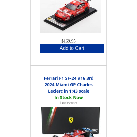
$169.95
Add to Cart
Ferrari F1 SF-24 #16 3rd
2024 Miami GP Charles
Leclerc in 1:43 scale
Looksmart