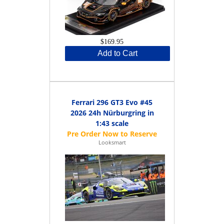
$169.95
Add to Cart
Ferrari 296 GT3 Evo #45
2026 24h Nürburgring in
1:43 scale
Looksmart