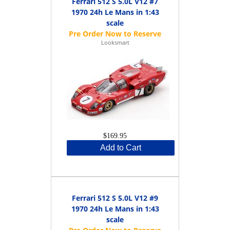
Ferrari 512 S 5.0L V12 #7
1970 24h Le Mans in 1:43
scale
Looksmart
$169.95
Add to Cart
Ferrari 512 S 5.0L V12 #9
1970 24h Le Mans in 1:43
scale