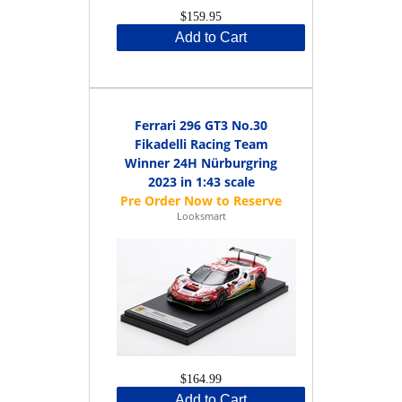
$159.95
Add to Cart
Ferrari 296 GT3 No.30
Fikadelli Racing Team
Winner 24H Nürburgring
2023 in 1:43 scale
Looksmart
$164.99
Add to Cart