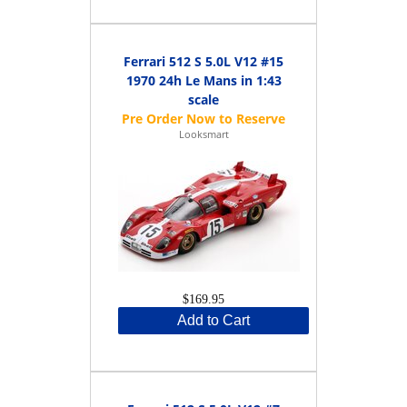
Ferrari 512 S 5.0L V12 #15
1970 24h Le Mans in 1:43
scale
Looksmart
$169.95
Add to Cart