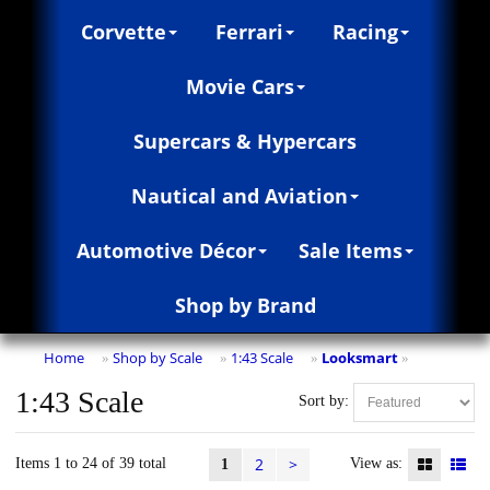
Corvette
Ferrari
Racing
Movie Cars
Supercars & Hypercars
Nautical and Aviation
Automotive Décor
Sale Items
Shop by Brand
Home
Shop by Scale
1:43 Scale
Looksmart
»
»
»
»
1:43 Scale
Sort by:
2
>
Items 1 to 24 of 39 total
View as:
1