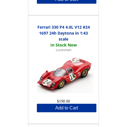
Ferrari 330 P4 4.0L V12 #24
1697 24h Daytona in 1:43
scale
Looksmart
$198.00
Add to Cart