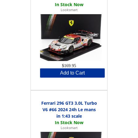
Looksmart
$169.95
Add to Cart
Ferrari 296 GT3 3.0L Turbo
V6 #66 2024 24h Le mans
in 1:43 scale
Looksmart