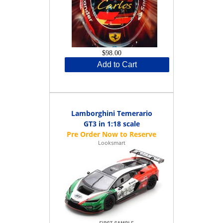
$98.00
Add to Cart
Lamborghini Temerario
GT3 in 1:18 scale
Looksmart