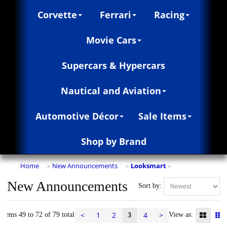
Corvette
Ferrari
Racing
Movie Cars
Supercars & Hypercars
Nautical and Aviation
Automotive Décor
Sale Items
Shop by Brand
Home
New Announcements
Looksmart
»
»
»
New Announcements
Sort by:
<
1
2
4
>
Items 49 to 72 of 79 total
View as:
3