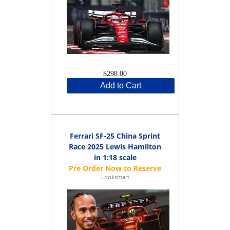
$298.00
Add to Cart
Ferrari SF-25 China Sprint
Race 2025 Lewis Hamilton
in 1:18 scale
Looksmart