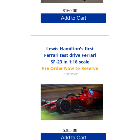
$160.00
Add to Cart
Lewis Hamilton's first
Ferrari test drive Ferrari
SF-23 in 1:18 scale
Looksmart
$385.00
Add to Cart