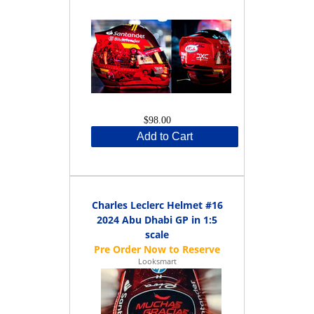
$98.00
Add to Cart
Charles Leclerc Helmet #16
2024 Abu Dhabi GP in 1:5
scale
Looksmart