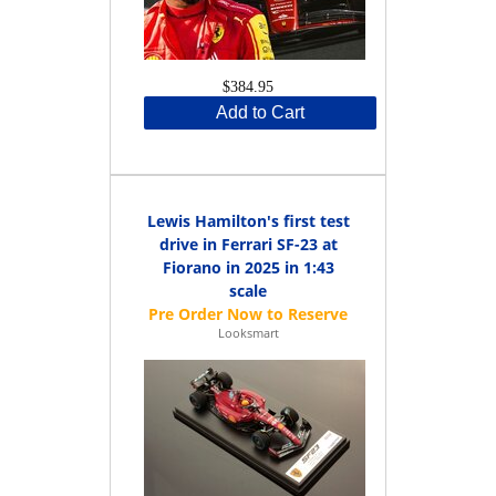
$384.95
Add to Cart
Lewis Hamilton's first test
drive in Ferrari SF-23 at
Fiorano in 2025 in 1:43
scale
Looksmart