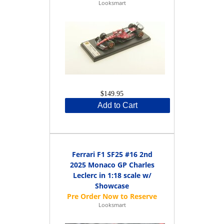
Looksmart
$149.95
Add to Cart
Ferrari F1 SF25 #16 2nd
2025 Monaco GP Charles
Leclerc in 1:18 scale w/
Showcase
Looksmart