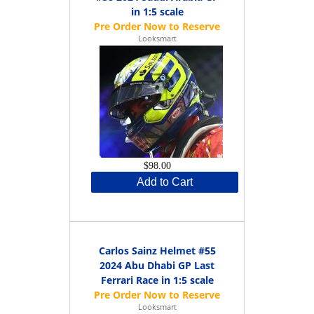
in 1:5 scale
Looksmart
$98.00
Add to Cart
Carlos Sainz Helmet #55
2024 Abu Dhabi GP Last
Ferrari Race in 1:5 scale
Looksmart