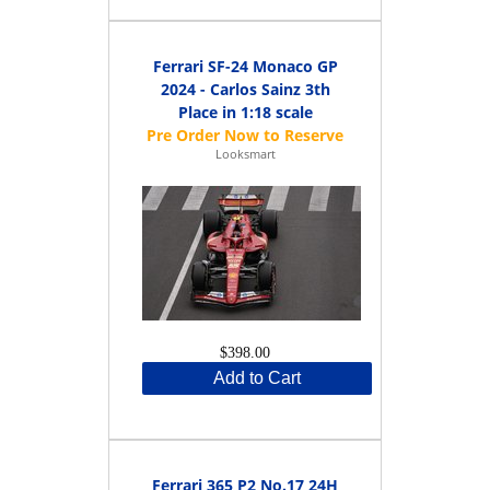
Ferrari SF-24 Monaco GP
2024 - Carlos Sainz 3th
Place in 1:18 scale
Looksmart
$398.00
Add to Cart
Ferrari 365 P2 No.17 24H