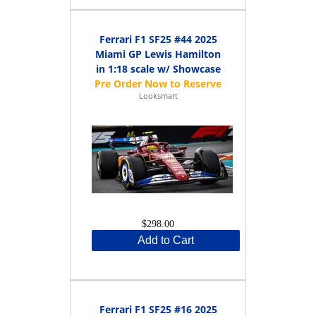
Ferrari F1 SF25 #44 2025
Miami GP Lewis Hamilton
in 1:18 scale w/ Showcase
Looksmart
$298.00
Add to Cart
Ferrari F1 SF25 #16 2025