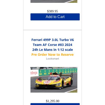
$389.95
Add to Cart
Ferrari 499P 3.0L Turbo V6
Team AF Corse #83 2024
24h Le Mans in 1:12 scale
Looksmart
$1,295.00