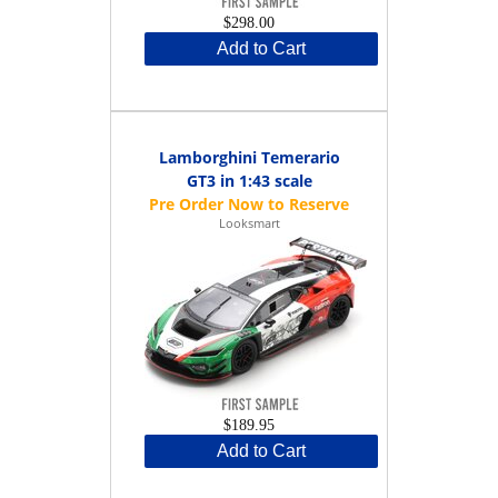
$298.00
Add to Cart
Lamborghini Temerario
GT3 in 1:43 scale
Looksmart
$189.95
Add to Cart