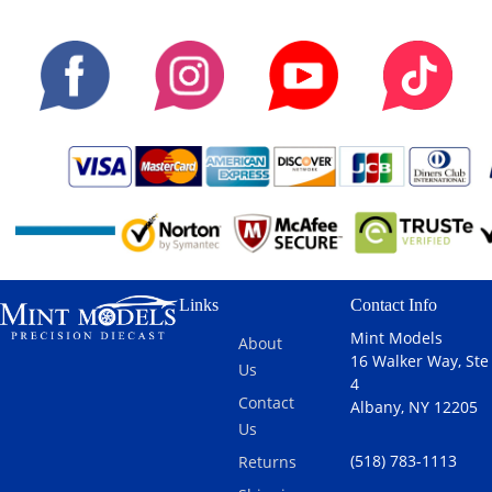
Links
Contact Info
Mint Models
About
16 Walker Way, Ste
Us
4
Contact
Albany, NY 12205
Us
(518) 783-1113
Returns