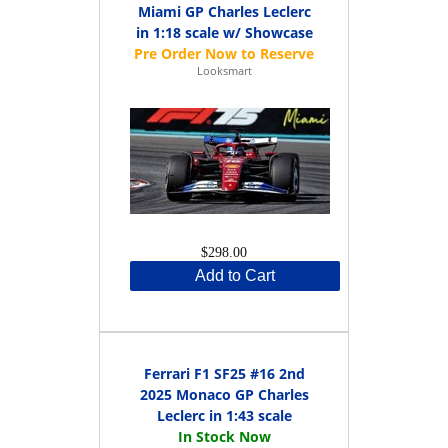
Miami GP Charles Leclerc
in 1:18 scale w/ Showcase
Looksmart
$298.00
Add to Cart
Ferrari F1 SF25 #16 2nd
2025 Monaco GP Charles
Leclerc in 1:43 scale