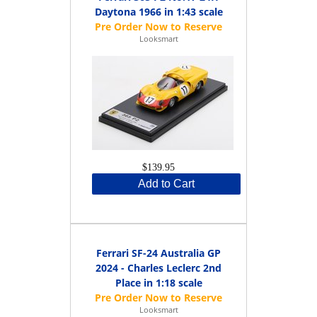
Daytona 1966 in 1:43 scale
Looksmart
$139.95
Add to Cart
Ferrari SF-24 Australia GP
2024 - Charles Leclerc 2nd
Place in 1:18 scale
Looksmart