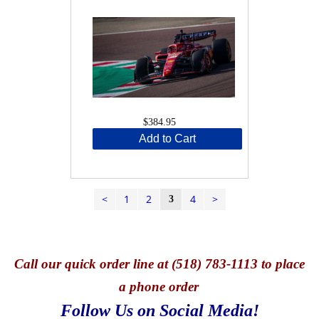
$384.95
Add to Cart
<
1
2
4
>
3
Call
our quick o
rder line at (518) 783-1113 to place
a phone order
Follow Us on Social Media!