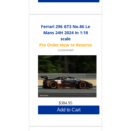
Ferrari 296 GT3 No.86 Le
Mans 24H 2024 in 1:18
scale
Looksmart
$384.95
Add to Cart