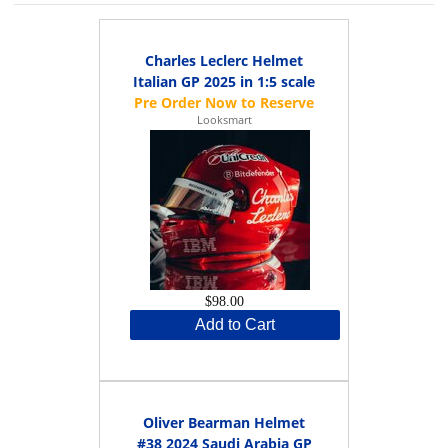
Charles Leclerc Helmet
Italian GP 2025 in 1:5 scale
Looksmart
$98.00
Add to Cart
Oliver Bearman Helmet
#38 2024 Saudi Arabia GP