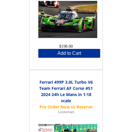
$198.00
Add to Cart
Ferrari 499P 3.0L Turbo V6
Team Ferrari AF Corse #51
2024 24h Le Mans in 1:18
scale
Looksmart