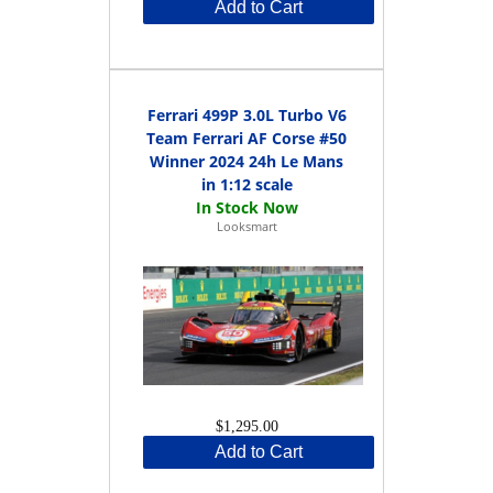
Add to Cart
Ferrari 499P 3.0L Turbo V6
Team Ferrari AF Corse #50
Winner 2024 24h Le Mans
in 1:12 scale
Looksmart
$1,295.00
Add to Cart