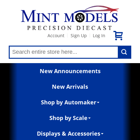
Account
Sign Up
Log In
|
|
New Announcements
New Arrivals
Shop by Automaker
Shop by Scale
Displays & Accessories