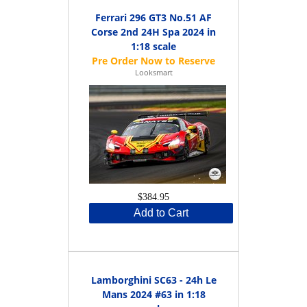
Ferrari 296 GT3 No.51 AF
Corse 2nd 24H Spa 2024 in
1:18 scale
Looksmart
$384.95
Add to Cart
Lamborghini SC63 - 24h Le
Mans 2024 #63 in 1:18