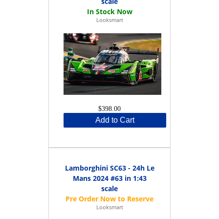
scale
Looksmart
$398.00
Add to Cart
Lamborghini SC63 - 24h Le
Mans 2024 #63 in 1:43
scale
Looksmart