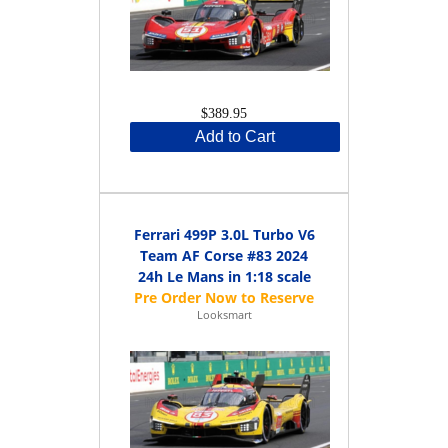
$389.95
Add to Cart
Ferrari 499P 3.0L Turbo V6
Team AF Corse #83 2024
24h Le Mans in 1:18 scale
Looksmart