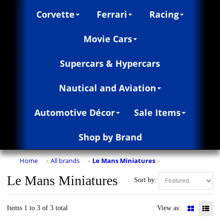
Corvette
Ferrari
Racing
Movie Cars
Supercars & Hypercars
Nautical and Aviation
Automotive Décor
Sale Items
Shop by Brand
Home
All brands
Le Mans Miniatures
»
»
»
Le Mans Miniatures
Sort by:
Items 1 to 3 of 3 total
View as: