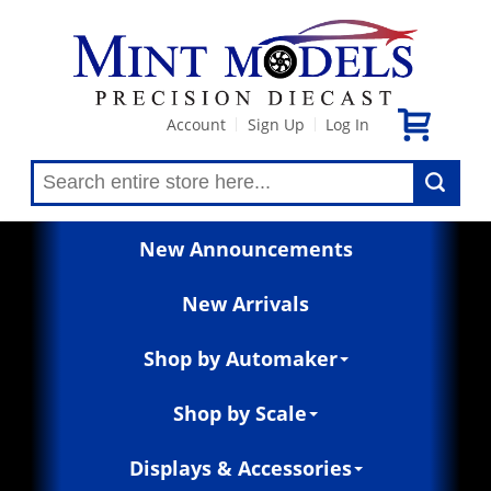
Account
Sign Up
Log In
|
|
New Announcements
New Arrivals
Shop by Automaker
Shop by Scale
Displays & Accessories