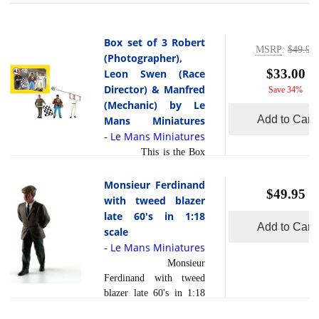
Box set of 3 Robert
MSRP
:
$49.95
(Photographer),
$33.00
Leon Swen (Race
Director) & Manfred
Save 34%
(Mechanic) by Le
Add to Cart
Mans Miniatures
Le Mans Miniatures
-
This is the Box
set of 3
Robert(Photographer),
Monsieur Ferdinand
$49.95
Leon Swen(Race
with tweed blazer
Director) &
late 60's in 1:18
Add to Cart
Manfred(Mechanic) in
scale
1:43 scale by Le Mans
Le Mans Miniatures
-
Miniatures. Nicely done
Monsieur
in 1:43 scale by LeMans
Ferdinand with tweed
Miniatures this is the
blazer late 60's in 1:18
box set of 3, Robert
scale
(Photographer), Leon