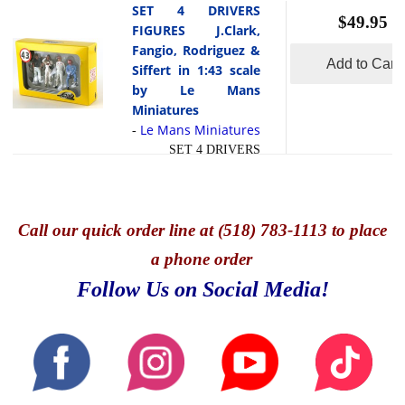
SET 4 DRIVERS
Swen (Race director)
$49.95
FIGURES J.Clark,
and Manfred (the
Fangio, Rodriguez &
Mechanic) These
Add to Cart
Siffert in 1:43 scale
realistic figurines will
by Le Mans
dress up your garage
Miniatures
scene or diorama.
Le Mans Miniatures
-
SET 4 DRIVERS
FIGURES J.Clark,
Fangio, Rodriguez &
Siffert in 1:43 sca;e by
Minichamps
Call
our quick o
rder line at (518) 783-1113 to place
a phone order
Follow Us on Social Media!