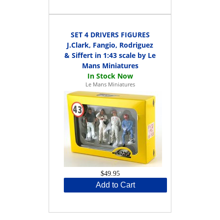
SET 4 DRIVERS FIGURES
J.Clark, Fangio, Rodriguez
& Siffert in 1:43 scale by Le
Mans Miniatures
Le Mans Miniatures
$49.95
Add to Cart