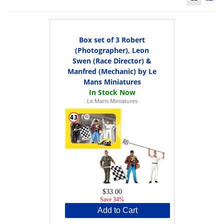
Box set of 3 Robert
(Photographer), Leon
Swen (Race Director) &
Manfred (Mechanic) by Le
Mans Miniatures
Le Mans Miniatures
$33.00
Save 34%
Add to Cart