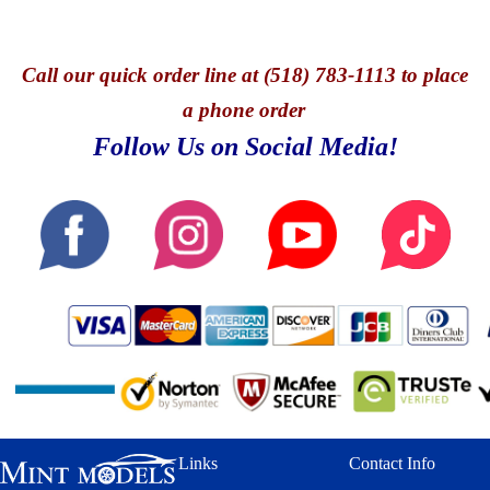
Call
our quick o
rder line at (518) 783-1113 to place
a phone order
Follow Us on Social Media!
Links
Contact Info