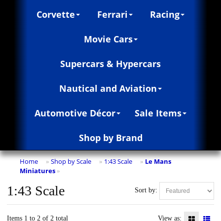
Corvette
Ferrari
Racing
Movie Cars
Supercars & Hypercars
Nautical and Aviation
Automotive Décor
Sale Items
Shop by Brand
Home
Shop by Scale
1:43 Scale
Le Mans
»
»
»
Miniatures
»
1:43 Scale
Sort by:
Items 1 to 2 of 2 total
View as: