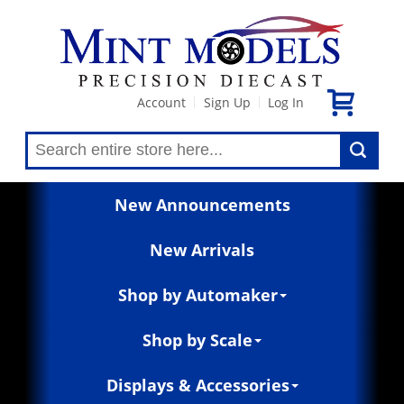
Account
Sign Up
Log In
|
|
New Announcements
New Arrivals
Shop by Automaker
Shop by Scale
Displays & Accessories