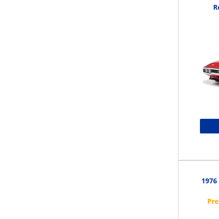
R
1976 