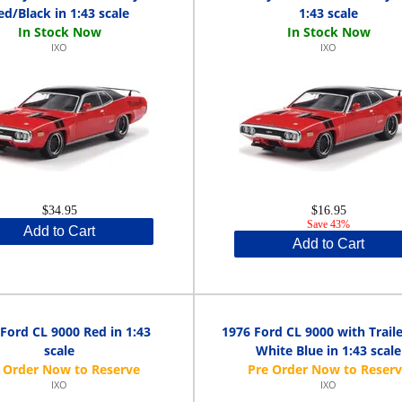
ed/Black in 1:43 scale
1:43 scale
IXO
IXO
$34.95
$16.95
Save 43%
Add to Cart
Add to Cart
Ford CL 9000 Red in 1:43
1976 Ford CL 9000 with Trail
scale
White Blue in 1:43 scale
IXO
IXO