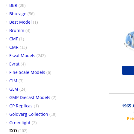
BBR
(28)
Bburago
(56)
Best Model
(1)
Brumm
(4)
CMF
(1)
CMR
(13)
Esval Models
(242)
Evrat
(4)
Fine Scale Models
(6)
GIM
(3)
GLM
(24)
GMP Diecast Models
(2)
GP Replicas
1965 
(1)
Goldvarg Collection
(10)
Greenlight
(2)
IXO
(102)