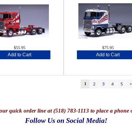
$55.95
$75.95
Add to Cart
Add to Cart
2
3
4
5
1
our quick o
rder line at (518) 783-1113 to place a phone 
Follow Us on Social Media!