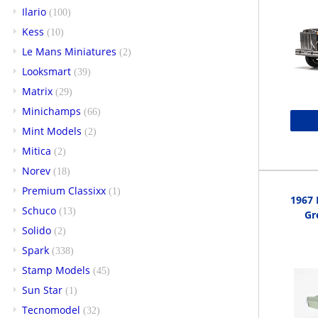
Ilario
(100)
Kess
(10)
Le Mans Miniatures
(2)
Looksmart
(39)
Matrix
(29)
Minichamps
(66)
Mint Models
(2)
Mitica
(2)
Norev
(18)
Premium Classixx
(1)
1967 
Schuco
(13)
Gr
Solido
(2)
Spark
(338)
Stamp Models
(45)
Sun Star
(1)
Tecnomodel
(32)