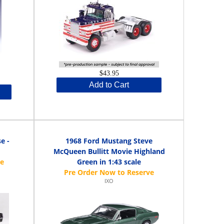
$43.95
Add to Cart
e -
1968 Ford Mustang Steve
McQueen Bullitt Movie Highland
Green in 1:43 scale
IXO