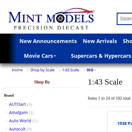
New Announcements
New Arrivals
Sho
Movie Cars
Supercars & Hypercars
Home
Shop by Scale
1:43 Scale
IXO
»
»
»
»
1:43 Scale
Shop By
Brand
Items 1 to 24 of 102 total
AUTOart
(5)
Amalgam
(1)
Auto World
(1)
1938 Pa
Autocult
(9)