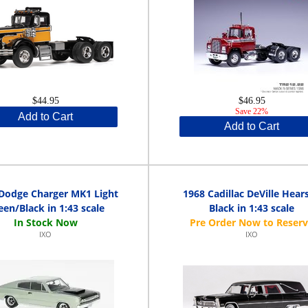
$44.95
$46.95
Save 22%
Add to Cart
Add to Cart
Dodge Charger MK1 Light
1968 Cadillac DeVille Hears
een/Black in 1:43 scale
Black in 1:43 scale
IXO
IXO