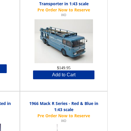
Transporter in 1:43 scale
IXO
$149.95
Add to Cart
Red in
1966 Mack R Series - Red & Blue in
1:43 scale
IXO