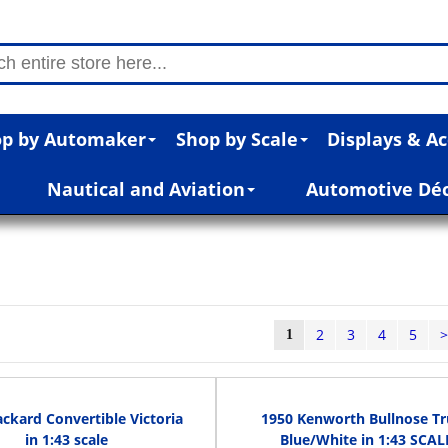
p by Automaker
Shop by Scale
Displays & Ac
Nautical and Aviation
Automotive Dé
2
3
4
5
1
ckard Convertible Victoria
1950 Kenworth Bullnose T
in 1:43 scale
Blue/White in 1:43 SCAL