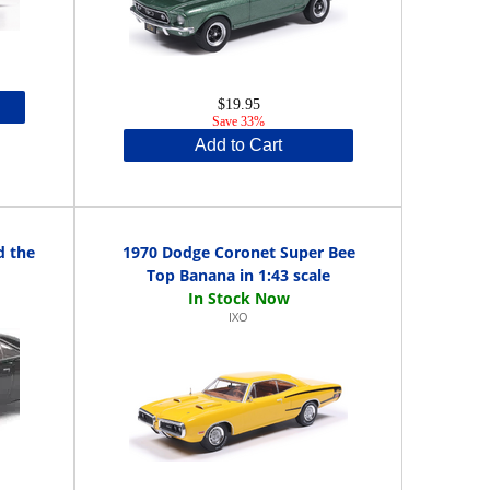
$19.95
Save 33%
Add to Cart
d the
1970 Dodge Coronet Super Bee
Top Banana in 1:43 scale
IXO