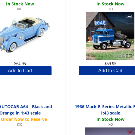
IXO
IXO
$64.95
$59.95
Add to Cart
Add to Cart
AUTOCAR A64 - Black and
1966 Mack R-Series Metallic 
Orange in 1:43 scale
1:43 scale
IXO
IXO