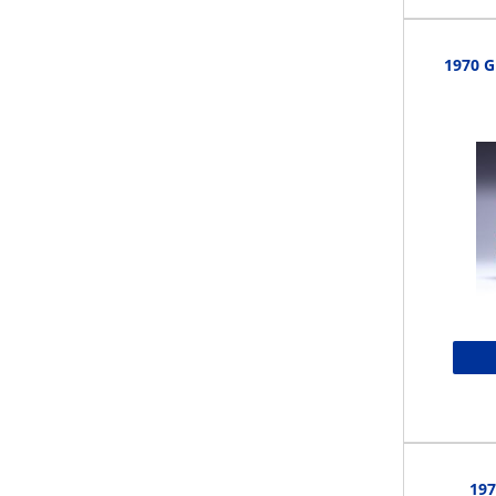
1970 G
197