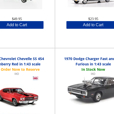
$49.95
$23.95
Add to Cart
Add to Cart
Chevrolet Chevelle SS 454
1970 Dodge Charger Fast an
nberry Red in 1:43 scale
Furious in 1:43 scale
IXO
IXO