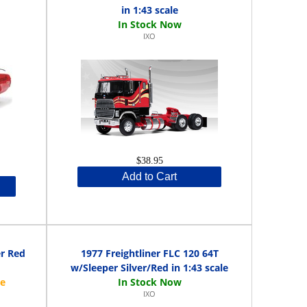
in 1:43 scale
IXO
$38.95
Add to Cart
er Red
1977 Freightliner FLC 120 64T
w/Sleeper Silver/Red in 1:43 scale
IXO