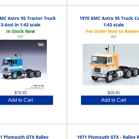
MC Astro 95 Tractor Truck
1970 GMC Astro 95 Truck Ca
3-Assi in 1:43 scale
1:43 scale
IXO
IXO
$79.95
$59.95
Add to Cart
Add to Cart
1 Plymouth GTX Ralley
1971 Plymouth GTX - Ralley 