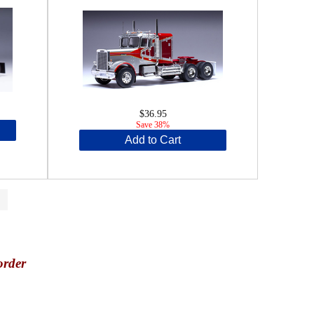
$36.95
Save 38%
Add to Cart
>
order