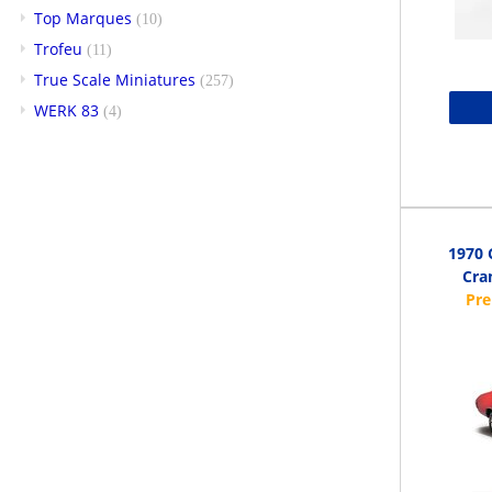
Top Marques
(10)
Trofeu
(11)
True Scale Miniatures
(257)
WERK 83
(4)
1970 
Cra