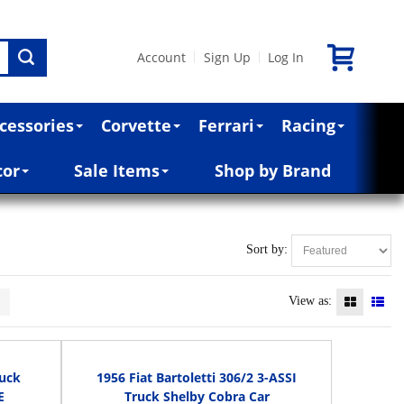
Account
Sign Up
Log In
|
|
cessories
Corvette
Ferrari
Racing
cor
Sale Items
Shop by Brand
Sort by:
>
View as:
ruck
1956 Fiat Bartoletti 306/2 3-ASSI
E
Truck Shelby Cobra Car