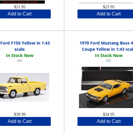
$21.95
$23.95
Add to Cart
Add to Cart
Ford F150 Yellow in 1:43
1970 Ford Mustang Boss 
scale
Coupe Yellow in 1:43 sca
IXO
IXO
$39.99
$34.95
Add to Cart
Add to Cart