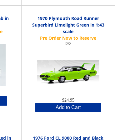
b in
1970 Plymouth Road Runner
Superbird Limelight Green in 1:43
scale
IXO
$24.95
Add to Cart
Red in
1976 Ford CL 9000 Red and Black