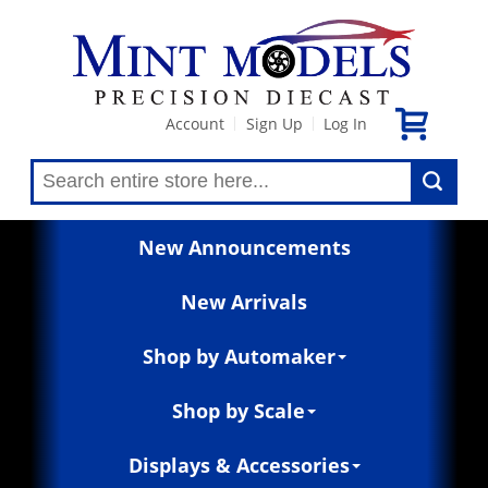
Account
Sign Up
Log In
|
|
New Announcements
New Arrivals
Shop by Automaker
Shop by Scale
Displays & Accessories