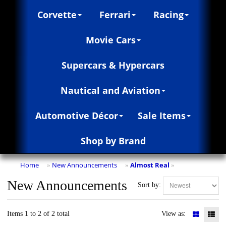
Corvette
Ferrari
Racing
Movie Cars
Supercars & Hypercars
Nautical and Aviation
Automotive Décor
Sale Items
Shop by Brand
Home
New Announcements
Almost Real
»
»
»
New Announcements
Sort by:
Items 1 to 2 of 2 total
View as: