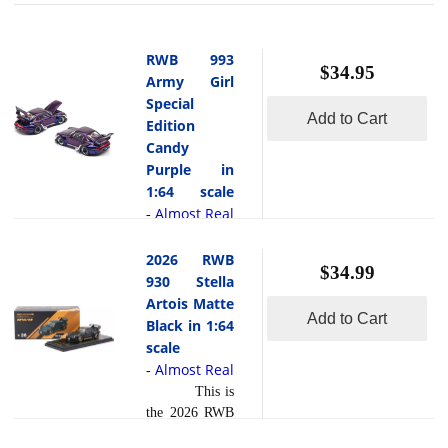
RWB 993
$34.95
Army Girl
Special
Add to Cart
Edition
Candy
Purple in
1:64 scale
Almost Real
-
This is
the RWB 993
2026 RWB
$34.99
Army Girl
930 Stella
Special Edition
Artois Matte
Add to Cart
Candy Purple
Black in 1:64
in 1:64 scale
scale
by Almost
Almost Real
-
Real. The
This is
RWB 993
the 2026 RWB
Army Girl
930 Stella
Special Edition