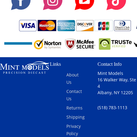
Ayrton Senna
in 1:43 scale
w/ Pilot Figure
by GP
Replicas.At the
1990 Japanese
Grand Prix at
Suzuka, Ayrton
Senna
delivered a
Links
Contact Info
classic display
of tactical
Mint Models
About
brilliance and
16 Walker Way, Ste
Us
raw speed in
4
the McLaren
Contact
Albany, NY 12205
F1 MP4/5B
Us
#27, taking
(518) 783-1113
Returns
second place
behind
Shipping
teammate
Privacy
Gerhard
Policy
Berger and