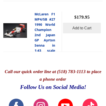
McLaren F1
$179.95
MP4/5B #27
1990 World
Add to Cart
Champion
2nd Japan
GP Ayrton
Senna in
1:43 scale
w/ Pilot
Figure
GP Replicas
-
Call
our quick o
rder line at (518) 783-1113 to place
This is
the McLaren
a phone order
F1 MP4/5B
Follow Us on Social Media!
#27 1990
World
Champion 2nd
Japan GP