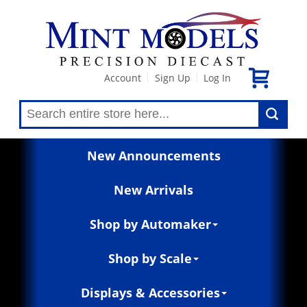
Account
Sign Up
Log In
|
|
New Announcements
New Arrivals
Shop by Automaker
Shop by Scale
Displays & Accessories