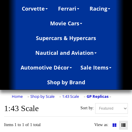
Corvette
Ferrari
Racing
Movie Cars
Supercars & Hypercars
Nautical and Aviation
Automotive Décor
Sale Items
Shop by Brand
Home
Shop by Scale
1:43 Scale
GP Replicas
»
»
»
»
1:43 Scale
Sort by:
Items 1 to 1 of 1 total
View as: