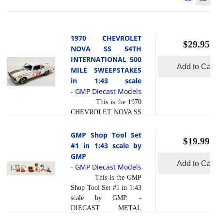
1970 CHEVROLET
$29.95
NOVA SS 54TH
INTERNATIONAL 500
Add to Cart
MILE SWEEPSTAKES
in 1:43 scale
GMP Diecast Models
-
This is the 1970
CHEVROLET NOVA SS
54TH
INTERNATIONAL 500
GMP Shop Tool Set
$19.99
MILE SWEEPSTAKES
#1 in 1:43 scale by
HURST
GMP
PERFORMANCE
Add to Cart
GMP Diecast Models
-
GRAND PRIZE CAR in
This is the GMP
1:43 scale by GMP. -
Shop Tool Set #1 in 1:43
FULLY DETAILED 396
scale by GMP. -
BIG BLOCK ENGINE-
DIECAST METAL
FULLY DETAILED