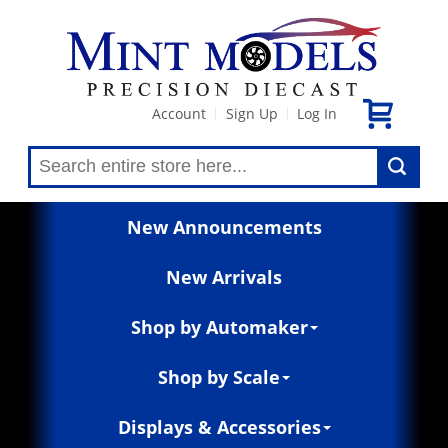
Account
Sign Up
Log In
|
|
New Announcements
New Arrivals
Shop by Automaker
Shop by Scale
Displays & Accessories