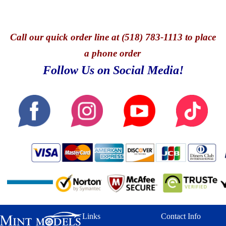
TOOL SET-
INTERIOR- OPENING
AUTHENTIC RUBBER
HOOD- FULL
LINES
DIECAST BODY-
Call
our quick o
rder line at (518) 783-1113 to place
FULLY DETAILED
CHASSIS-
a phone order
INDIVIDUALLY
Follow Us on Social Media!
SERIALIZED-
POSEABLE
STEERING-
OFFICIALLY
LICENSED BY HURST
PERFORMANCE
Links
Contact Info