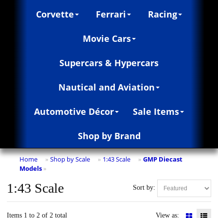
Corvette
Ferrari
Racing
Movie Cars
Supercars & Hypercars
Nautical and Aviation
Automotive Décor
Sale Items
Shop by Brand
Home
Shop by Scale
1:43 Scale
GMP Diecast
»
»
»
Models
»
1:43 Scale
Sort by:
Items 1 to 2 of 2 total
View as: