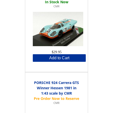
CMR
$29.95
Add to Cart
PORSCHE 924 Carrera GTS
Winner Hessen 1981 in
1:43 scale by CMR
CMR