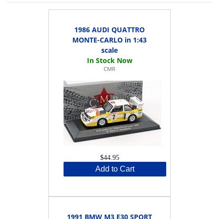
1986 AUDI QUATTRO
MONTE-CARLO in 1:43
scale
CMR
$44.95
Add to Cart
1991 BMW M3 E30 SPORT