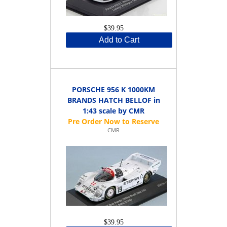
$39.95
Add to Cart
PORSCHE 956 K 1000KM
BRANDS HATCH BELLOF in
1:43 scale by CMR
CMR
$39.95