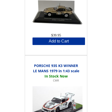
$39.95
Add to Cart
PORSCHE 935 K3 WINNER
LE MANS 1979 in 1:43 scale
CMR