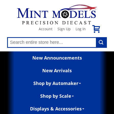
Account
Sign Up
Log In
|
|
New Announcements
New Arrivals
Shop by Automaker
Shop by Scale
Displays & Accessories