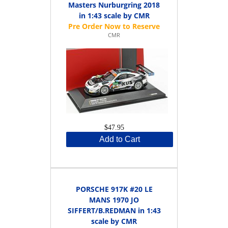
Masters Nurburgring 2018
in 1:43 scale by CMR
CMR
$47.95
Add to Cart
PORSCHE 917K #20 LE
MANS 1970 JO
SIFFERT/B.REDMAN in 1:43
scale by CMR