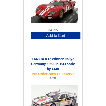
$49.95
Add to Cart
LANCIA 037 Winner Rallye
Germany 1983 in 1:43 scale
by CMR
CMR