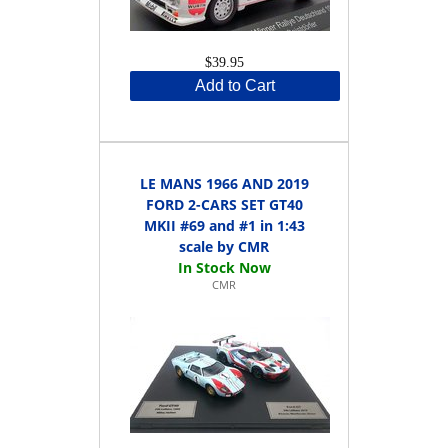
$39.95
Add to Cart
LE MANS 1966 AND 2019
FORD 2-CARS SET GT40
MKII #69 and #1 in 1:43
scale by CMR
CMR