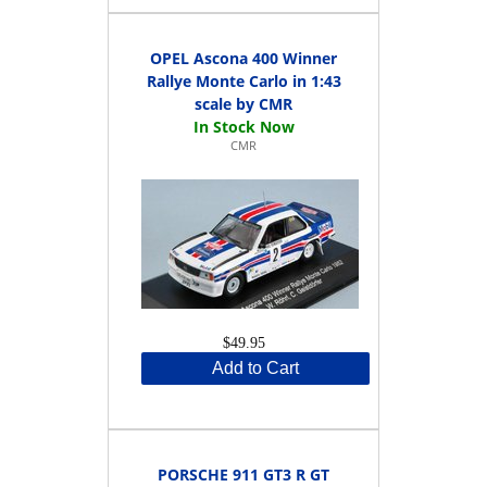
OPEL Ascona 400 Winner
Rallye Monte Carlo in 1:43
scale by CMR
CMR
$49.95
Add to Cart
PORSCHE 911 GT3 R GT