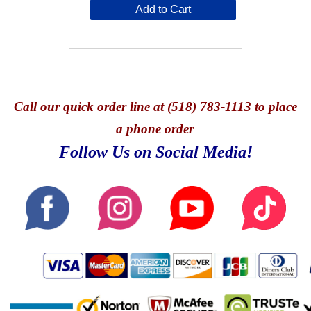
Add to Cart
Call
our quick o
rder line at (518) 783-1113 to place
a phone order
Follow Us on Social Media!