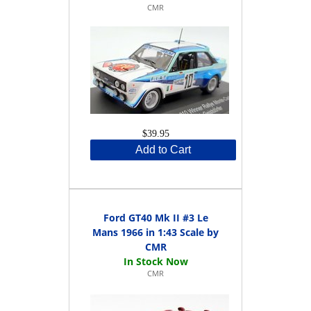
CMR
$39.95
Add to Cart
Ford GT40 Mk II #3 Le
Mans 1966 in 1:43 Scale by
CMR
CMR