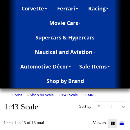
Corvette
Ferrari
Racing
Movie Cars
Supercars & Hypercars
Nautical and Aviation
Automotive Décor
Sale Items
Shop by Brand
Home
Shop by Scale
1:43 Scale
CMR
»
»
»
»
1:43 Scale
Sort by:
Items 1 to 13 of 13 total
View as: