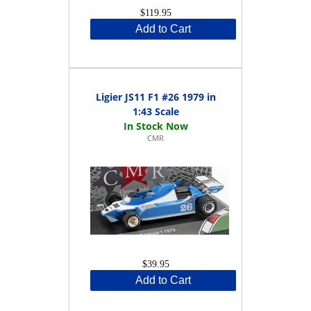
$119.95
Add to Cart
Ligier JS11 F1 #26 1979 in
1:43 Scale
CMR
$39.95
Add to Cart