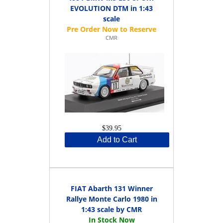
EVOLUTION DTM in 1:43
scale
CMR
$39.95
Add to Cart
FIAT Abarth 131 Winner
Rallye Monte Carlo 1980 in
1:43 scale by CMR