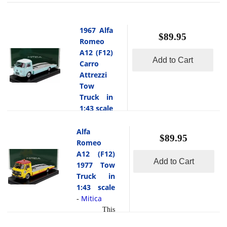
1967 Alfa
$89.95
Romeo
A12 (F12)
Add to Cart
Carro
Attrezzi
Tow
Truck in
1:43 scale
Mitica
-
Alfa
This
$89.95
is the 1967
Romeo
Alfa
A12 (F12)
Add to Cart
Romeo
1977 Tow
A12 (F12)
Truck in
Carro
1:43 scale
Attrezzi
Mitica
-
Tow Truck
This
in 1:43
is the Alfa
scale by