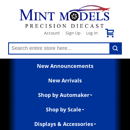
Account
Sign Up
Log In
|
|
New Announcements
New Arrivals
Shop by Automaker
Shop by Scale
Displays & Accessories