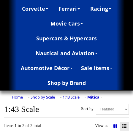
Corvette
Ferrari
Racing
Movie Cars
Supercars & Hypercars
Nautical and Aviation
Automotive Décor
Sale Items
Shop by Brand
Home
Shop by Scale
1:43 Scale
Mitica
»
»
»
»
1:43 Scale
Sort by:
Items 1 to 2 of 2 total
View as: