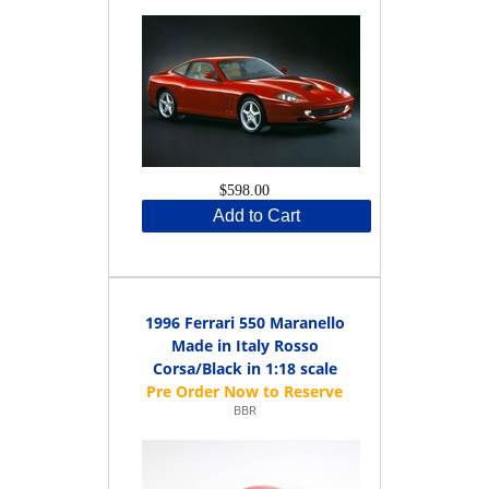
$598.00
Add to Cart
1996 Ferrari 550 Maranello
Made in Italy Rosso
Corsa/Black in 1:18 scale
BBR