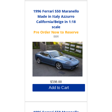
1996 Ferrari 550 Maranello
Made in Italy Azzurro
California/Beige in 1:18
scale
BBR
$598.00
Add to Cart