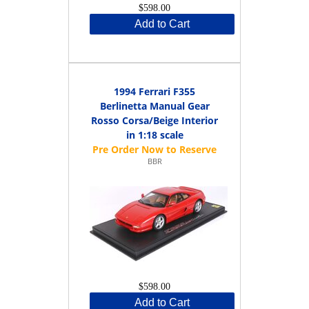
$598.00
Add to Cart
1994 Ferrari F355
Berlinetta Manual Gear
Rosso Corsa/Beige Interior
in 1:18 scale
BBR
$598.00
Add to Cart