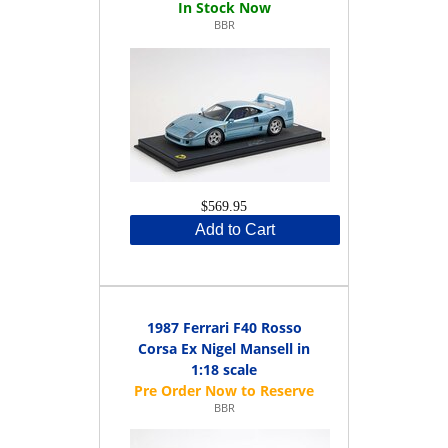
BBR
$569.95
Add to Cart
1987 Ferrari F40 Rosso
Corsa Ex Nigel Mansell in
1:18 scale
BBR