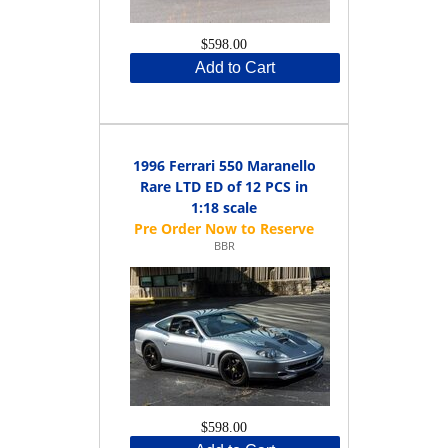
$598.00
Add to Cart
1996 Ferrari 550 Maranello
Rare LTD ED of 12 PCS in
1:18 scale
BBR
$598.00