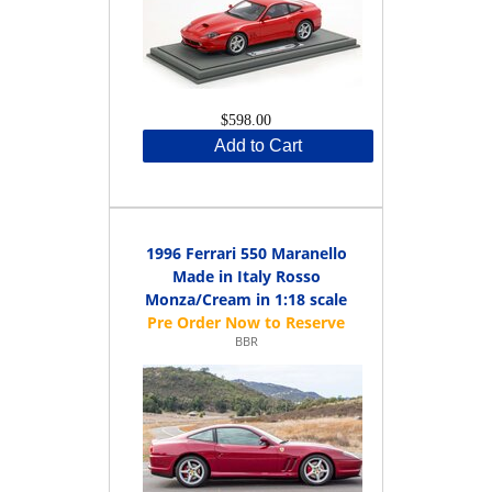
$598.00
Add to Cart
1996 Ferrari 550 Maranello
Made in Italy Rosso
Monza/Cream in 1:18 scale
BBR