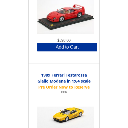
$598.00
Add to Cart
1989 Ferrari Testarossa
Giallo Modena in 1:64 scale
BBR