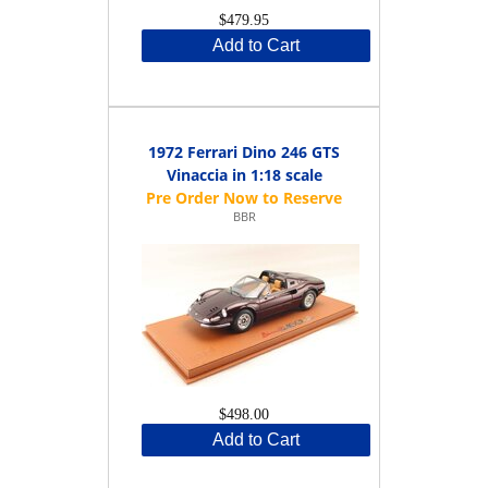
$479.95
Add to Cart
1972 Ferrari Dino 246 GTS
Vinaccia in 1:18 scale
BBR
$498.00
Add to Cart