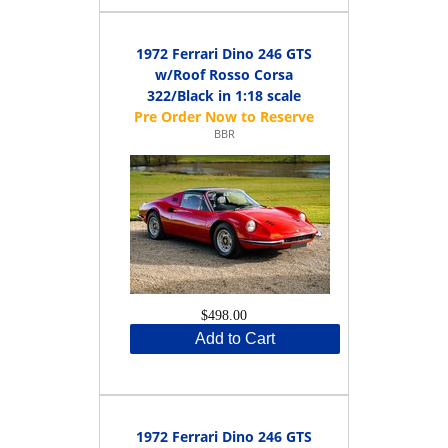
1972 Ferrari Dino 246 GTS
w/Roof Rosso Corsa
322/Black in 1:18 scale
BBR
$498.00
Add to Cart
1972 Ferrari Dino 246 GTS