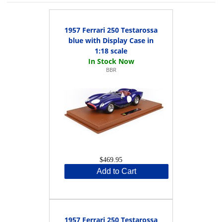
1957 Ferrari 250 Testarossa
blue with Display Case in
1:18 scale
BBR
$469.95
Add to Cart
1957 Ferrari 250 Testarossa