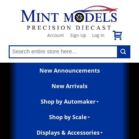
Account
Sign Up
Log In
|
|
New Announcements
New Arrivals
Shop by Automaker
Shop by Scale
Displays & Accessories