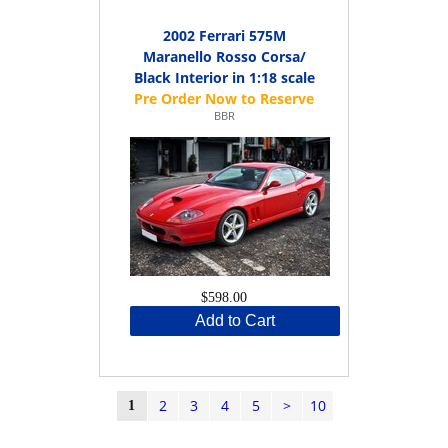
2002 Ferrari 575M
Maranello Rosso Corsa/
Black Interior in 1:18 scale
BBR
$598.00
Add to Cart
2
3
4
5
>
10
1