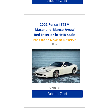
Add to Cart
2002 Ferrari 575M
Maranello Bianco Avus/
Red Interior in 1:18 scale
BBR
$598.00
Add to Cart