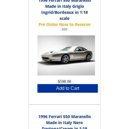
1996 Ferrari 550 Maranello
Made in Italy Grigio
Ingrid/Bordeaux in 1:18
scale
BBR
$598.00
Add to Cart
1996 Ferrari 550 Maranello
Made in Italy Nero
Daytona/Cream in 1:18