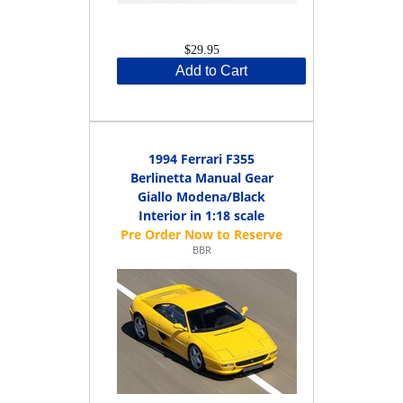
$29.95
Add to Cart
1994 Ferrari F355
Berlinetta Manual Gear
Giallo Modena/Black
Interior in 1:18 scale
BBR