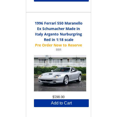
1996 Ferrari 550 Maranello
Ex Schumacher Made in
Italy Argento Nurburgring
Red in 1:18 scale
BBR
$598.00
Add to Cart