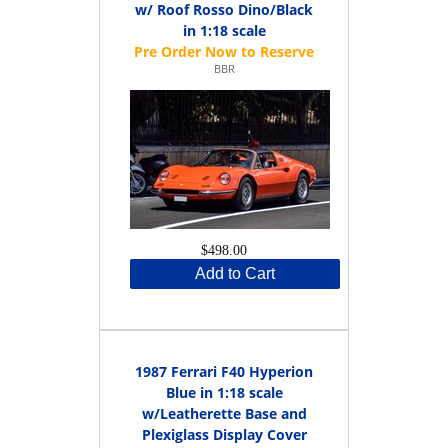
w/ Roof Rosso Dino/Black
in 1:18 scale
BBR
$498.00
Add to Cart
1987 Ferrari F40 Hyperion
Blue in 1:18 scale
w/Leatherette Base and
Plexiglass Display Cover