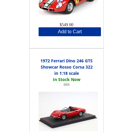
$549.00
Add to Cart
1972 Ferrari Dino 246 GTS
Showcar Rosso Corsa 322
in 1:18 scale
BBR