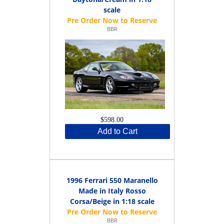
scale
BBR
$598.00
Add to Cart
1996 Ferrari 550 Maranello
Made in Italy Rosso
Corsa/Beige in 1:18 scale
BBR