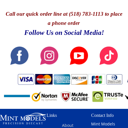
Call
our quick o
rder line at (518) 783-1113 to place
a phone order
Follow Us on Social Media!
Links
Contact Info
Mint Models
About