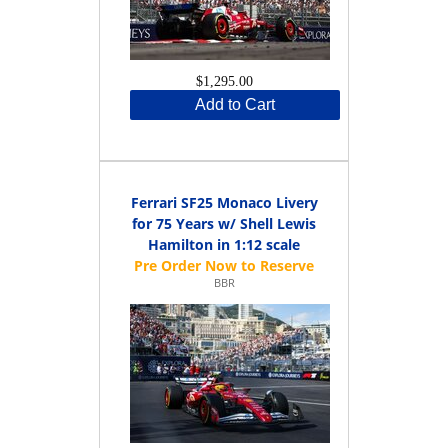
$1,295.00
Add to Cart
Ferrari SF25 Monaco Livery
for 75 Years w/ Shell Lewis
Hamilton in 1:12 scale
BBR