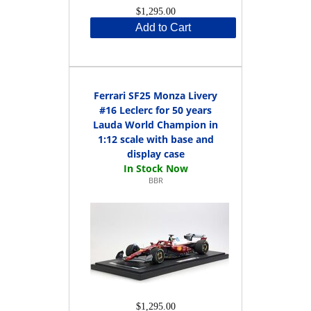
$1,295.00
Add to Cart
Ferrari SF25 Monza Livery
#16 Leclerc for 50 years
Lauda World Champion in
1:12 scale with base and
display case
BBR
$1,295.00