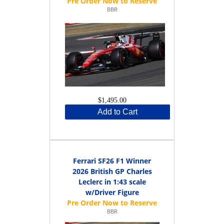
BBR
$1,495.00
Add to Cart
Ferrari SF26 F1 Winner
2026 British GP Charles
Leclerc in 1:43 scale
w/Driver Figure
BBR