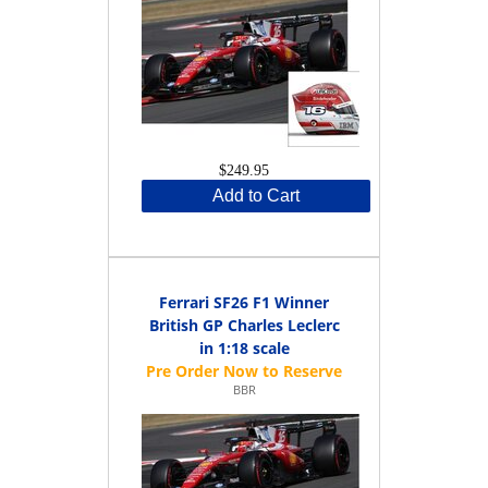
$249.95
Add to Cart
Ferrari SF26 F1 Winner
British GP Charles Leclerc
in 1:18 scale
BBR