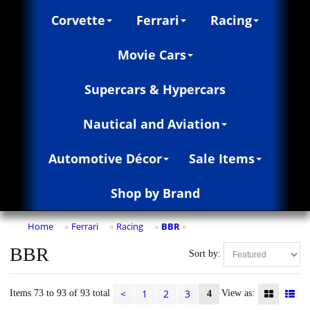
Corvette
Ferrari
Racing
Movie Cars
Supercars & Hypercars
Nautical and Aviation
Automotive Décor
Sale Items
Shop by Brand
Home
Ferrari
Racing
BBR
»
»
»
»
BBR
Sort by:
<
1
2
3
Items 73 to 93 of 93 total
View as:
4