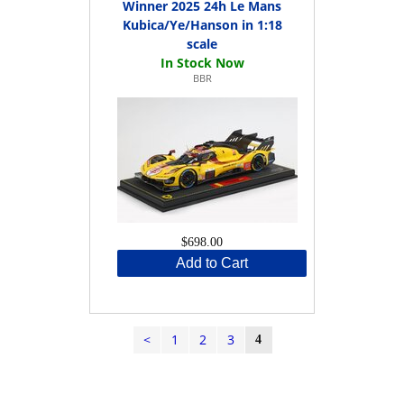
Winner 2025 24h Le Mans
Kubica/Ye/Hanson in 1:18
scale
BBR
$698.00
Add to Cart
<
1
2
3
4