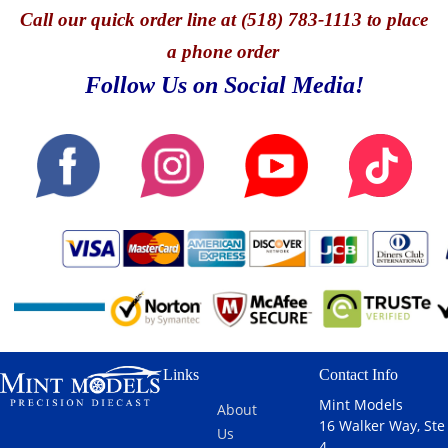
Call
our quick o
rder line at (518) 783-1113 to place
a phone order
Follow Us on Social Media!
Links
Contact Info
Mint Models
About
16 Walker Way, Ste
Us
4