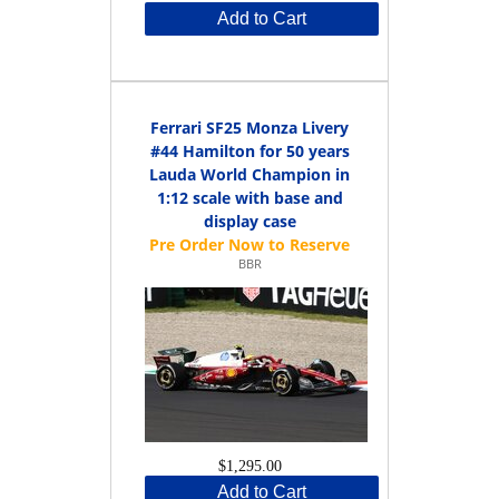
Add to Cart
Ferrari SF25 Monza Livery
#44 Hamilton for 50 years
Lauda World Champion in
1:12 scale with base and
display case
BBR
$1,295.00
Add to Cart