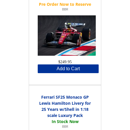
BBR
$249.95
Add to Cart
Ferrari SF25 Monaco GP
Lewis Hamilton Livery for
25 Years w/Shell in 1:18
scale Luxury Pack
BBR