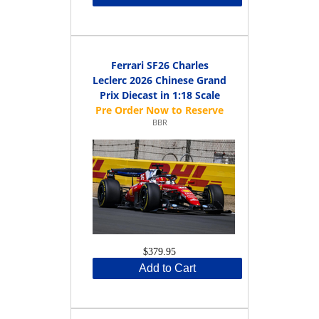
Ferrari SF26 Charles
Leclerc 2026 Chinese Grand
Prix Diecast in 1:18 Scale
BBR
$379.95
Add to Cart