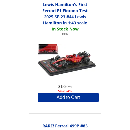
Lewis Hamilton's First
Ferrari F1 Fiorano Test
2025 SF-23 #44 Lewis
Hamilton in 1:43 scale
BBR
$189.95
Save 24%
Add to Cart
RARE! Ferrari 499P #83