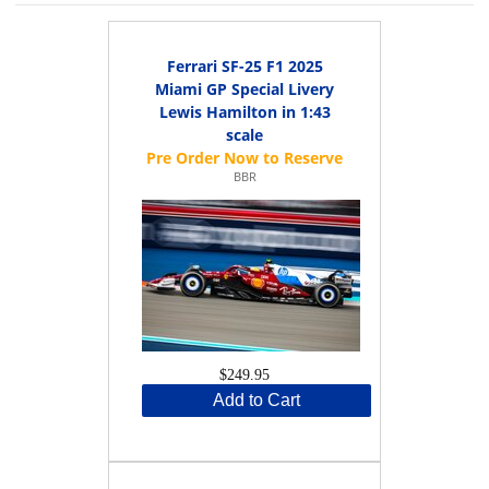
Ferrari SF-25 F1 2025
Miami GP Special Livery
Lewis Hamilton in 1:43
scale
BBR
$249.95
Add to Cart