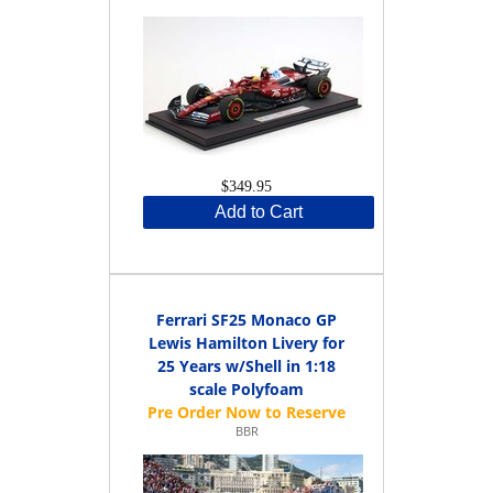
$349.95
Add to Cart
Ferrari SF25 Monaco GP
Lewis Hamilton Livery for
25 Years w/Shell in 1:18
scale Polyfoam
BBR