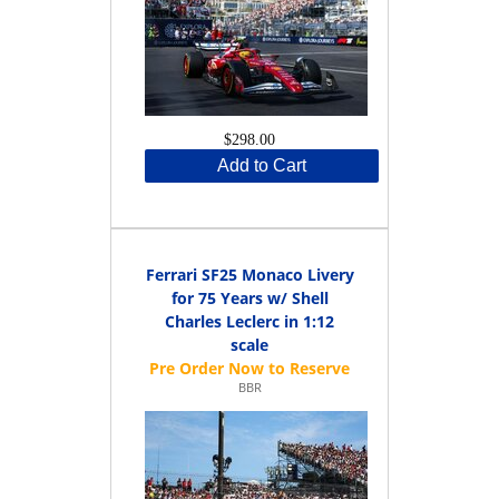
$298.00
Add to Cart
Ferrari SF25 Monaco Livery
for 75 Years w/ Shell
Charles Leclerc in 1:12
scale
BBR