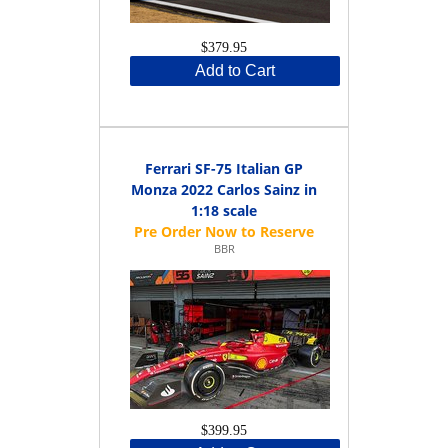
$379.95
Add to Cart
Ferrari SF-75 Italian GP
Monza 2022 Carlos Sainz in
1:18 scale
BBR
$399.95