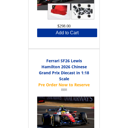
$298.00
Add to Cart
Ferrari SF26 Lewis
Hamilton 2026 Chinese
Grand Prix Diecast in 1:18
Scale
BBR