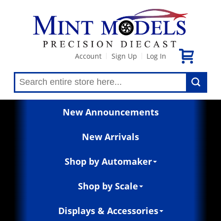
Account
Sign Up
Log In
|
|
New Announcements
New Arrivals
Shop by Automaker
Shop by Scale
Displays & Accessories