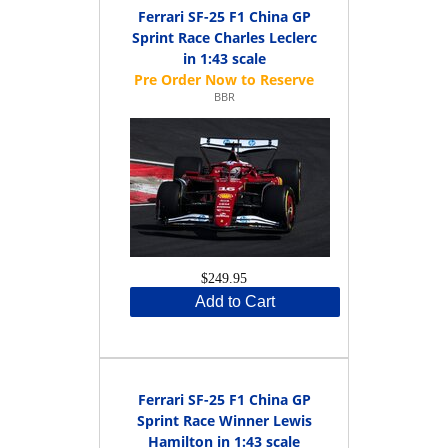
Ferrari SF-25 F1 China GP
Sprint Race Charles Leclerc
in 1:43 scale
BBR
$249.95
Add to Cart
Ferrari SF-25 F1 China GP
Sprint Race Winner Lewis
Hamilton in 1:43 scale