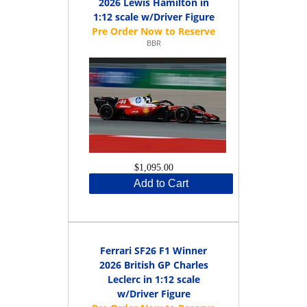
2026 Lewis Hamilton in
1:12 scale w/Driver Figure
BBR
$1,095.00
Add to Cart
Ferrari SF26 F1 Winner
2026 British GP Charles
Leclerc in 1:12 scale
w/Driver Figure