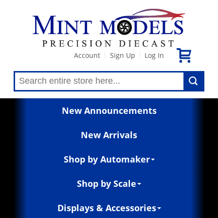
Account
Sign Up
Log In
|
|
New Announcements
New Arrivals
Shop by Automaker
Shop by Scale
Displays & Accessories