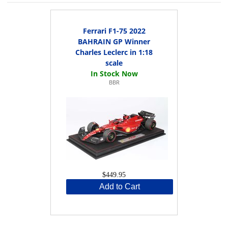
Ferrari F1-75 2022
BAHRAIN GP Winner
Charles Leclerc in 1:18
scale
BBR
$449.95
Add to Cart