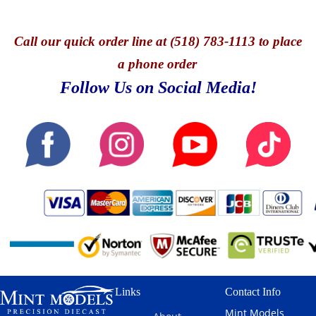
Call
our quick o
rder line at (518) 783-1113 to place
a phone order
Follow Us on Social Media!
Links
Contact Info
Mint Models