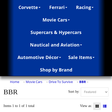
Corvette
Ferrari
Racing
Movie Cars
Supercars & Hypercars
Nautical and Aviation
Automotive Décor
Sale Items
Shop by Brand
Home
Movie Cars
Drive To Survive
BBR
»
»
»
»
BBR
Sort by:
Items 1 to 1 of 1 total
View as: