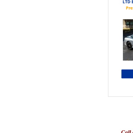
LTD E
Call