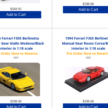
$598.00
$569.95
Add to Cart
Add to Cart
 Ferrari F355 Berlinetta
1994 Ferrari F355 Berlinet
 Gear Giallo Modena/Black
Manual Gear Rosso Corsa/B
Interior in 1:18 scale
Interior in 1:18 scale
BBR
BBR
$598.00
$598.00
Add to Cart
Add to Cart