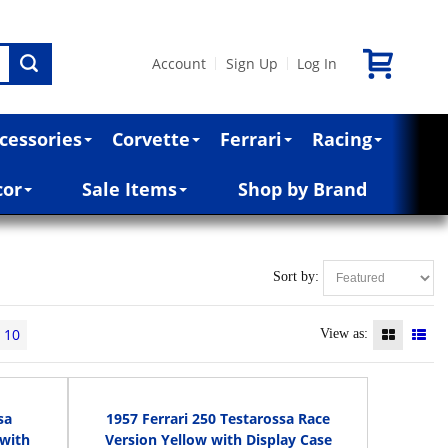
Account
Sign Up
Log In
|
|
cessories
Corvette
Ferrari
Racing
cor
Sale Items
Shop by Brand
Sort by:
10
View as:
sa
1957 Ferrari 250 Testarossa Race
 with
Version Yellow with Display Case