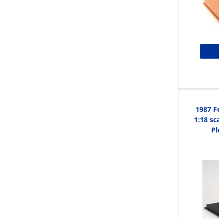
1987 F
1:18 sc
Pl