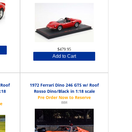
$479.95
Add to Cart
/Roof
1972 Ferrari Dino 246 GTS w/ Roof
:18
Rosso Dino/Black in 1:18 scale
BBR