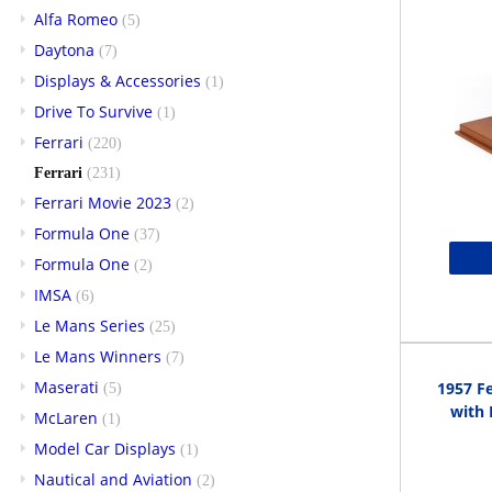
Alfa Romeo
(5)
Daytona
(7)
Displays & Accessories
(1)
Drive To Survive
(1)
Ferrari
(220)
Ferrari
(231)
Ferrari Movie 2023
(2)
Formula One
(37)
Formula One
(2)
IMSA
(6)
Le Mans Series
(25)
Le Mans Winners
(7)
Maserati
1957 Fe
(5)
with 
McLaren
(1)
Model Car Displays
(1)
Nautical and Aviation
(2)