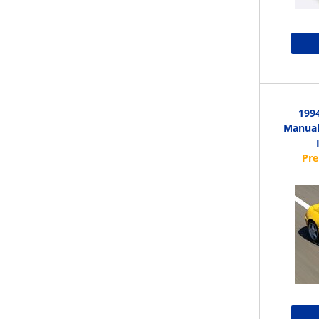
1994
Manual