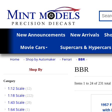
New Announcements
New Arrivals
Sho
Movie Cars
Supercars & Hypercars
Home
Shop by Automaker
Ferrari
BBR
»
»
»
»
BBR
Shop By
Category
Items 1 to 24 of 231 total
1:12 Scale
(12)
1:18 Scale
(222)
1:43 Scale
(28)
1957 F
1:64 Scale
with 
(1)