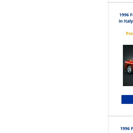
1996 F
in Ital
1996 F