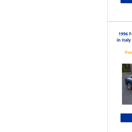
1996 F
in Ital