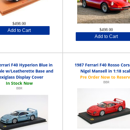
$498.00
$498.00
Add to Cart
Add to Cart
errari F40 Hyperion Blue in
1987 Ferrari F40 Rosso Cors
ale w/Leatherette Base and
Nigel Mansell in 1:18 sca
exiglass Display Cover
BBR
BBR