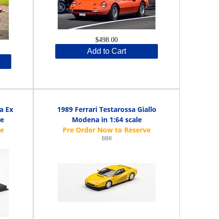
$498.00
Add to Cart
a Ex
1989 Ferrari Testarossa Giallo
le
Modena in 1:64 scale
BBR