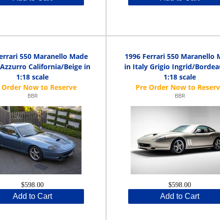
errari 550 Maranello Made
1996 Ferrari 550 Maranello
y Azzurro California/Beige in
in Italy Grigio Ingrid/Bordea
1:18 scale
1:18 scale
BBR
BBR
$598.00
$598.00
Add to Cart
Add to Cart