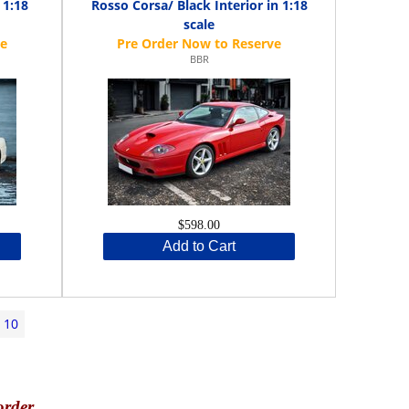
 1:18
Rosso Corsa/ Black Interior in 1:18
scale
BBR
$598.00
Add to Cart
10
order