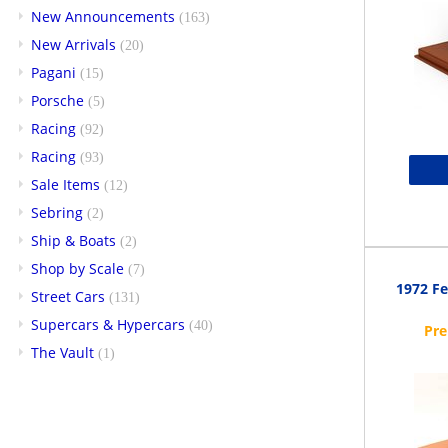
New Announcements
(163)
New Arrivals
(20)
Pagani
(15)
Porsche
(5)
Racing
(92)
Racing
(93)
Sale Items
(12)
Sebring
(2)
Ship & Boats
(2)
Shop by Scale
(7)
1972 Fe
Street Cars
(131)
Supercars & Hypercars
(40)
The Vault
(1)