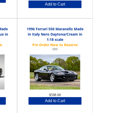
Add to Cart
 Made
1996 Ferrari 550 Maranello Made
ux in
in Italy Nero Daytona/Cream in
1:18 scale
BBR
$598.00
Add to Cart