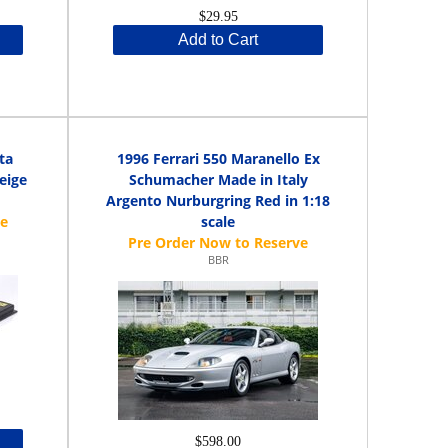
$29.95
Add to Cart
ta
1996 Ferrari 550 Maranello Ex
eige
Schumacher Made in Italy
Argento Nurburgring Red in 1:18
scale
BBR
$598.00