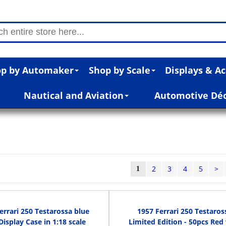
p by Automaker
Shop by Scale
Displays & Ac
Nautical and Aviation
Automotive Dé
2
3
4
5
>
1
errari 250 Testarossa blue
1957 Ferrari 250 Testaros
Display Case in 1:18 scale
Limited Edition - 50pcs Red