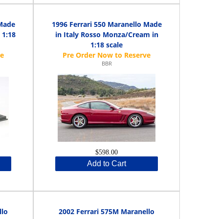
 Made
1996 Ferrari 550 Maranello Made
 1:18
in Italy Rosso Monza/Cream in
1:18 scale
BBR
$598.00
Add to Cart
llo
2002 Ferrari 575M Maranello