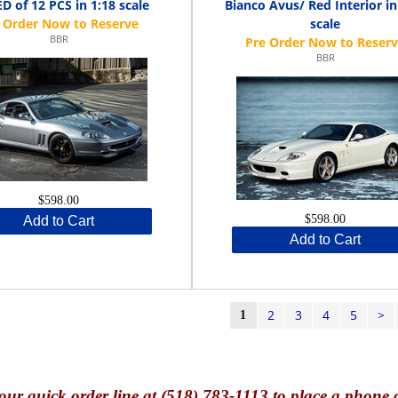
D of 12 PCS in 1:18 scale
Bianco Avus/ Red Interior in
scale
BBR
BBR
$598.00
$598.00
Add to Cart
Add to Cart
2
3
4
5
>
1
our quick o
rder line at (518) 783-1113 to place a phone 