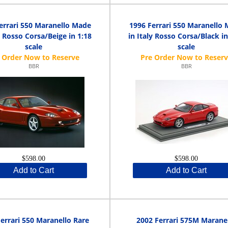
errari 550 Maranello Made
1996 Ferrari 550 Maranello
y Rosso Corsa/Beige in 1:18
in Italy Rosso Corsa/Black in
scale
scale
BBR
BBR
$598.00
$598.00
Add to Cart
Add to Cart
errari 550 Maranello Rare
2002 Ferrari 575M Marane