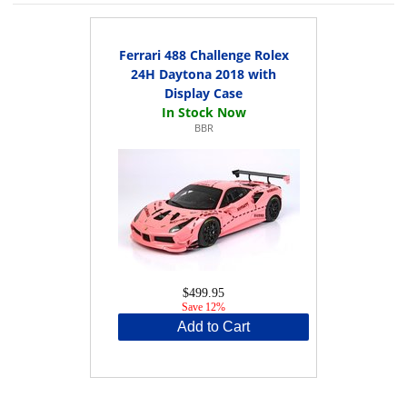
Ferrari 488 Challenge Rolex
24H Daytona 2018 with
Display Case
BBR
$499.95
Save 12%
Add to Cart