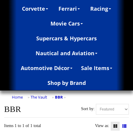
Corvette
Ferrari
Racing
Movie Cars
Supercars & Hypercars
Nautical and Aviation
Automotive Décor
Sale Items
Shop by Brand
Home
The Vault
BBR
»
»
»
BBR
Sort by:
Items 1 to 1 of 1 total
View as: