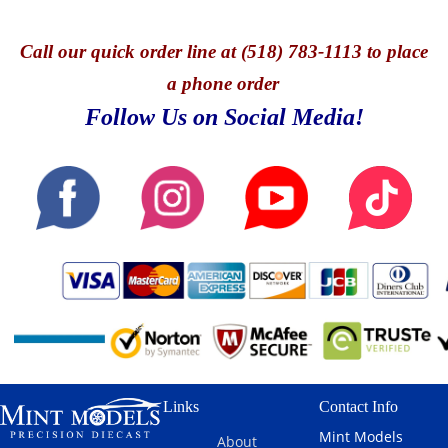
Call
our quick o
rder line at (518) 783-1113 to place
a phone order
Follow Us on Social Media!
Links
Contact Info
Mint Models
About