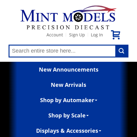
Account
Sign Up
Log In
|
|
New Announcements
New Arrivals
Shop by Automaker
Shop by Scale
Displays & Accessories