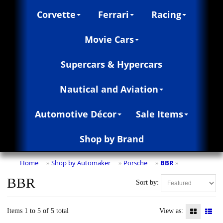
Corvette
Ferrari
Racing
Movie Cars
Supercars & Hypercars
Nautical and Aviation
Automotive Décor
Sale Items
Shop by Brand
Home
Shop by Automaker
Porsche
BBR
»
»
»
»
BBR
Sort by:
Items 1 to 5 of 5 total
View as: