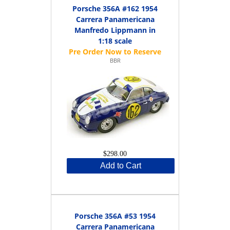
Porsche 356A #162 1954
Carrera Panamericana
Manfredo Lippmann in
1:18 scale
BBR
$298.00
Add to Cart
Porsche 356A #53 1954
Carrera Panamericana