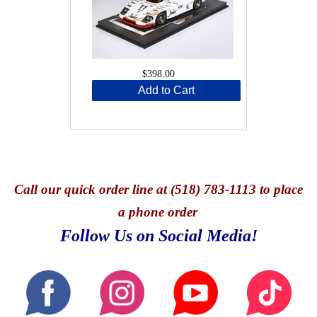
$398.00
Add to Cart
Call
our quick o
rder line at (518) 783-1113 to place
a phone order
Follow Us on Social Media!