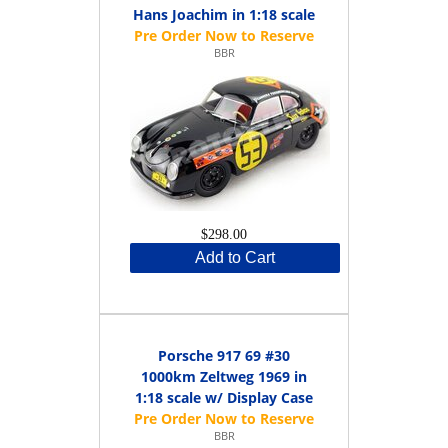
Hans Joachim in 1:18 scale
BBR
$298.00
Add to Cart
Porsche 917 69 #30
1000km Zeltweg 1969 in
1:18 scale w/ Display Case
BBR