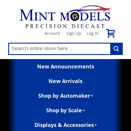
Account
Sign Up
Log In
|
|
New Announcements
New Arrivals
Shop by Automaker
Shop by Scale
Displays & Accessories