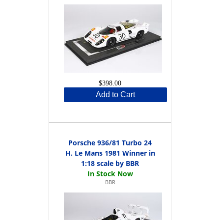
$398.00
Add to Cart
Porsche 936/81 Turbo 24
H. Le Mans 1981 Winner in
1:18 scale by BBR
BBR