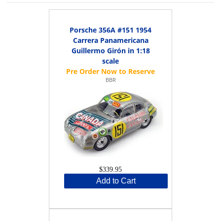
Porsche 356A #151 1954
Carrera Panamericana
Guillermo Girón in 1:18
scale
BBR
$339.95
Add to Cart