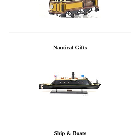
Nautical Gifts
Ship & Boats