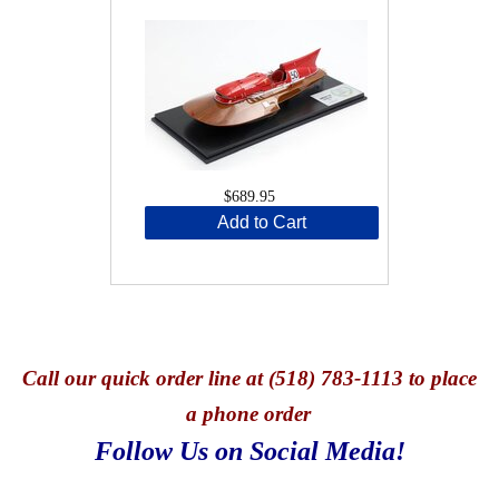
$689.95
Add to Cart
Call
our quick o
rder line at (518) 783-1113 to place
a phone order
Follow Us on Social Media!