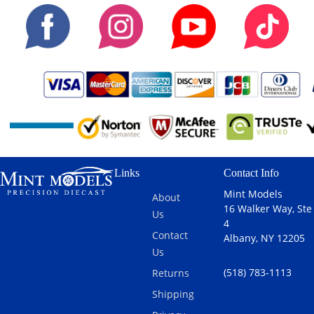
Links
Contact Info
Mint Models
About
16 Walker Way, Ste
Us
4
Contact
Albany, NY 12205
Us
(518) 783-1113
Returns
Shipping