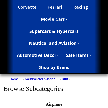
Corvette
Ferrari
Racing
Movie Cars
Supercars & Hypercars
Nautical and Aviation
Automotive Décor
Sale Items
Shop by Brand
Home
Nautical and Aviation
BBR
»
»
»
Browse Subcategories
Airplane