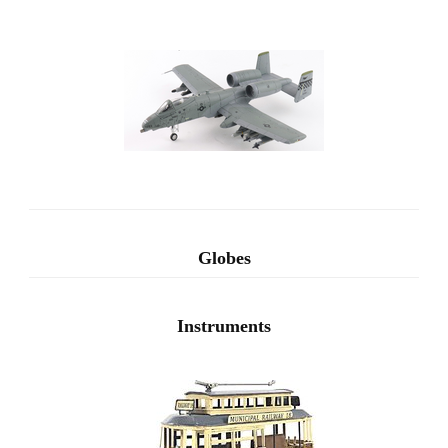
Globes
Instruments