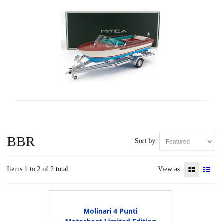
BBR
Sort by:
Items 1 to 2 of 2 total
View as:
Molinari 4 Punti