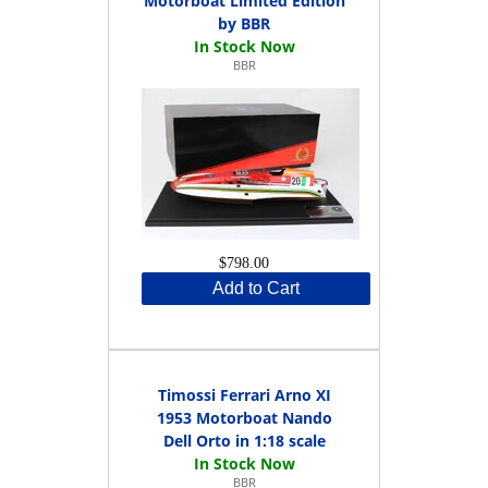
Motorboat Limited Edition
by BBR
BBR
$798.00
Add to Cart
Timossi Ferrari Arno XI
1953 Motorboat Nando
Dell Orto in 1:18 scale
BBR