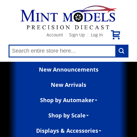
Account
Sign Up
Log In
|
|
New Announcements
New Arrivals
Shop by Automaker
Shop by Scale
Displays & Accessories