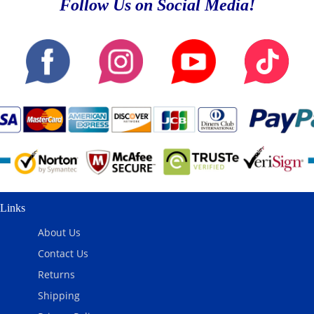
Follow Us on Social Media!
Links
About Us
Contact Us
Returns
Shipping