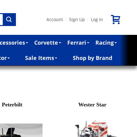
Account
Sign Up
Log In
|
|
cessories
Corvette
Ferrari
Racing
cor
Sale Items
Shop by Brand
Peterbilt
Wester Star