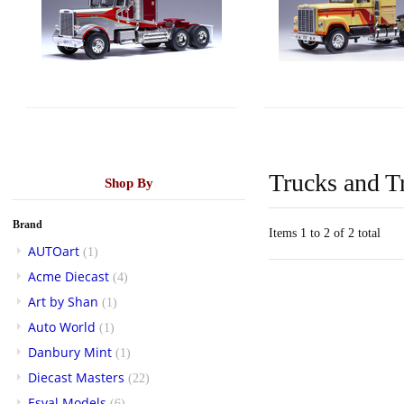
Trucks and Tr
Shop By
Brand
Items 1 to 2 of 2 total
AUTOart
(1)
Acme Diecast
(4)
Art by Shan
(1)
Auto World
(1)
Danbury Mint
(1)
Diecast Masters
(22)
Esval Models
(6)