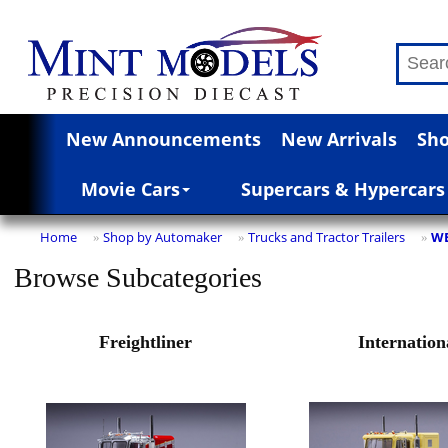
New Announcements
New Arrivals
Sho
Movie Cars
Supercars & Hypercars
Home
Shop by Automaker
Trucks and Tractor Trailers
WE
»
»
»
Browse Subcategories
Freightliner
Internation