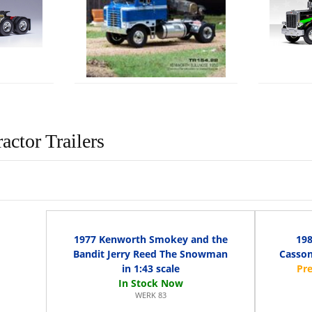
actor Trailers
1977 Kenworth Smokey and the
198
Bandit Jerry Reed The Snowman
Casson
in 1:43 scale
WERK 83