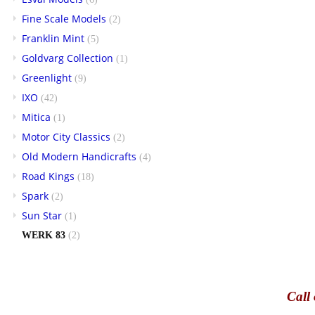
Fine Scale Models
(2)
Franklin Mint
(5)
Goldvarg Collection
(1)
Greenlight
(9)
IXO
(42)
Mitica
(1)
Motor City Classics
(2)
Old Modern Handicrafts
(4)
Road Kings
(18)
Spark
(2)
Sun Star
(1)
WERK 83
(2)
Call