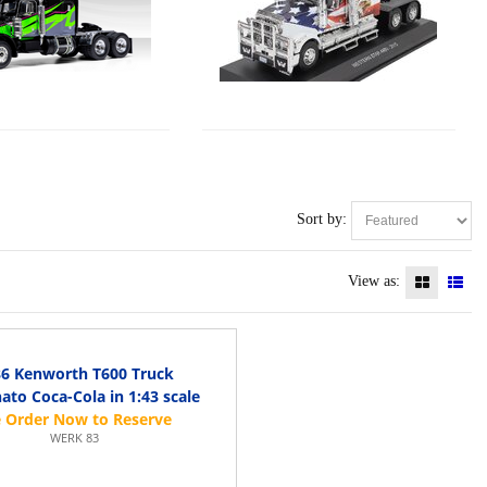
Sort by:
View as:
6 Kenworth T600 Truck
ato Coca-Cola in 1:43 scale
WERK 83