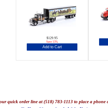
$129.95
Save 13%
Add to Cart
our quick o
rder line at (518) 783-1113 to place a phone 