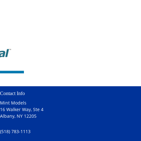
Contact Info
Mint Models
16 Walker Way, Ste 4
Albany, NY 12205
(518) 783-1113