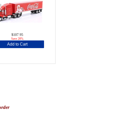
$107.95
Save 28%
Add to Cart
order