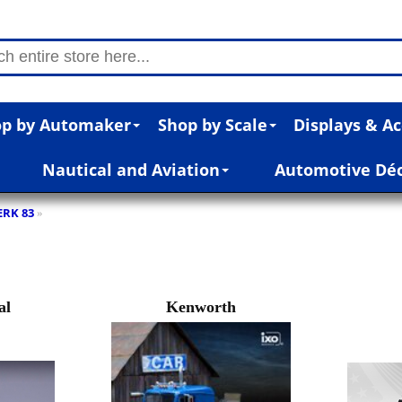
p by Automaker
Shop by Scale
Displays & Ac
Nautical and Aviation
Automotive Dé
RK 83
»
al
Kenworth