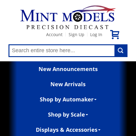
Account
Sign Up
Log In
|
|
New Announcements
New Arrivals
Shop by Automaker
Shop by Scale
Displays & Accessories