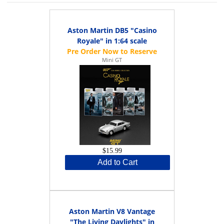
Aston Martin DB5 "Casino
Royale" in 1:64 scale
Mini GT
$15.99
Add to Cart
Aston Martin V8 Vantage
"The Living Daylights" in