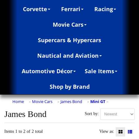
Corvette
Ferrari
Racing
Movie Cars
Supercars & Hypercars
Nautical and Aviation
Automotive Décor
Sale Items
Shop by Brand
Home
Movie Cars
James Bond
Mini GT
»
»
»
»
James Bond
Sort by:
Items 1 to 2 of 2 total
View as: