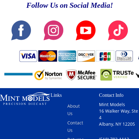
Follow Us on Social Media!
Links
Contact Info
Mint Models
About
16 Walker Way, Ste
Us
4
Contact
Albany, NY 12205
Us