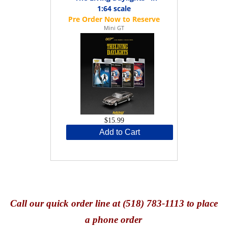
1:64 scale
Mini GT
$15.99
Add to Cart
Call
our quick o
rder line at (518) 783-1113 to place
a phone order