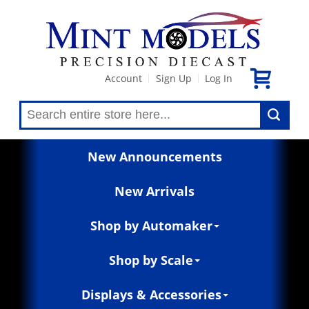
Account
Sign Up
Log In
|
|
New Announcements
New Arrivals
Shop by Automaker
Shop by Scale
Displays & Accessories