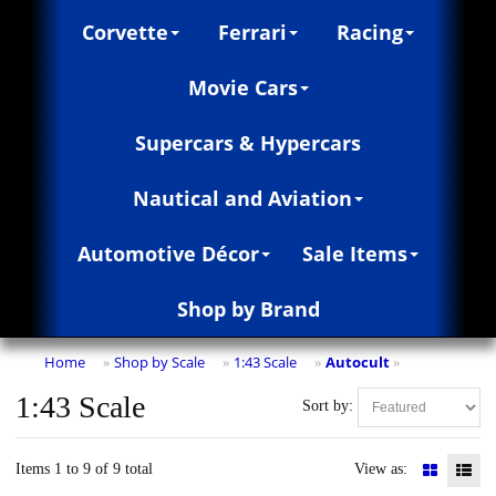
Corvette
Ferrari
Racing
Movie Cars
Supercars & Hypercars
Nautical and Aviation
Automotive Décor
Sale Items
Shop by Brand
Home
Shop by Scale
1:43 Scale
Autocult
»
»
»
»
1:43 Scale
Sort by:
Items 1 to 9 of 9 total
View as: