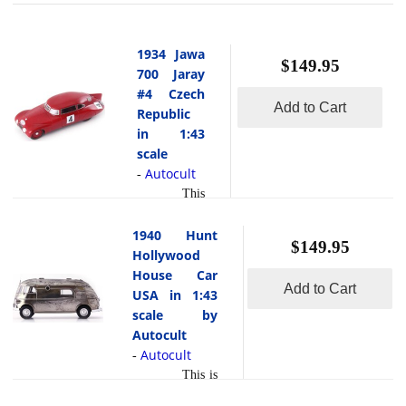
1934 Jawa
$149.95
700 Jaray
#4 Czech
Add to Cart
Republic
in 1:43
scale
Autocult
-
This
is the 1934
Jawa 700
1940 Hunt
$149.95
Jaray #4
Hollywood
Czech
House Car
Add to Cart
Republic in
USA in 1:43
1:43 scale by
scale by
Autocult.The
Autocult
JAWA 700
Autocult
-
Jaray No. 4
This is
from 1934 is
the 1940 Hunt
one of the