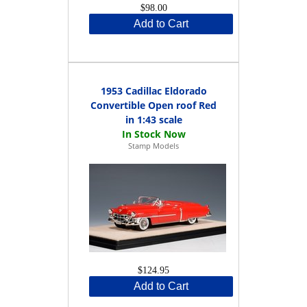
$98.00
Add to Cart
1953 Cadillac Eldorado
Convertible Open roof Red
in 1:43 scale
Stamp Models
$124.95
Add to Cart