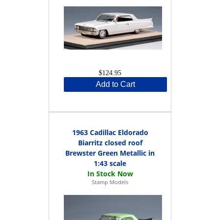
$124.95
Add to Cart
1963 Cadillac Eldorado
Biarritz closed roof
Brewster Green Metallic in
1:43 scale
Stamp Models