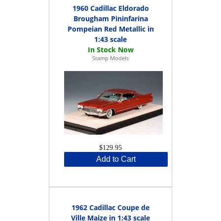
1960 Cadillac Eldorado
Brougham Pininfarina
Pompeian Red Metallic in
1:43 scale
Stamp Models
$129.95
Add to Cart
1962 Cadillac Coupe de
Ville Maize in 1:43 scale