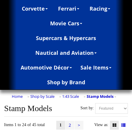
Corvette
Ferrari
Racing
Movie Cars
Supercars & Hypercars
Nautical and Aviation
Automotive Décor
Sale Items
Shop by Brand
Home
Shop by Scale
1:43 Scale
Stamp Models
»
»
»
»
Stamp Models
Sort by:
2
>
Items 1 to 24 of 45 total
View as:
1