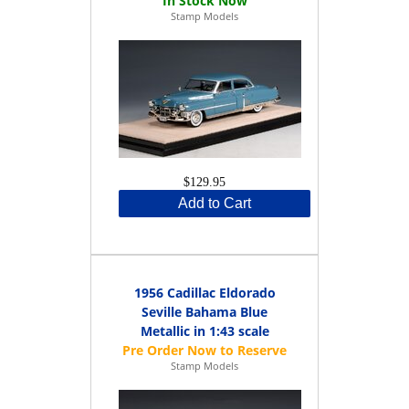
Stamp Models
$129.95
Add to Cart
1956 Cadillac Eldorado
Seville Bahama Blue
Metallic in 1:43 scale
Stamp Models