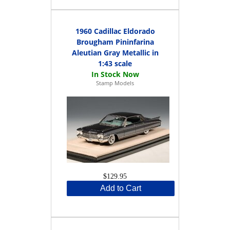
1960 Cadillac Eldorado
Brougham Pininfarina
Aleutian Gray Metallic in
1:43 scale
Stamp Models
$129.95
Add to Cart