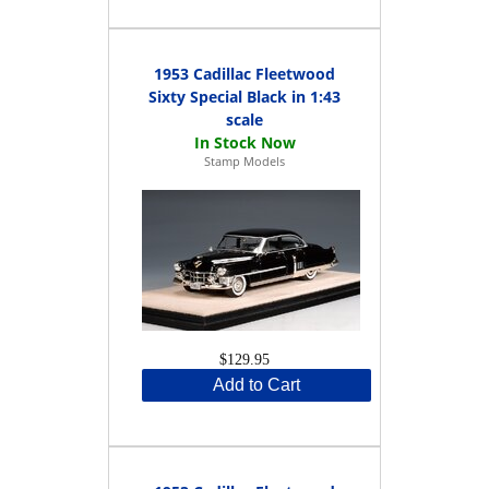
1953 Cadillac Fleetwood
Sixty Special Black in 1:43
scale
Stamp Models
$129.95
Add to Cart