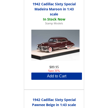
1942 Cadillac Sixty Special
Madeira Maroon in 1:43
scale
Stamp Models
$89.95
Save 31%
Add to Cart
1942 Cadillac Sixty Special
Pawnee Beige in 1:43 scale