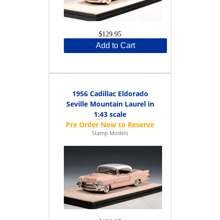
$129.95
Add to Cart
1956 Cadillac Eldorado
Seville Mountain Laurel in
1:43 scale
Stamp Models