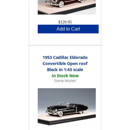
$129.95
Add to Cart
1953 Cadillac Eldorado
Convertible Open roof
Black in 1:43 scale
Stamp Models