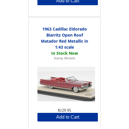
Add to Cart
1963 Cadillac Eldorado
Biarritz Open Roof
Matador Red Metallic in
1:43 scale
Stamp Models
$129.95
Add to Cart