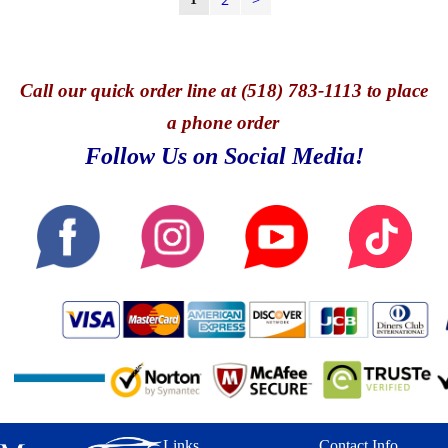
Call
our quick o
rder line at (518) 783-1113 to place
a phone order
Follow Us on Social Media!
Links
Contact Info