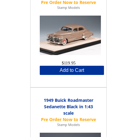
Stamp Models
$119.95
Add to Cart
1949 Buick Roadmaster
Sedanette Black in 1:43
scale
Stamp Models