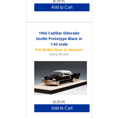
$129.95
Add to Cart
1956 Cadillac Eldorado
Seville Prototype Black in
1:43 scale
Stamp Models
$129.95
Add to Cart