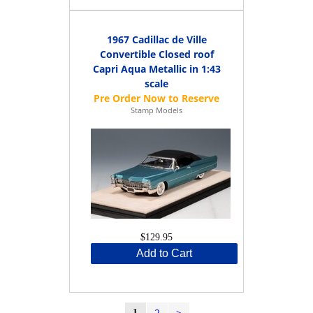
1967 Cadillac de Ville
Convertible Closed roof
Capri Aqua Metallic in 1:43
scale
Stamp Models
$129.95
Add to Cart
2
>
1