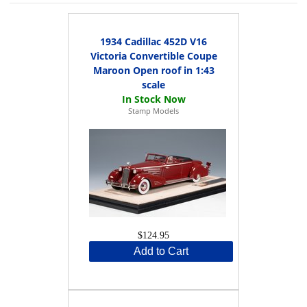
1934 Cadillac 452D V16
Victoria Convertible Coupe
Maroon Open roof in 1:43
scale
Stamp Models
$124.95
Add to Cart