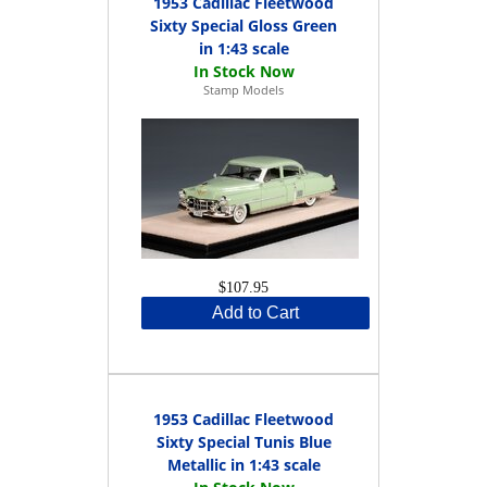
1953 Cadillac Fleetwood
Sixty Special Gloss Green
in 1:43 scale
Stamp Models
$107.95
Add to Cart
1953 Cadillac Fleetwood
Sixty Special Tunis Blue
Metallic in 1:43 scale