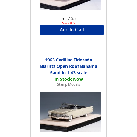
$117.95
Save 9%
Add to Cart
1963 Cadillac Eldorado
Biarritz Open Roof Bahama
Sand in 1:43 scale
Stamp Models