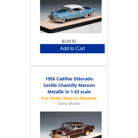
$129.95
Add to Cart
1956 Cadillac Eldorado
Seville Chantilly Maroon
Metallic in 1:43 scale
Stamp Models