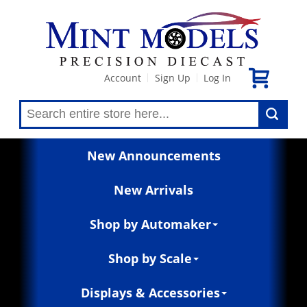
Account
Sign Up
Log In
|
|
New Announcements
New Arrivals
Shop by Automaker
Shop by Scale
Displays & Accessories