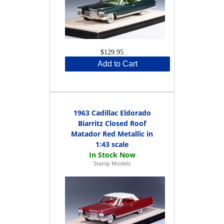
$129.95
Add to Cart
1963 Cadillac Eldorado
Biarritz Closed Roof
Matador Red Metallic in
1:43 scale
Stamp Models