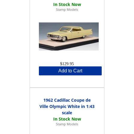
Stamp Models
$129.95
Add to Cart
1962 Cadillac Coupe de
Ville Olympic White in 1:43
scale
Stamp Models