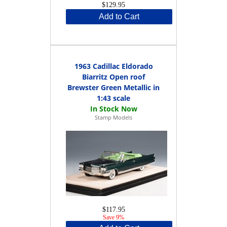
$129.95
Add to Cart
1963 Cadillac Eldorado
Biarritz Open roof
Brewster Green Metallic in
1:43 scale
Stamp Models
$117.95
Save 9%