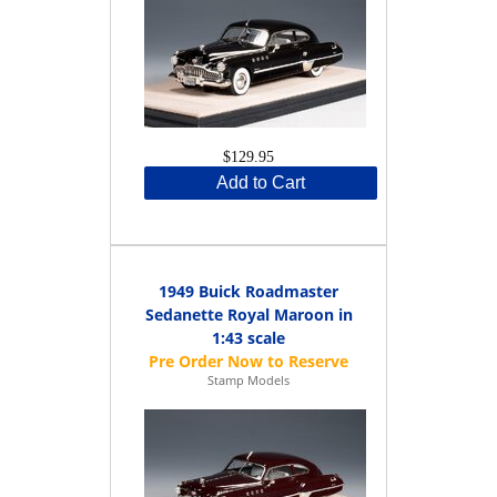
$129.95
Add to Cart
1949 Buick Roadmaster
Sedanette Royal Maroon in
1:43 scale
Stamp Models