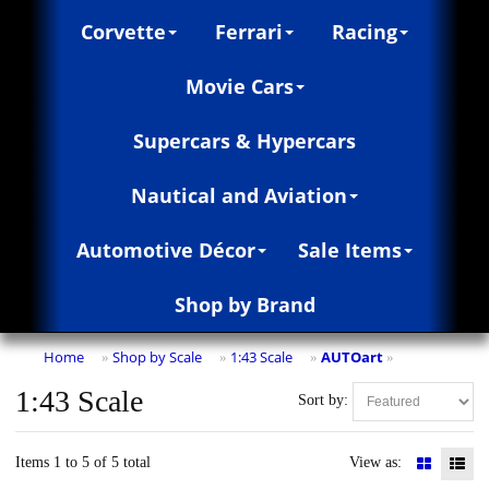
Corvette
Ferrari
Racing
Movie Cars
Supercars & Hypercars
Nautical and Aviation
Automotive Décor
Sale Items
Shop by Brand
Home
Shop by Scale
1:43 Scale
AUTOart
»
»
»
»
1:43 Scale
Sort by:
Items 1 to 5 of 5 total
View as: