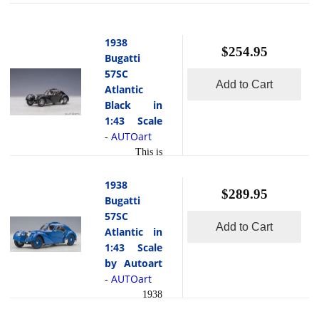
1938
$254.95
Bugatti
57SC
Add to Cart
Atlantic
Black in
1:43 Scale
AUTOart
-
This is
the 1938
Bugatti 57SC
1938
$289.95
Atlantic Black
Bugatti
in 1:43 Scale
57SC
Add to Cart
by Autoart.
Atlantic in
This high-end
1:43 Scale
composite
by Autoart
model is hand
AUTOart
-
painted and
1938
polished to a
Bugatti 57SC
beautiful