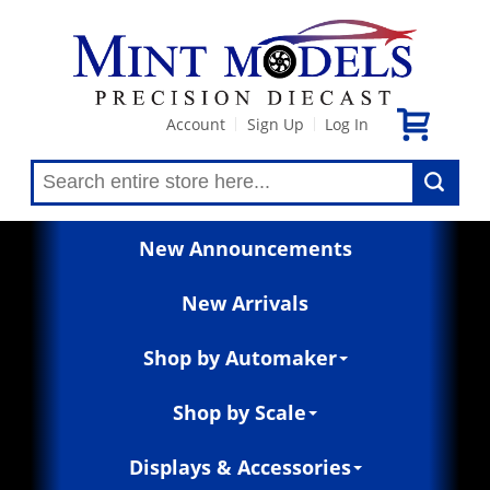
Account
Sign Up
Log In
|
|
New Announcements
New Arrivals
Shop by Automaker
Shop by Scale
Displays & Accessories