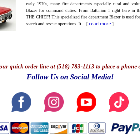
early 1970s, many fire departments especially rural and volun
Blazer for command duties. From Battalion 1 right here in t
THE CHIEF! This specialized fire department Blazer is used for 
read more
search and rescue operations. It... [
]
our quick o
rder line at (518) 783-1113 to place a phone 
Follow Us on Social Media!