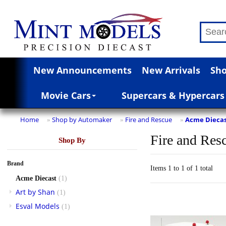
New Announcements
New Arrivals
Sho
Movie Cars
Supercars & Hypercars
Home
Shop by Automaker
Fire and Rescue
Acme Dieca
»
»
»
Fire and Res
Shop By
Brand
Items 1 to 1 of 1 total
Acme Diecast
(1)
Art by Shan
(1)
Esval Models
(1)