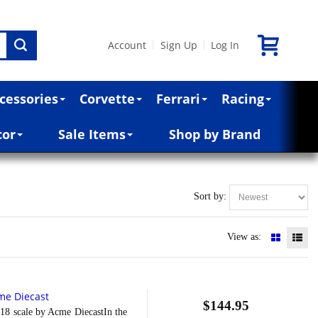
Account
Sign Up
Log In
|
|
cessories
Corvette
Ferrari
Racing
cor
Sale Items
Shop by Brand
Sort by:
View as:
me Diecast
$144.95
8 scale by Acme DiecastIn the