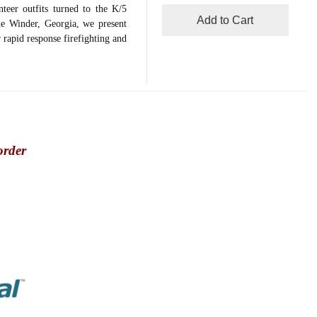
teer outfits turned to the K/5
Add to Cart
he Winder, Georgia, we present
rapid response firefighting and
order