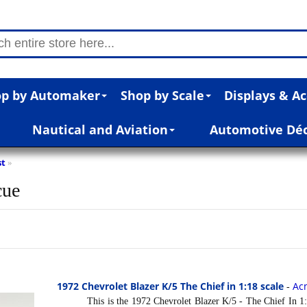
p by Automaker
Shop by Scale
Displays & Ac
Nautical and Aviation
Automotive Dé
st
»
cue
1972 Chevrolet Blazer K/5 The Chief in 1:18 scale
Ac
-
This is the 1972 Chevrolet Blazer K/5 - The Chief In 1:1