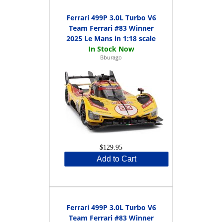
Ferrari 499P 3.0L Turbo V6
Team Ferrari #83 Winner
2025 Le Mans in 1:18 scale
Bburago
$129.95
Add to Cart
Ferrari 499P 3.0L Turbo V6
Team Ferrari #83 Winner