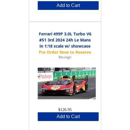
Add to Cart
Ferrari 499P 3.0L Turbo V6
#51 3rd 2024 24h Le Mans
in 1:18 scale w/ showcase
Bburago
$126.95
Add to Cart