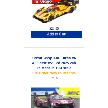
$23.95
Add to Cart
Ferrari 499p 3.0L Turbo V6
AF Corse #51 3rd 2025 24h
Le Mans in 1:24 scale
Bburago