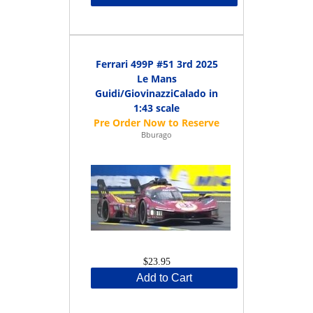
Ferrari 499P #51 3rd 2025
Le Mans
Guidi/GiovinazziCalado in
1:43 scale
Bburago
$23.95
Add to Cart