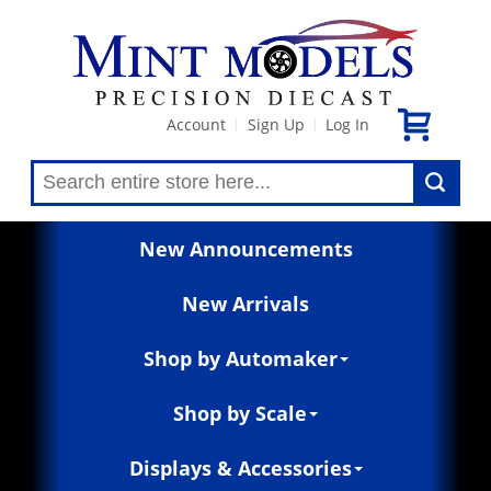
Account
Sign Up
Log In
|
|
New Announcements
New Arrivals
Shop by Automaker
Shop by Scale
Displays & Accessories