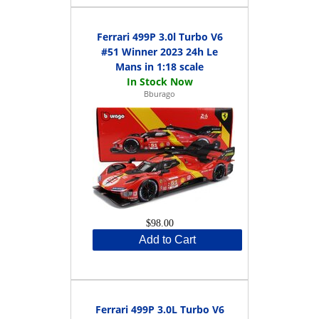
Ferrari 499P 3.0l Turbo V6
#51 Winner 2023 24h Le
Mans in 1:18 scale
Bburago
$98.00
Add to Cart
Ferrari 499P 3.0L Turbo V6