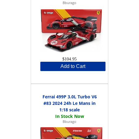
Bburago
$104.95
Add to Cart
Ferrai 499P 3.0L Turbo V6
#83 2024 24h Le Mans in
1:18 scale
Bburago