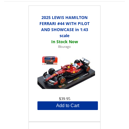
2025 LEWIS HAMILTON
FERRARI #44 WITH PILOT
AND SHOWCASE in 1:43
scale
Bburago
$39.95
Add to Cart