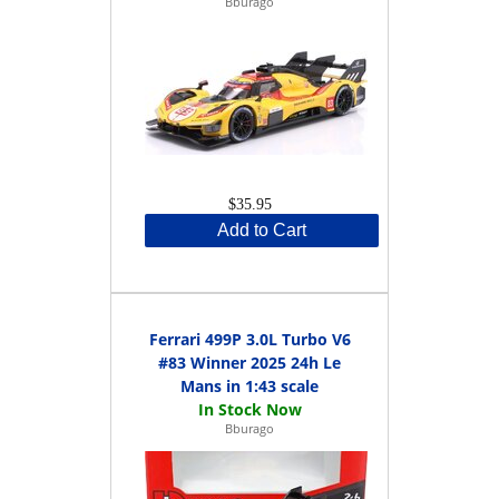
Bburago
$35.95
Add to Cart
Ferrari 499P 3.0L Turbo V6
#83 Winner 2025 24h Le
Mans in 1:43 scale
Bburago