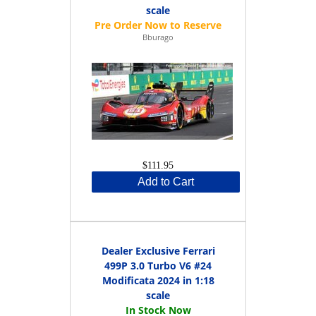
scale
Bburago
$111.95
Add to Cart
Dealer Exclusive Ferrari
499P 3.0 Turbo V6 #24
Modificata 2024 in 1:18
scale