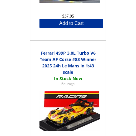
$37.95
Add to Cart
Ferrari 499P 3.0L Turbo V6
Team AF Corse #83 Winner
2025 24h Le Mans in 1:43
scale
Bburago