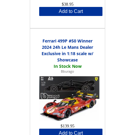
$38.95
Add to Cart
Ferrari 499P #50 Winner
2024 24h Le Mans Dealer
Exclusive in 1:18 scale w/
Showcase
Bburago
$139.95
Add to Cart