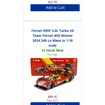
$32.95
Add to Cart
Ferrari 499P 3.0L Turbo V6
Team Ferrari #50 Winner
2024 24h Le Mans in 1:18
scale
Bburago
$89.95
Save 31%