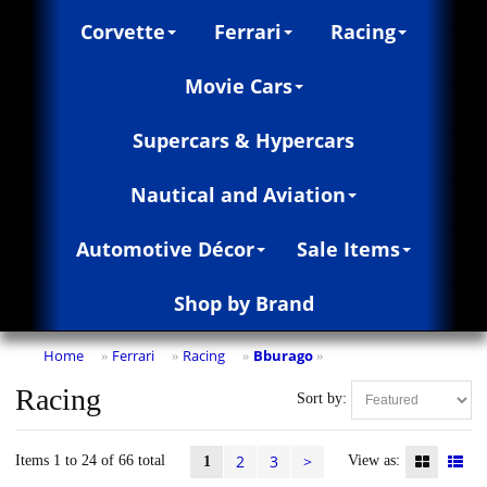
Corvette
Ferrari
Racing
Movie Cars
Supercars & Hypercars
Nautical and Aviation
Automotive Décor
Sale Items
Shop by Brand
Home
Ferrari
Racing
Bburago
»
»
»
»
Racing
Sort by:
2
3
>
Items 1 to 24 of 66 total
View as:
1