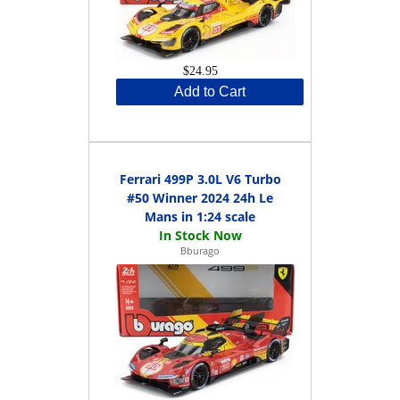
$24.95
Add to Cart
Ferrari 499P 3.0L V6 Turbo
#50 Winner 2024 24h Le
Mans in 1:24 scale
Bburago