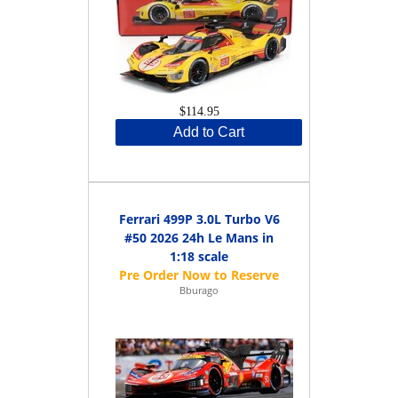
$114.95
Add to Cart
Ferrari 499P 3.0L Turbo V6
#50 2026 24h Le Mans in
1:18 scale
Bburago