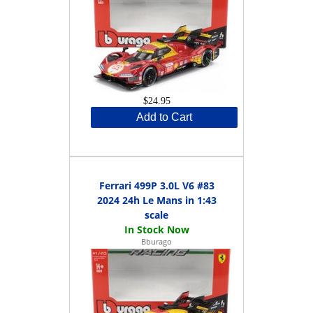
$24.95
Add to Cart
Ferrari 499P 3.0L V6 #83
2024 24h Le Mans in 1:43
scale
Bburago