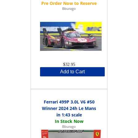
Bburago
$32.95
Add to Cart
Ferrari 499P 3.0L V6 #50
Winner 2024 24h Le Mans
in 1:43 scale
Bburago