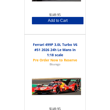
$149.95
Add to Cart
Ferrari 499P 3.0L Turbo V6
#51 2026 24h Le Mans in
1:18 scale
Bburago
$149.95