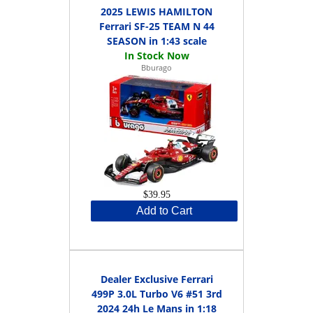
2025 LEWIS HAMILTON
Ferrari SF-25 TEAM N 44
SEASON in 1:43 scale
Bburago
$39.95
Add to Cart
Dealer Exclusive Ferrari
499P 3.0L Turbo V6 #51 3rd
2024 24h Le Mans in 1:18