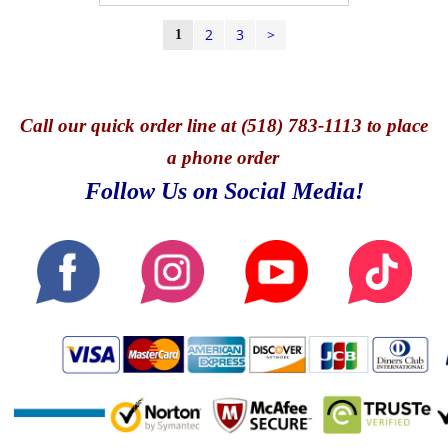
2
3
>
1
Call
our quick o
rder line at (518) 783-1113 to place
a phone order
Follow Us on Social Media!