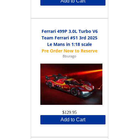
Add to Cart
Ferrari 499P 3.0L Turbo V6
Team Ferrari #51 3rd 2025
Le Mans in 1:18 scale
Bburago
$129.95
Add to Cart