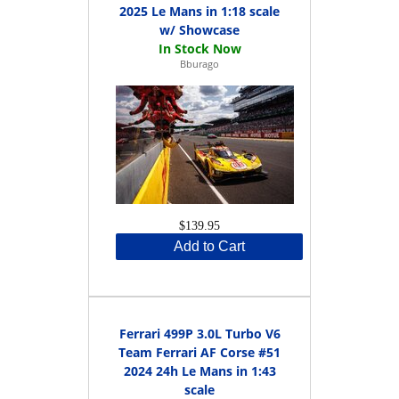
2025 Le Mans in 1:18 scale
w/ Showcase
Bburago
$139.95
Add to Cart
Ferrari 499P 3.0L Turbo V6
Team Ferrari AF Corse #51
2024 24h Le Mans in 1:43
scale