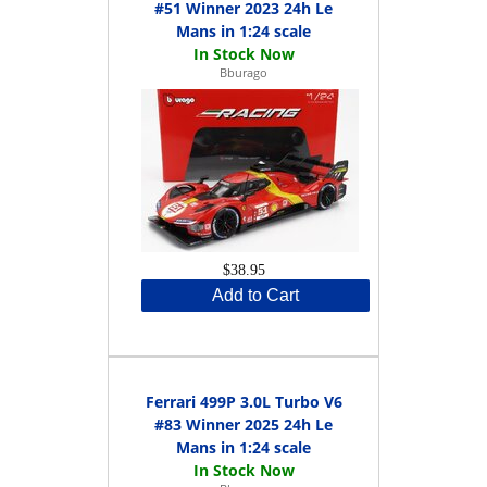
#51 Winner 2023 24h Le
Mans in 1:24 scale
Bburago
$38.95
Add to Cart
Ferrari 499P 3.0L Turbo V6
#83 Winner 2025 24h Le
Mans in 1:24 scale