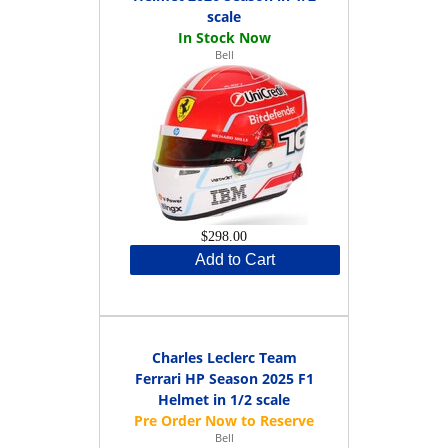
scale
Bell
$298.00
Add to Cart
Charles Leclerc Team
Ferrari HP Season 2025 F1
Helmet in 1/2 scale
Bell