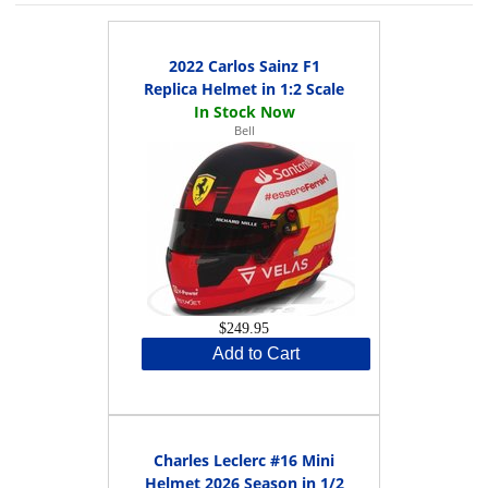
2022 Carlos Sainz F1
Replica Helmet in 1:2 Scale
Bell
$249.95
Add to Cart
Charles Leclerc #16 Mini
Helmet 2026 Season in 1/2