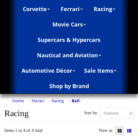
Corvette
Ferrari
Racing
Movie Cars
Supercars & Hypercars
Nautical and Aviation
Automotive Décor
Sale Items
Shop by Brand
Home
Ferrari
Racing
Bell
»
»
»
»
Racing
Sort by:
Items 1 to 4 of 4 total
View as: