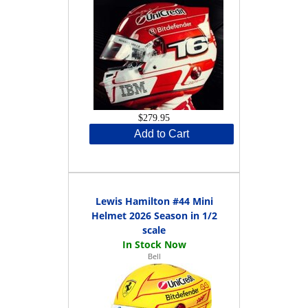
$279.95
Add to Cart
Lewis Hamilton #44 Mini
Helmet 2026 Season in 1/2
scale
Bell