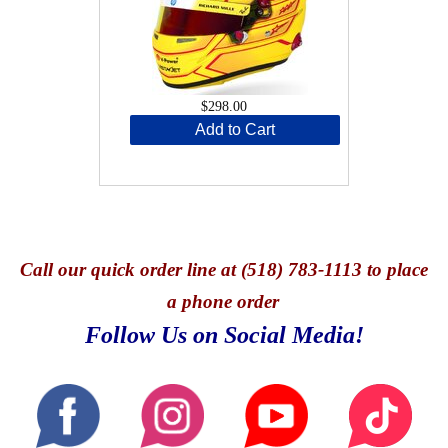
$298.00
Add to Cart
Call
our quick o
rder line at (518) 783-1113 to place
a phone order
Follow Us on Social Media!