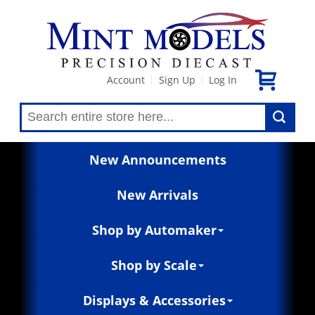
Account
Sign Up
Log In
|
|
New Announcements
New Arrivals
Shop by Automaker
Shop by Scale
Displays & Accessories