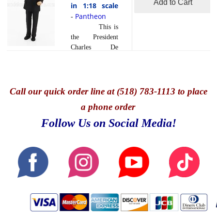
Add to Cart
in 1:18 scale
Pantheon
-
This is
the President
Charles De
Gaulle Figure in
1:18 scale by
Pantheon.Charles
de Gaulle, a
Call
our quick o
rder line at (518) 783-1113 to place
towering figure
a phone order
in French
history, served as
Follow Us on Social Media!
President of
France from
1959 to 1969. A
visionary leader
and staunch
patriot, de
Gaulle's impact
on France and
the world was