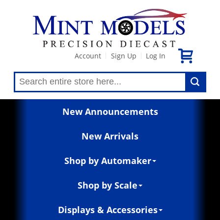
Account
Sign Up
Log In
|
|
New Announcements
New Arrivals
Shop by Automaker
Shop by Scale
Displays & Accessories