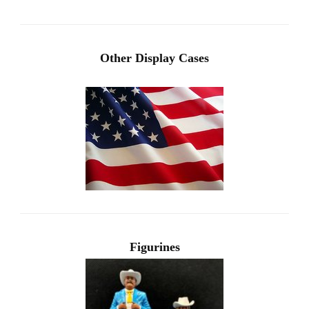
Other Display Cases
Figurines