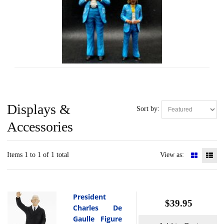
Displays &
Sort by:
Accessories
Items 1 to 1 of 1 total
View as:
President
$39.95
Charles De
Gaulle Figure