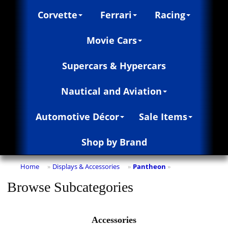
Corvette
Ferrari
Racing
Movie Cars
Supercars & Hypercars
Nautical and Aviation
Automotive Décor
Sale Items
Shop by Brand
Home
Displays & Accessories
Pantheon
»
»
»
Browse Subcategories
Accessories