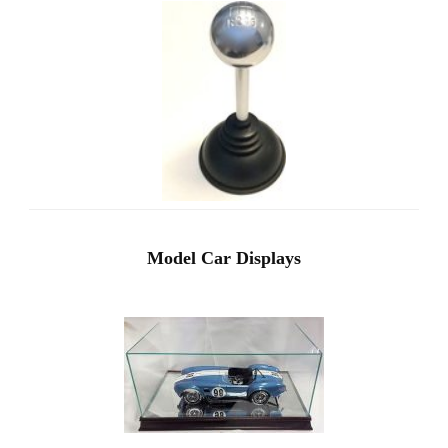
Model Car Displays