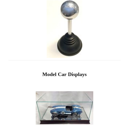
Model Car Displays