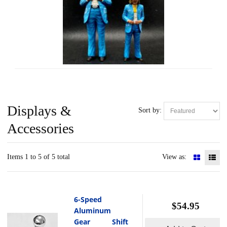
Displays &
Sort by:
Accessories
Items 1 to 5 of 5 total
View as:
6-Speed
$54.95
Aluminum
Gear Shift