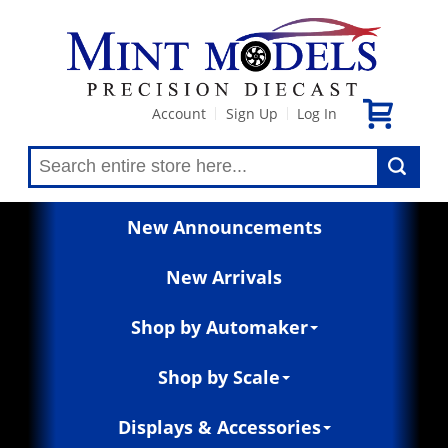
Account
Sign Up
Log In
|
|
New Announcements
New Arrivals
Shop by Automaker
Shop by Scale
Displays & Accessories