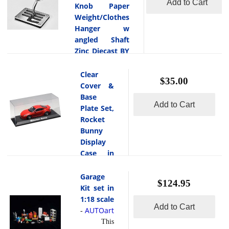
Add to Cart
Knob Paper
Weight/Clothes
Hanger w
angled Shaft
Zinc Diecast BY
Autoart Design
AUTOart
Clear
-
$35.00
This is the
Cover &
6-Speed
Base
Add to Cart
Aluminum Gear
Plate Set,
Shift Knob Paper
Rocket
Weight/Clothes
Bunny
Hanger w angled
Display
Shaft Zinc Diecast
Case in
by Autoart Design.
1:18
Scale by
Garage
$124.95
AUTOart
Kit set in
AUTOart
1:18 scale
-
Add to Cart
This
AUTOart
-
is the Clear
This