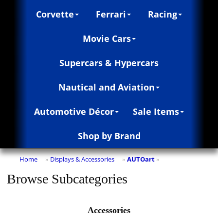
Corvette
Ferrari
Racing
Movie Cars
Supercars & Hypercars
Nautical and Aviation
Automotive Décor
Sale Items
Shop by Brand
Home
Displays & Accessories
AUTOart
»
»
»
Browse Subcategories
Accessories