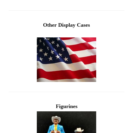
Other Display Cases
Figurines