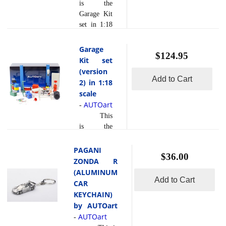
Cover &
is the
Base Plate
Garage Kit
Set, Rocket
set in 1:18
Bunny
scale by
Display
AUTOart.
Garage
$124.95
Case in
Kit set
1:18 Scale
(version
by
Add to Cart
2) in 1:18
AUTOart
scale
*this is a
AUTOart
-
display
This
case and
is the
the model
Garage Kit
is sold
set (version
PAGANI
separately
$36.00
2) in 1:18
ZONDA R
scale by
(ALUMINUM
AUTOart.
Add to Cart
CAR
KEYCHAIN)
by AUTOart
AUTOart
-