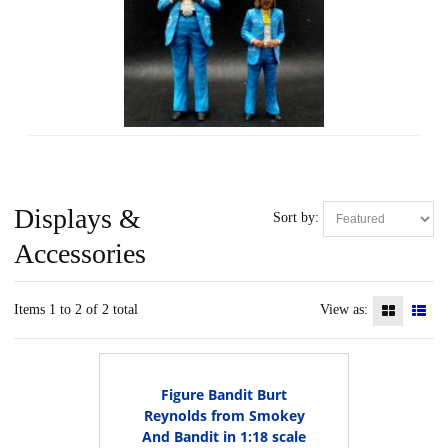
Displays &
Sort by:
Accessories
Items 1 to 2 of 2 total
View as:
Figure Bandit Burt
Reynolds from Smokey
And Bandit in 1:18 scale