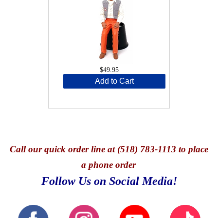
$49.95
Add to Cart
Call
our quick o
rder line at (518) 783-1113 to place
a phone order
Follow Us on Social Media!