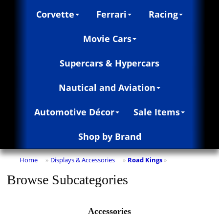
Corvette
Ferrari
Racing
Movie Cars
Supercars & Hypercars
Nautical and Aviation
Automotive Décor
Sale Items
Shop by Brand
Home
Displays & Accessories
Road Kings
»
»
»
Browse Subcategories
Accessories