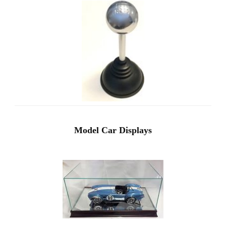
Model Car Displays