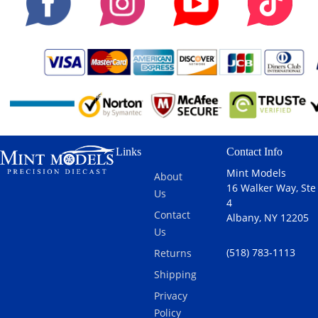
Links
Contact Info
Mint Models
About
16 Walker Way, Ste
Us
4
Contact
Albany, NY 12205
Us
(518) 783-1113
Returns
Shipping
Privacy
Policy