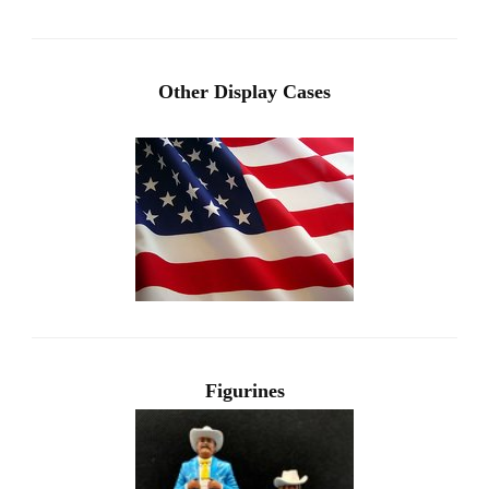
Other Display Cases
Figurines