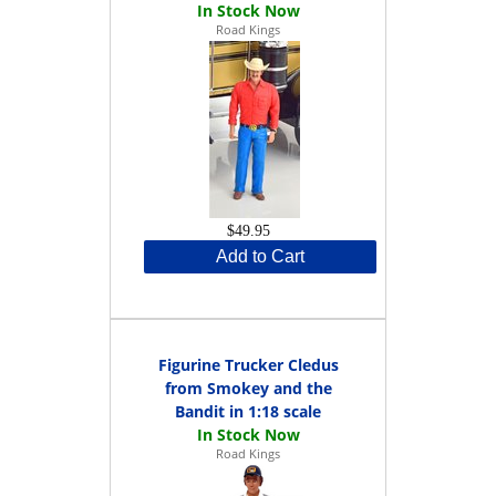
Road Kings
$49.95
Add to Cart
Figurine Trucker Cledus
from Smokey and the
Bandit in 1:18 scale
Road Kings