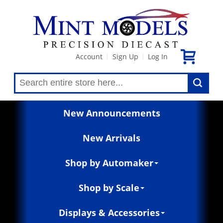
Account
Sign Up
Log In
|
|
New Announcements
New Arrivals
Shop by Automaker
Shop by Scale
Displays & Accessories