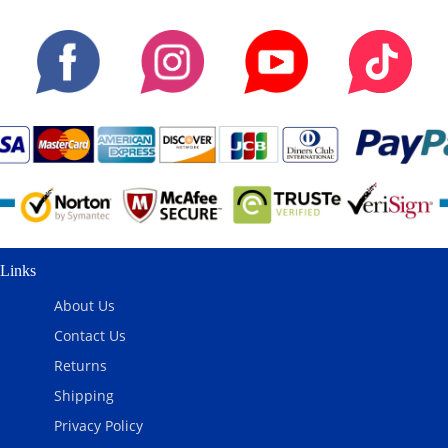
Links
About Us
Contact Us
Returns
Shipping
Privacy Policy