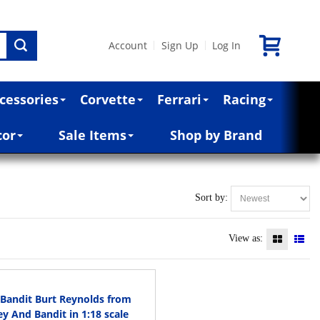
Account
Sign Up
Log In
|
|
cessories
Corvette
Ferrari
Racing
cor
Sale Items
Shop by Brand
Sort by:
View as:
 Bandit Burt Reynolds from
 And Bandit in 1:18 scale