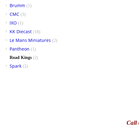
Brumm
(1)
CMC
(3)
IXO
(1)
KK Diecast
(18)
Le Mans Miniatures
(2)
Pantheon
(1)
Road Kings
(2)
Spark
(2)
Call