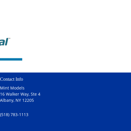
Contact Info
Mint Models
16 Walker Way, Ste 4
Albany, NY 12205
(518) 783-1113