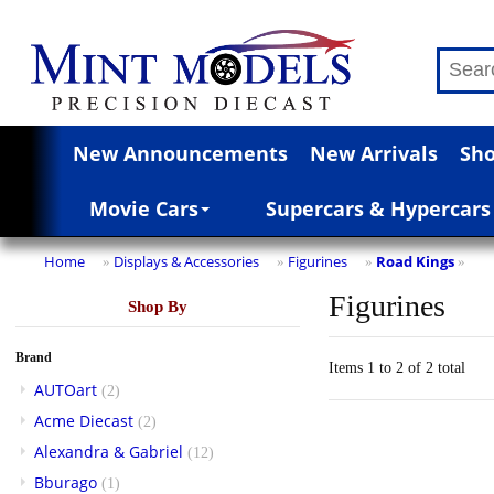
New Announcements
New Arrivals
Sho
Movie Cars
Supercars & Hypercars
Home
Displays & Accessories
Figurines
Road Kings
»
»
»
»
Figurines
Shop By
Brand
Items 1 to 2 of 2 total
AUTOart
(2)
Acme Diecast
(2)
Alexandra & Gabriel
(12)
Bburago
(1)