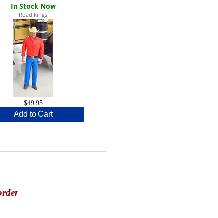
Road Kings
$49.95
Add to Cart
order