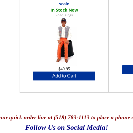
scale
Road Kings
$49.95
Add to Cart
our quick o
rder line at (518) 783-1113 to place a phone 
Follow Us on Social Media!