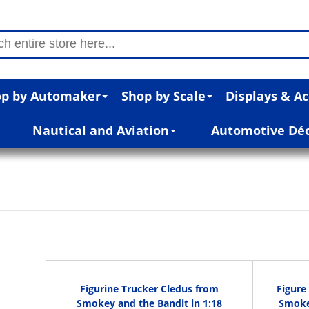
p by Automaker
Shop by Scale
Displays & Ac
Nautical and Aviation
Automotive Dé
Figurine Trucker Cledus from
Figure
Smokey and the Bandit in 1:18
Smokey