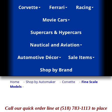
Corvette
Ferrari
Racing
Movie Cars
Supercars & Hypercars
Nautical and Aviation
Automotive Décor
Sale Items
Shop by Brand
Home
Shop by Automaker
Corvette
Fine Scale
»
»
»
Models
»
Call
our quick o
rder line at (518) 783-1113 to place