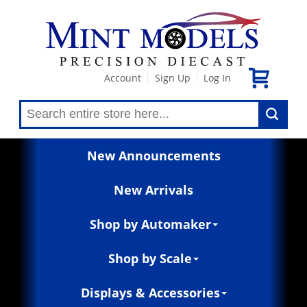
Account
Sign Up
Log In
|
|
New Announcements
New Arrivals
Shop by Automaker
Shop by Scale
Displays & Accessories