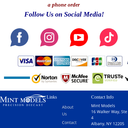
a phone order
Follow Us on Social Media!
Links
Contact Info
Mint Models
About
16 Walker Way, Ste
Us
4
Contact
Albany, NY 12205