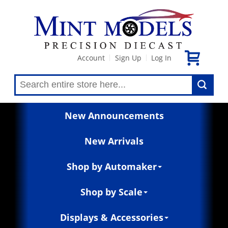
Account
Sign Up
Log In
|
|
New Announcements
New Arrivals
Shop by Automaker
Shop by Scale
Displays & Accessories