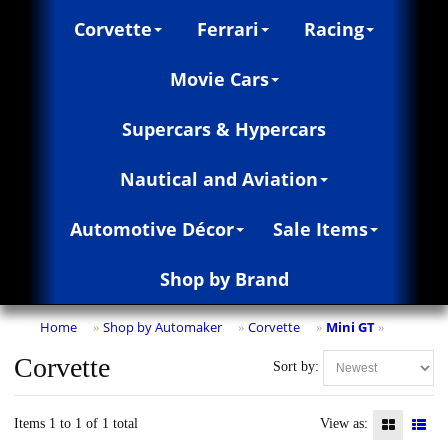
Corvette
Ferrari
Racing
Movie Cars
Supercars & Hypercars
Nautical and Aviation
Automotive Décor
Sale Items
Shop by Brand
Home
Shop by Automaker
Corvette
Mini GT
»
»
»
»
Corvette
Sort by:
Items 1 to 1 of 1 total
View as: