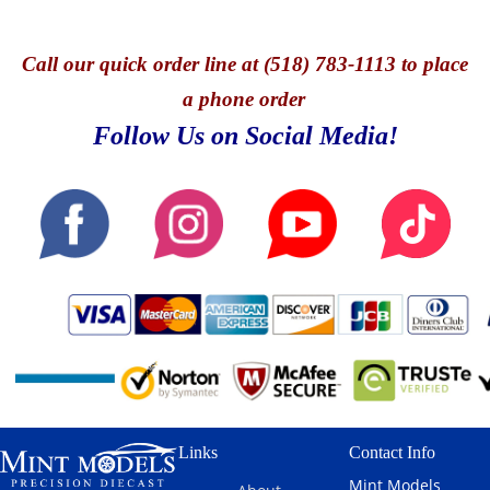
Call
our quick o
rder line at (518) 783-1113 to place
a phone order
Follow Us on Social Media!
Links
Contact Info
Mint Models