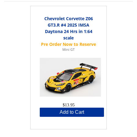
Chevrolet Corvette Z06
GT3.R #4 2025 IMSA
Daytona 24 Hrs in 1:64
scale
Mini GT
$13.95
Add to Cart