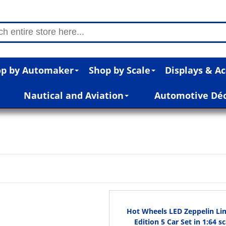
p by Automaker
Shop by Scale
Displays & Ac
Nautical and Aviation
Automotive Dé
Hot Wheels LED Zeppelin Li
Edition 5 Car Set in 1:64 sc