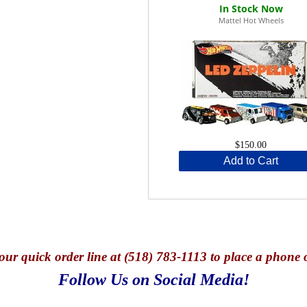
Mattel Hot Wheels
$150.00
Add to Cart
our quick o
rder line at (518) 783-1113 to place a phone 
Follow Us on Social Media!