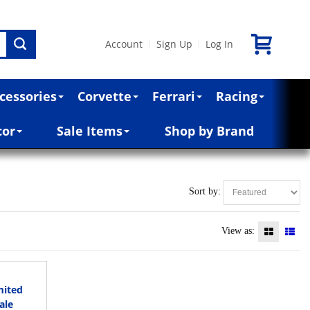
Account
Sign Up
Log In
|
|
cessories
Corvette
Ferrari
Racing
cor
Sale Items
Shop by Brand
Sort by:
View as:
mited
ale