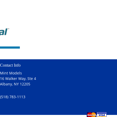
Contact Info
Mint Models
16 Walker Way, Ste 4
Albany, NY 12205
(518) 783-1113