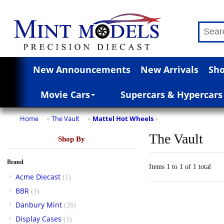
New Announcements
New Arrivals
Sho
Movie Cars
Supercars & Hypercars
Home
The Vault
Mattel Hot Wheels
»
»
»
The Vault
Shop By
Brand
Items 1 to 1 of 1 total
Acme Diecast
(1)
BBR
(1)
Danbury Mint
(26)
Display Cases
(1)