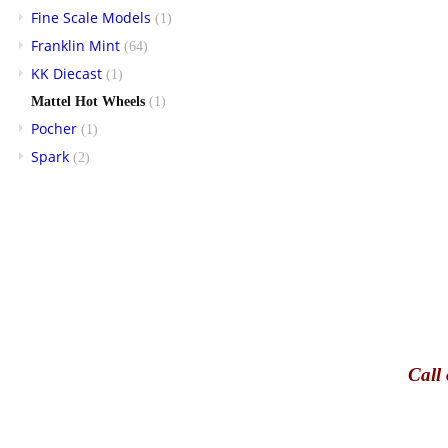
Fine Scale Models
(1)
Franklin Mint
(64)
KK Diecast
(1)
Mattel Hot Wheels
(1)
Pocher
(1)
Spark
(2)
Call