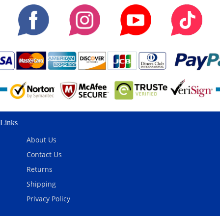
Links
About Us
Contact Us
Returns
Shipping
Privacy Policy