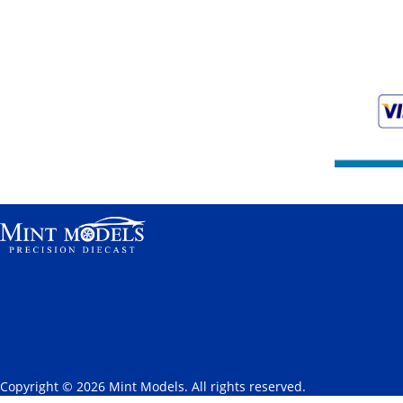
Copyright © 2026 Mint Models. All rights reserved.