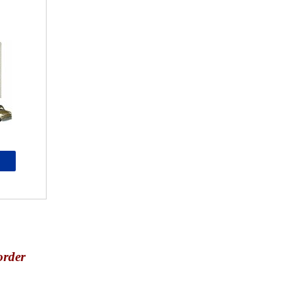
order