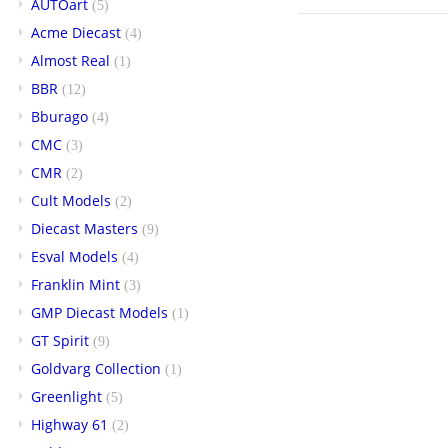
AUTOart
(5)
Acme Diecast
(4)
Almost Real
(1)
BBR
(12)
Bburago
(4)
CMC
(3)
CMR
(2)
Cult Models
(2)
Diecast Masters
(9)
Esval Models
(4)
Franklin Mint
(3)
GMP Diecast Models
(1)
GT Spirit
(9)
Goldvarg Collection
(1)
Greenlight
(5)
Highway 61
(2)