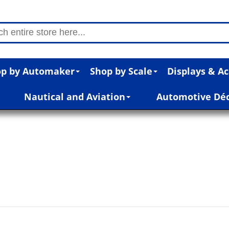
p by Automaker
Shop by Scale
Displays & Ac
Nautical and Aviation
Automotive Dé