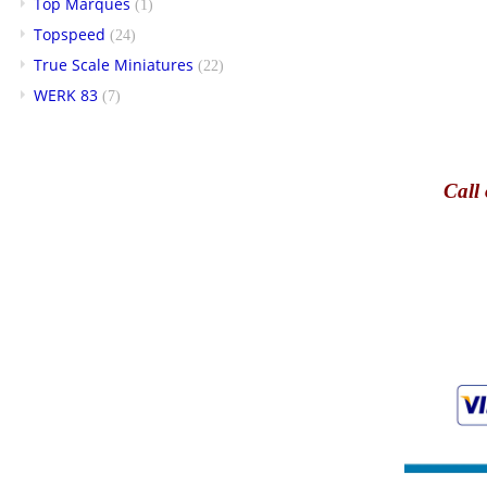
Top Marques
(1)
Topspeed
(24)
True Scale Miniatures
(22)
WERK 83
(7)
Call