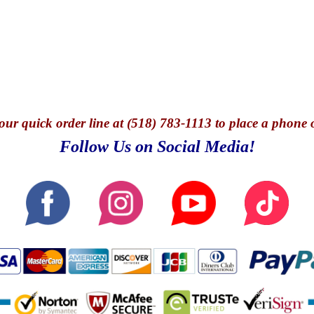
our quick o
rder line at (518) 783-1113 to place a phone 
Follow Us on Social Media!