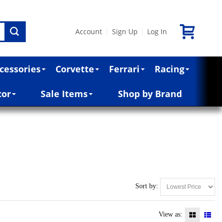
Account
Sign Up
Log In
|
|
cessories
Corvette
Ferrari
Racing
cor
Sale Items
Shop by Brand
Sort by:
View as: