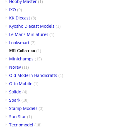
Hobby Master
(1)
IXO
(9)
KK Diecast
(8)
Kyosho Diecast Models
(1)
Le Mans Miniatures
(1)
Looksmart
(2)
MR Collection
(1)
Minichamps
(15)
Norev
(11)
Old Modern Handicrafts
(1)
Otto Mobile
(1)
Solido
(4)
Spark
(10)
Stamp Models
(3)
Sun Star
(1)
Tecnomodel
(18)