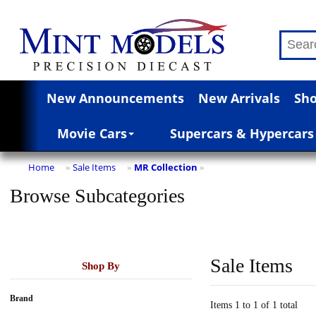
New Announcements
New Arrivals
Sho
Movie Cars
Supercars & Hypercars
Home
Sale Items
MR Collection
»
»
»
Browse Subcategories
Sale Items
Shop By
Brand
Items 1 to 1 of 1 total