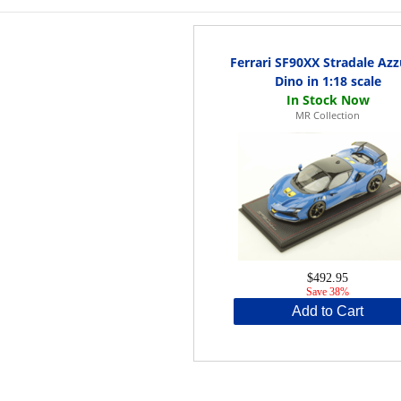
Ferrari SF90XX Stradale Azz
Dino in 1:18 scale
MR Collection
$492.95
Save 38%
Add to Cart