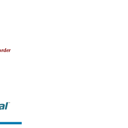
order