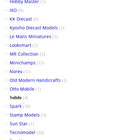
Hobby Master
(1)
IXO
(9)
KK Diecast
(8)
Kyosho Diecast Models
(1)
Le Mans Miniatures
(1)
Looksmart
(2)
MR Collection
(1)
Minichamps
(15)
Norev
(11)
Old Modern Handicrafts
(1)
Otto Mobile
(1)
Solido
(4)
Spark
(10)
Stamp Models
(3)
Sun Star
(1)
Tecnomodel
(18)