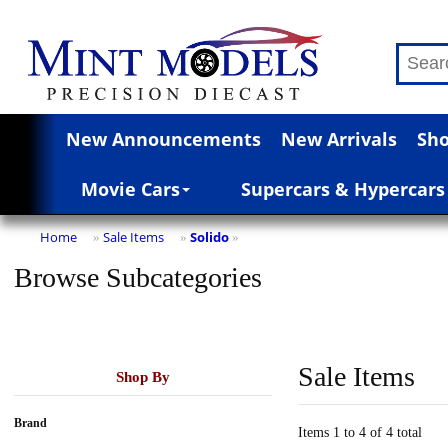
New Announcements
New Arrivals
Sho
Movie Cars
Supercars & Hypercars
Home
Sale Items
Solido
»
»
»
Browse Subcategories
Sale Items
Shop By
Brand
Items 1 to 4 of 4 total