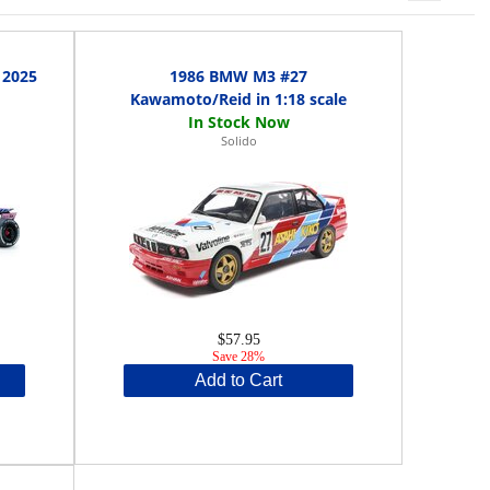
 2025
1986 BMW M3 #27
Kawamoto/Reid in 1:18 scale
Solido
$57.95
Save 28%
Add to Cart