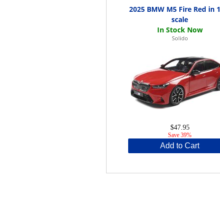
2025 BMW M5 Fire Red in 1
scale
Solido
$47.95
Save 39%
Add to Cart