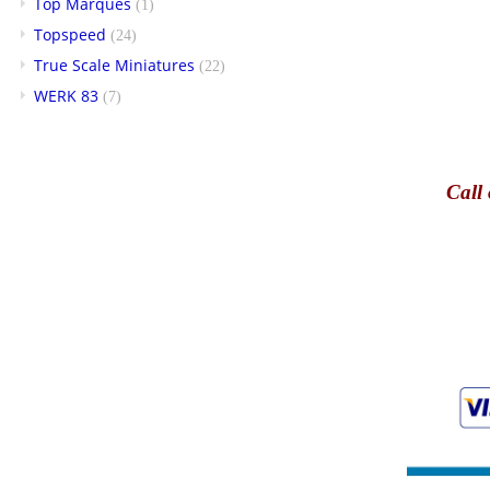
Top Marques
(1)
Topspeed
(24)
True Scale Miniatures
(22)
WERK 83
(7)
Call