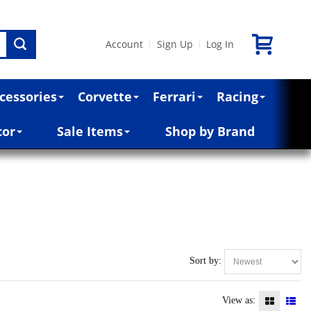
Account
Sign Up
Log In
|
|
cessories
Corvette
Ferrari
Racing
cor
Sale Items
Shop by Brand
Sort by:
View as: