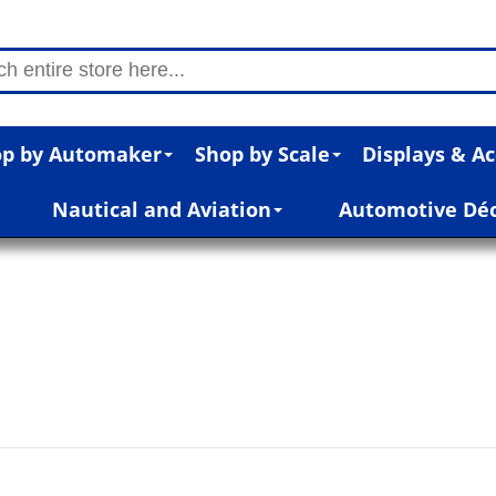
p by Automaker
Shop by Scale
Displays & Ac
Nautical and Aviation
Automotive Dé