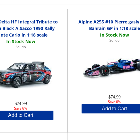
Delta HF Integral Tribute to
Alpine A255 #10 Pierre gasly
 Black A.Sacco 1990 Rally
Bahrain GP in 1:18 scale
nte Carlo in 1:18 scale
Solido
Solido
$74.99
Save 6%
$74.99
Add to Cart
Save 6%
Add to Cart