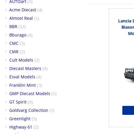
AUTOart
(5)
Acme Diecast
(4)
Almost Real
(1)
Lancia 
BBR
Biason
(12)
Mo
Bburago
(4)
CMC
(3)
CMR
(2)
Cult Models
(2)
Diecast Masters
(9)
Esval Models
(4)
Franklin Mint
(3)
GMP Diecast Models
(1)
GT Spirit
(9)
Goldvarg Collection
(1)
Greenlight
(5)
Highway 61
(2)