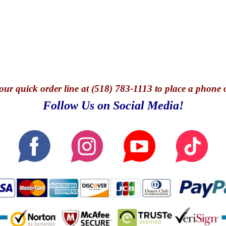
our quick o
rder line at (518) 783-1113 to place a phone 
Follow Us on Social Media!