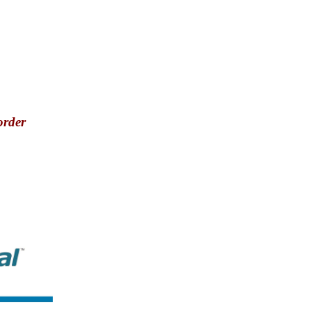
order