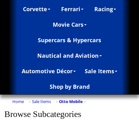
Corvette
Ferrari
Racing
Movie Cars
Supercars & Hypercars
Nautical and Aviation
Automotive Décor
Sale Items
Shop by Brand
Home
Sale Items
Otto Mobile
»
»
»
Browse Subcategories