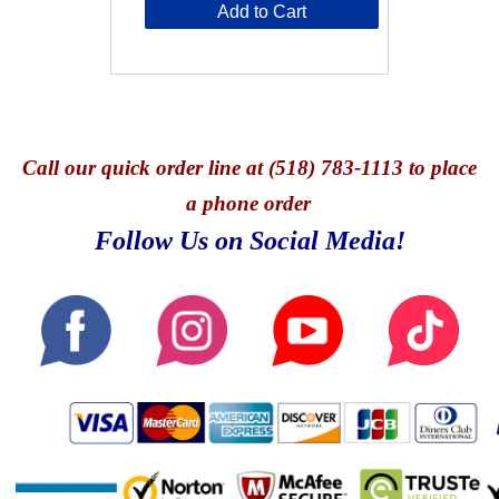
Add to Cart
Call
our quick o
rder line at (518) 783-1113 to place
a phone order
Follow Us on Social Media!