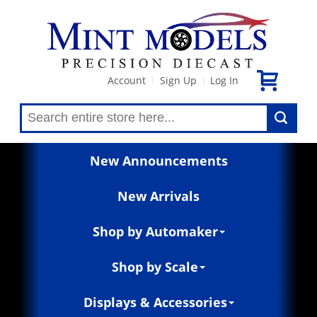
Account
Sign Up
Log In
|
|
New Announcements
New Arrivals
Shop by Automaker
Shop by Scale
Displays & Accessories