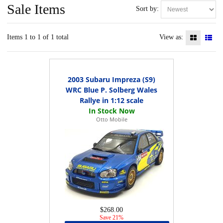
Sale Items
Sort by:
Items 1 to 1 of 1 total
View as:
2003 Subaru Impreza (S9)
WRC Blue P. Solberg Wales
Rallye in 1:12 scale
Otto Mobile
$268.00
Save 21%