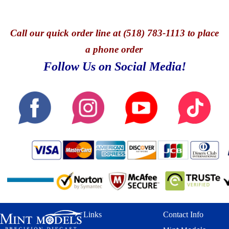
Call
our quick o
rder line at (518) 783-1113 to place
a phone order
Follow Us on Social Media!
Links
Contact Info