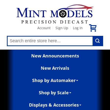
Account
Sign Up
Log In
|
|
New Announcements
New Arrivals
Shop by Automaker
Shop by Scale
Displays & Accessories