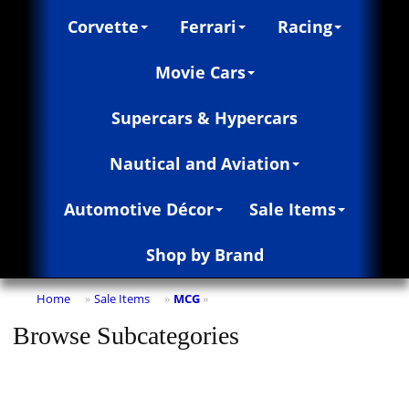
Corvette
Ferrari
Racing
Movie Cars
Supercars & Hypercars
Nautical and Aviation
Automotive Décor
Sale Items
Shop by Brand
Home
Sale Items
MCG
»
»
»
Browse Subcategories