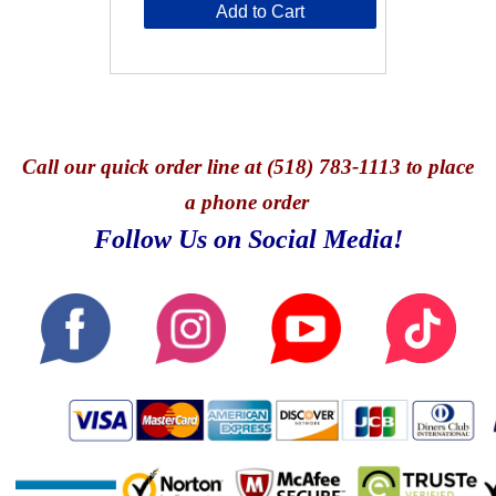
Add to Cart
Call
our quick o
rder line at (518) 783-1113 to place
a phone order
Follow Us on Social Media!