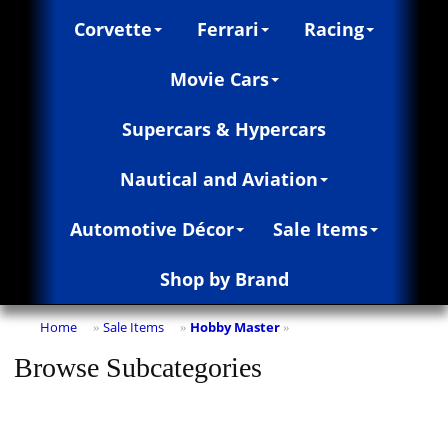
Corvette
Ferrari
Racing
Movie Cars
Supercars & Hypercars
Nautical and Aviation
Automotive Décor
Sale Items
Shop by Brand
Home
Sale Items
Hobby Master
»
»
»
Browse Subcategories