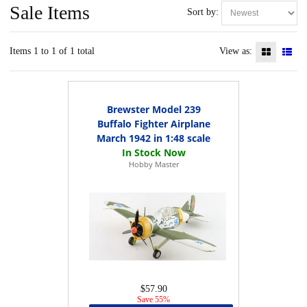
Sale Items
Sort by:
Items 1 to 1 of 1 total
View as:
Brewster Model 239
Buffalo Fighter Airplane
March 1942 in 1:48 scale
Hobby Master
$57.90
Save 55%