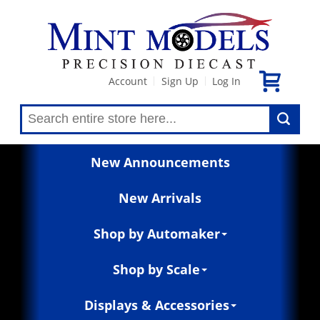
Account
Sign Up
Log In
|
|
New Announcements
New Arrivals
Shop by Automaker
Shop by Scale
Displays & Accessories