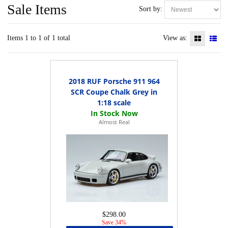
Sale Items
Sort by:
Items 1 to 1 of 1 total
View as:
2018 RUF Porsche 911 964
SCR Coupe Chalk Grey in
1:18 scale
Almost Real
$298.00
Save 34%