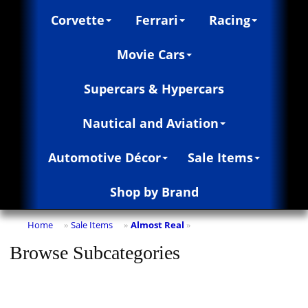
Corvette
Ferrari
Racing
Movie Cars
Supercars & Hypercars
Nautical and Aviation
Automotive Décor
Sale Items
Shop by Brand
Home
Sale Items
Almost Real
»
»
»
Browse Subcategories