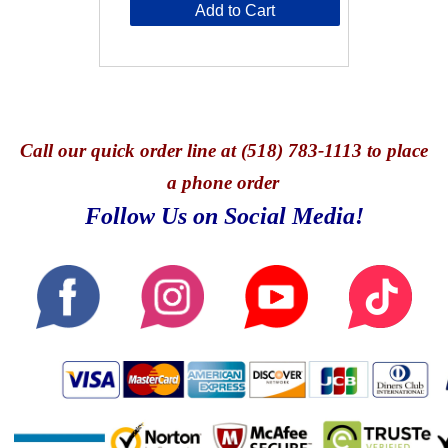
Add to Cart
Call
our quick o
rder line at (518) 783-1113 to place
a phone order
Follow Us on Social Media!