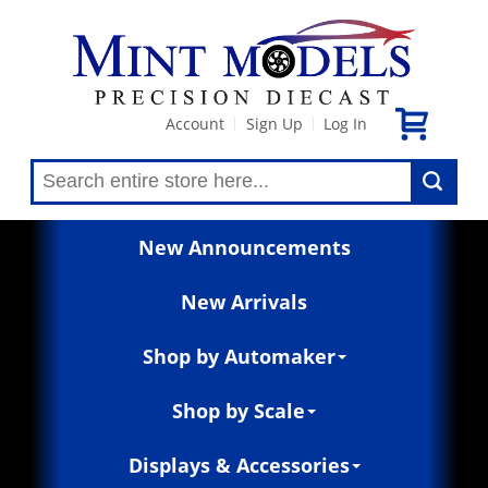
Account
Sign Up
Log In
|
|
New Announcements
New Arrivals
Shop by Automaker
Shop by Scale
Displays & Accessories