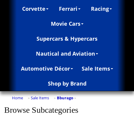
Corvette
Ferrari
Racing
Movie Cars
Supercars & Hypercars
Nautical and Aviation
Automotive Décor
Sale Items
Shop by Brand
Home
Sale Items
Bburago
»
»
»
Browse Subcategories