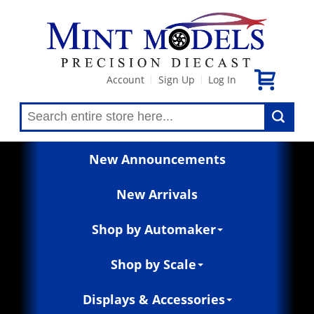
Account
Sign Up
Log In
|
|
New Announcements
New Arrivals
Shop by Automaker
Shop by Scale
Displays & Accessories