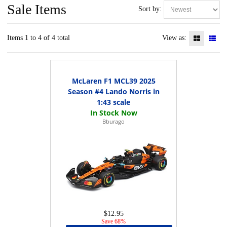
Sale Items
Sort by:
Items 1 to 4 of 4 total
View as:
McLaren F1 MCL39 2025
Season #4 Lando Norris in
1:43 scale
Bburago
$12.95
Save 68%