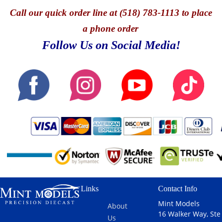
Call
our quick o
rder line at (518) 783-1113 to place
a phone order
Follow Us on Social Media!
Links
Contact Info
Mint Models
About
16 Walker Way, Ste
Us