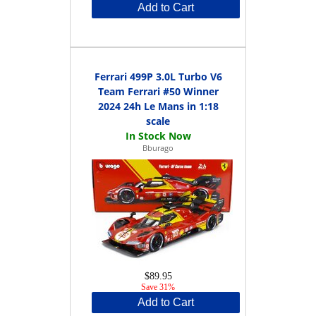
Add to Cart
Ferrari 499P 3.0L Turbo V6
Team Ferrari #50 Winner
2024 24h Le Mans in 1:18
scale
Bburago
$89.95
Save 31%
Add to Cart