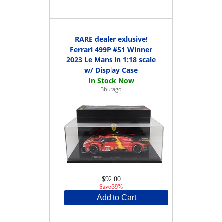
RARE dealer exlusive!
Ferrari 499P #51 Winner
2023 Le Mans in 1:18 scale
w/ Display Case
Bburago
$92.00
Save 39%
Add to Cart