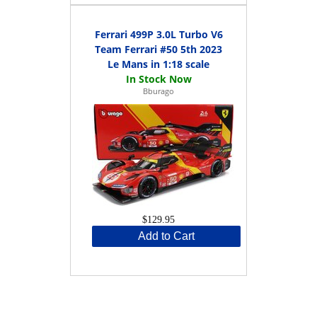
Ferrari 499P 3.0L Turbo V6
Team Ferrari #50 5th 2023
Le Mans in 1:18 scale
Bburago
$129.95
Add to Cart