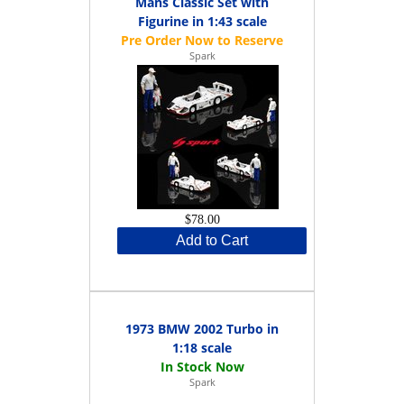
Mans Classic Set with
Figurine in 1:43 scale
Spark
$78.00
Add to Cart
1973 BMW 2002 Turbo in
1:18 scale
Spark