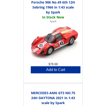
Porsche 906 No.49 6th 12H
Sebring 1966 in 1:43 scale
by Spark
Spark
$78.00
Add to Cart
MERCEDES-AMG GT3 NO.75
24H DAYTONA 2021 in 1:43
scale by Spark