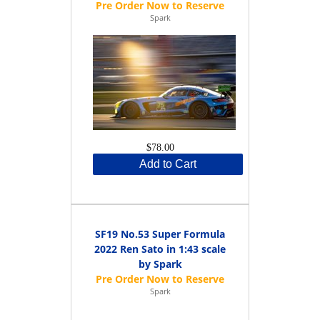
Spark
$78.00
Add to Cart
SF19 No.53 Super Formula
2022 Ren Sato in 1:43 scale
by Spark
Spark