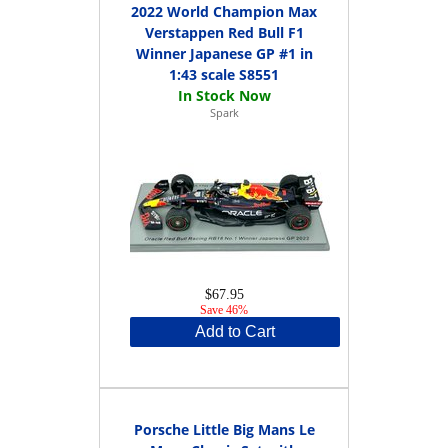
2022 World Champion Max
Verstappen Red Bull F1
Winner Japanese GP #1 in
1:43 scale S8551
Spark
$67.95
Save 46%
Add to Cart
Porsche Little Big Mans Le