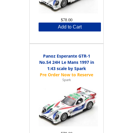
$78.00
Add to Cart
Panoz Esperante GTR-1
No.54 24H Le Mans 1997 in
1:43 scale by Spark
Spark