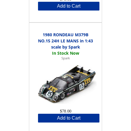
Add to Cart
1980 RONDEAU M379B
NO.15 24H LE MANS in 1:43
scale by Spark
Spark
$78.00
Add to Cart