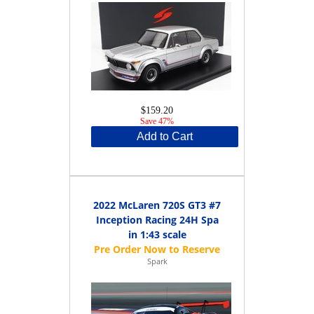
$159.20
Save 47%
Add to Cart
2022 McLaren 720S GT3 #7
Inception Racing 24H Spa
in 1:43 scale
Spark