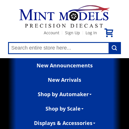
Account
Sign Up
Log In
|
|
New Announcements
New Arrivals
Shop by Automaker
Shop by Scale
Displays & Accessories