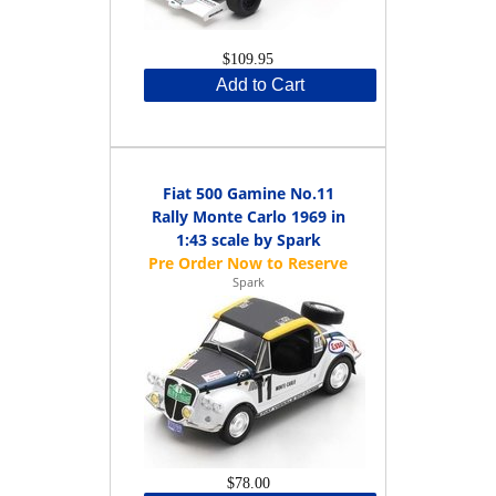
$109.95
Add to Cart
Fiat 500 Gamine No.11
Rally Monte Carlo 1969 in
1:43 scale by Spark
Spark
$78.00