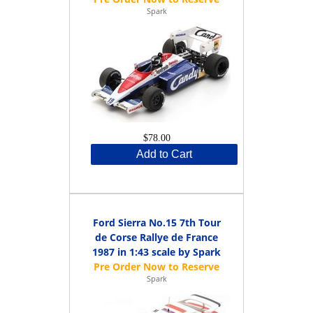
Spark
$78.00
Add to Cart
Ford Sierra No.15 7th Tour
de Corse Rallye de France
1987 in 1:43 scale by Spark
Spark