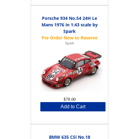
Porsche 934 No.54 24H Le
Mans 1976 in 1:43 scale by
Spark
Spark
$78.00
Add to Cart
BMW 635 CSi No.18