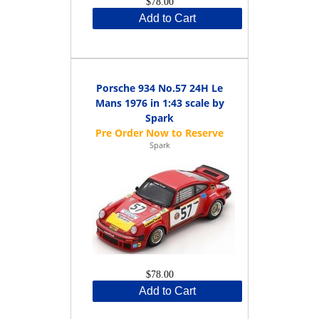
$78.00
Add to Cart
Porsche 934 No.57 24H Le
Mans 1976 in 1:43 scale by
Spark
Spark
$78.00
Add to Cart