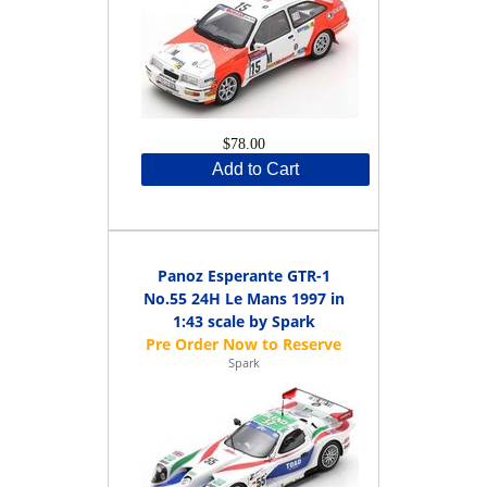
$78.00
Add to Cart
Panoz Esperante GTR-1
No.55 24H Le Mans 1997 in
1:43 scale by Spark
Spark