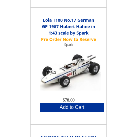
Lola T100 No.17 German
GP 1967 Hubert Hahne in
1:43 scale by Spark
Spark
$78.00
Add to Cart