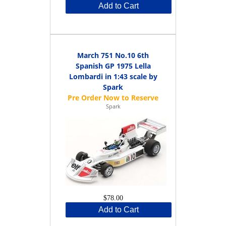
Add to Cart
March 751 No.10 6th
Spanish GP 1975 Lella
Lombardi in 1:43 scale by
Spark
Spark
$78.00
Add to Cart