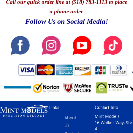
Call
our quick o
rder line at (518) 783-1113 to place
a phone order
Follow Us on Social Media!
Links
Contact Info
Mint Models
About
16 Walker Way, Ste
Us
4