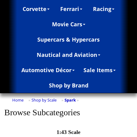
Corvette
Ferrari
Racing
Movie Cars
Supercars & Hypercars
Nautical and Aviation
Automotive Décor
Sale Items
Shop by Brand
Home
Shop by Scale
Spark
»
»
»
Browse Subcategories
1:43 Scale