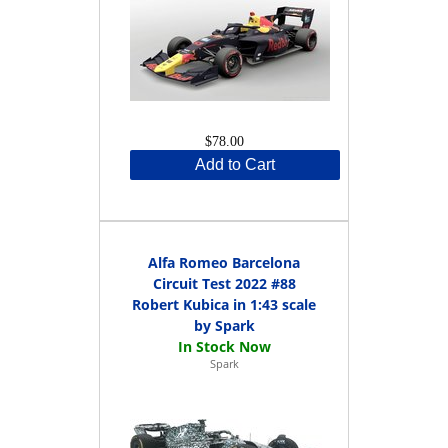
$78.00
Add to Cart
Alfa Romeo Barcelona
Circuit Test 2022 #88
Robert Kubica in 1:43 scale
by Spark
Spark