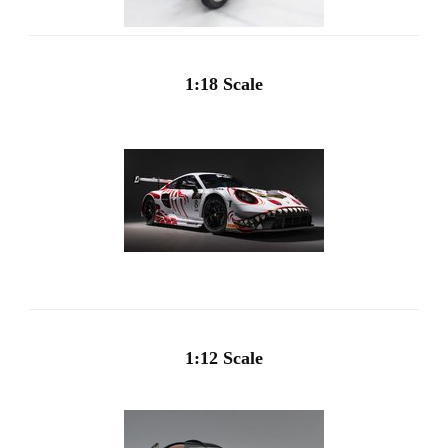
1:18 Scale
1:12 Scale