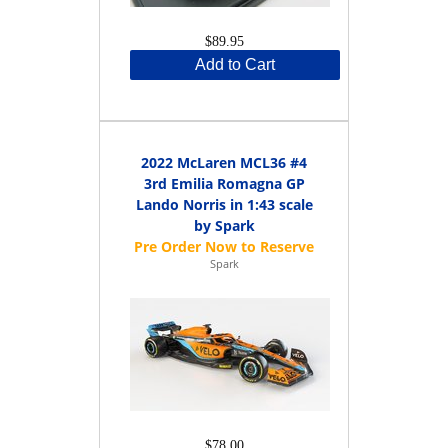
$89.95
Add to Cart
2022 McLaren MCL36 #4
3rd Emilia Romagna GP
Lando Norris in 1:43 scale
by Spark
Spark
$78.00