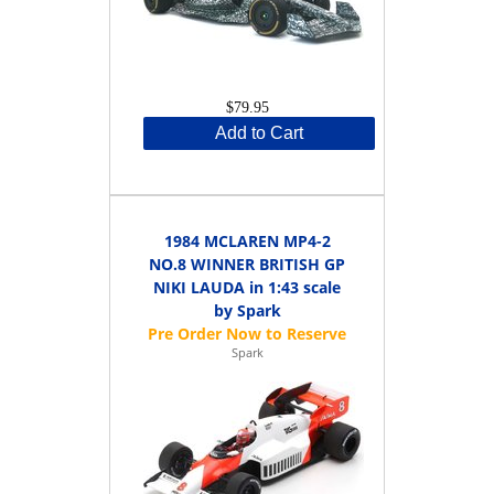
$79.95
Add to Cart
1984 MCLAREN MP4-2
NO.8 WINNER BRITISH GP
NIKI LAUDA in 1:43 scale
by Spark
Spark