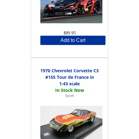
$89.95
Add to Cart
1970 Chevrolet Corvette C3
#155 Tour de France in
1:43 scale
Spark