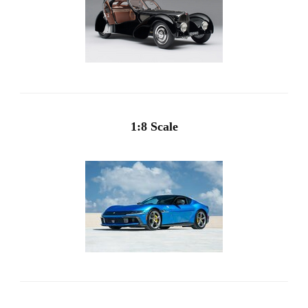
1:8 Scale