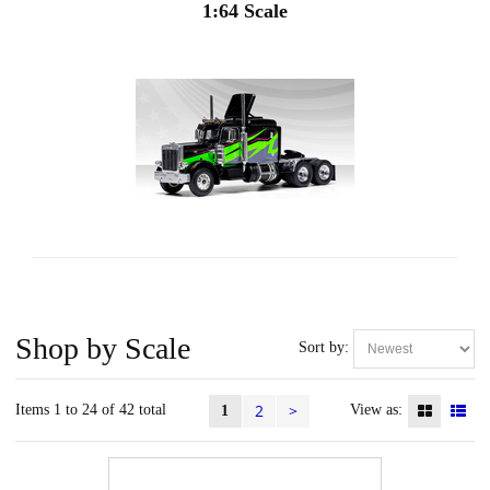
1:64 Scale
Shop by Scale
Sort by:
2
>
Items 1 to 24 of 42 total
View as:
1