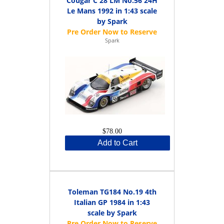
Cougar C 28 LM No.56 24H
Le Mans 1992 in 1:43 scale
by Spark
Spark
$78.00
Add to Cart
Toleman TG184 No.19 4th
Italian GP 1984 in 1:43
scale by Spark