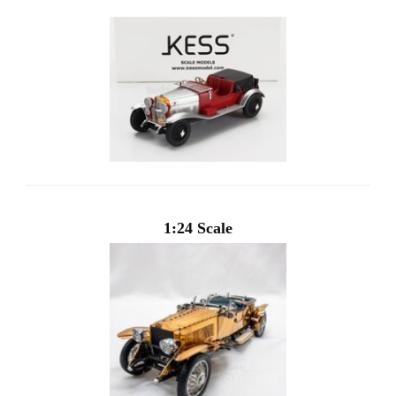
1:24 Scale