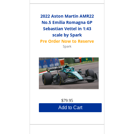
2022 Aston Martin AMR22
No.5 Emilia Romagna GP
Sebastian Vettel in 1:43
scale by Spark
Spark
$79.95
Add to Cart