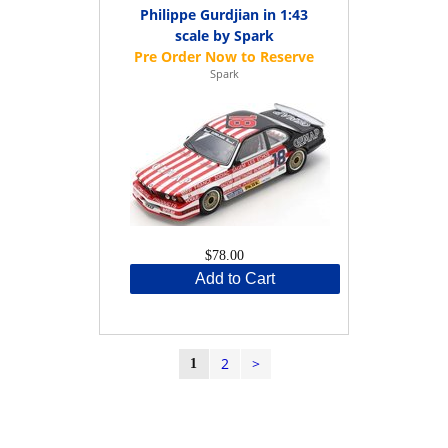
Philippe Gurdjian in 1:43
scale by Spark
Spark
$78.00
Add to Cart
2
>
1