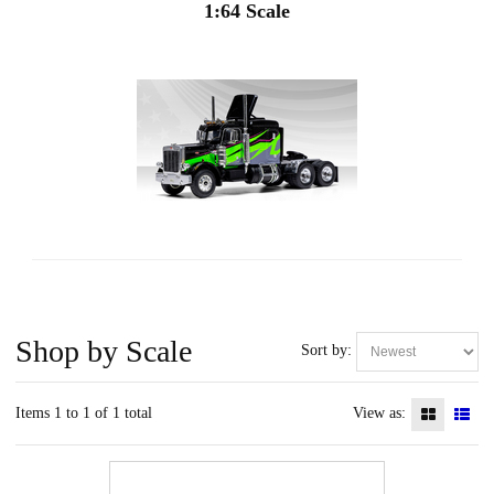
1:64 Scale
Shop by Scale
Sort by:
Items 1 to 1 of 1 total
View as: