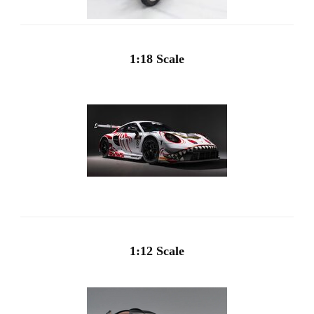
1:18 Scale
1:12 Scale