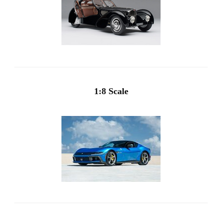
1:8 Scale