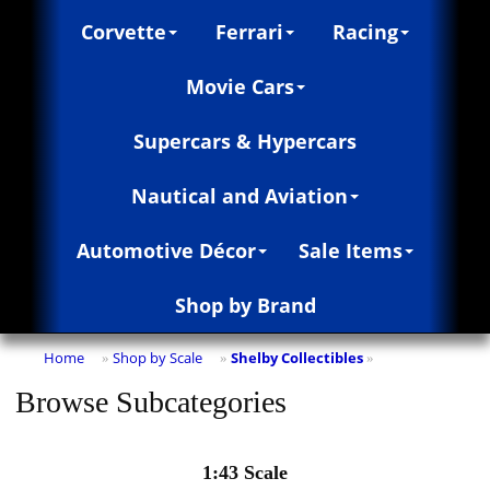
Corvette
Ferrari
Racing
Movie Cars
Supercars & Hypercars
Nautical and Aviation
Automotive Décor
Sale Items
Shop by Brand
Home
Shop by Scale
Shelby Collectibles
»
»
»
Browse Subcategories
1:43 Scale