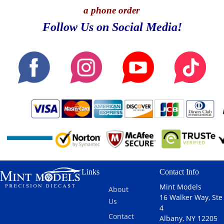
a phone order
Follow Us on Social Media!
Links
Contact Info
Mint Models
About
16 Walker Way, Ste
Us
4
Contact
Albany, NY 12205