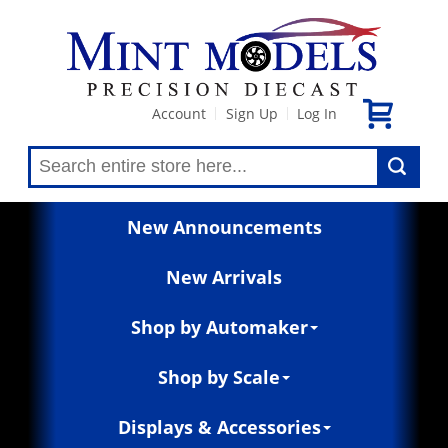
Account
Sign Up
Log In
|
|
New Announcements
New Arrivals
Shop by Automaker
Shop by Scale
Displays & Accessories