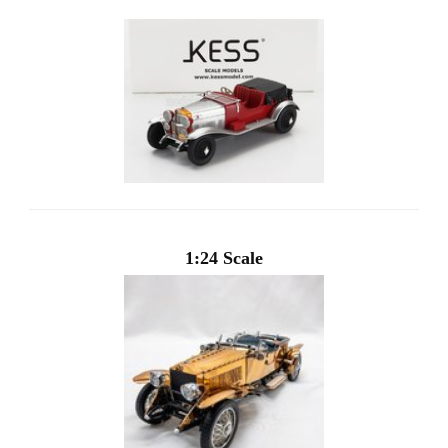
1:24 Scale