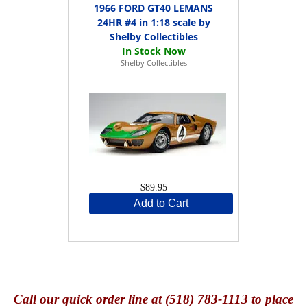
1966 FORD GT40 LEMANS
24HR #4 in 1:18 scale by
Shelby Collectibles
Shelby Collectibles
$89.95
Add to Cart
Call
our quick o
rder line at (518) 783-1113 to place