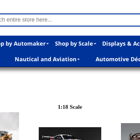
p by Automaker
Shop by Scale
Displays & Ac
Nautical and Aviation
Automotive Dé
1:18 Scale