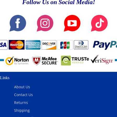
Follow Us on Social Media!
Links
About Us
Contact Us
Returns
Shipping