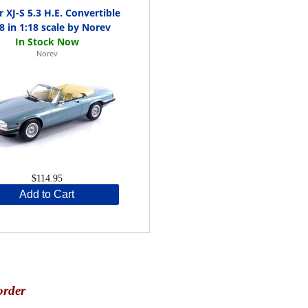
r XJ-S 5.3 H.E. Convertible
8 in 1:18 scale by Norev
Norev
$114.95
Add to Cart
order