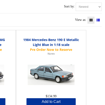
Sort by:
View as:
AMG
1984 Mercedes-Benz 190 E Metallic
e
Light Blue in 1:18 scale
Norev
$134.99
Add to Cart