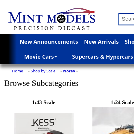
New Announcements
New Arrivals
Sho
Movie Cars
Supercars & Hypercars
Home
Shop by Scale
Norev
»
»
»
Browse Subcategories
1:43 Scale
1:24 Scale