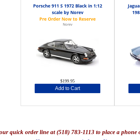
Porsche 911 S 1972 Black in 1:12
Jagua
scale by Norev
198
Norev
$199.95
Add to Cart
our quick o
rder line at (518) 783-1113 to place a phone 