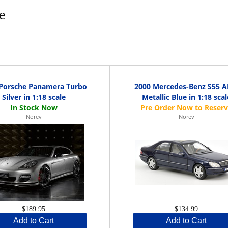
e
 Porsche Panamera Turbo
2000 Mercedes-Benz S55 
Silver in 1:18 scale
Metallic Blue in 1:18 scal
Norev
Norev
$189.95
$134.99
Add to Cart
Add to Cart