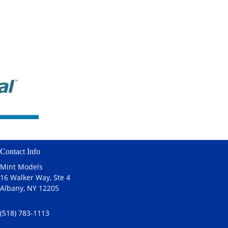
Contact Info
Mint Models
16 Walker Way, Ste 4
Albany, NY 12205
(518) 783-1113