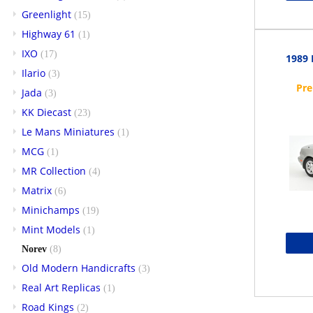
Greenlight
(15)
Highway 61
(1)
IXO
(17)
1989 
Ilario
(3)
Jada
(3)
KK Diecast
(23)
Le Mans Miniatures
(1)
MCG
(1)
MR Collection
(4)
Matrix
(6)
Minichamps
(19)
Mint Models
(1)
Norev
(8)
Old Modern Handicrafts
(3)
Real Art Replicas
(1)
Road Kings
(2)