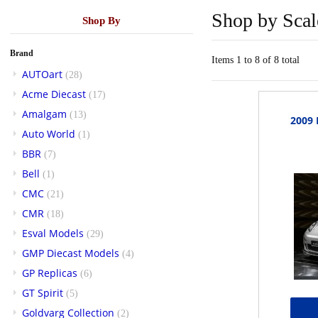
Shop by Scal
Shop By
Brand
Items 1 to 8 of 8 total
AUTOart
(28)
Acme Diecast
(17)
Amalgam
(13)
2009
Auto World
(1)
BBR
(7)
Bell
(1)
CMC
(21)
CMR
(18)
Esval Models
(29)
GMP Diecast Models
(4)
GP Replicas
(6)
GT Spirit
(5)
Goldvarg Collection
(2)