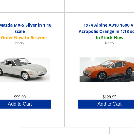
Mazda MX-5 Silver in 1:18
1974 Alpine A310 1600 V
scale
Acropolis Orange in 1:18 s
Norev
Norev
$99.99
$129.95
Add to Cart
Add to Cart