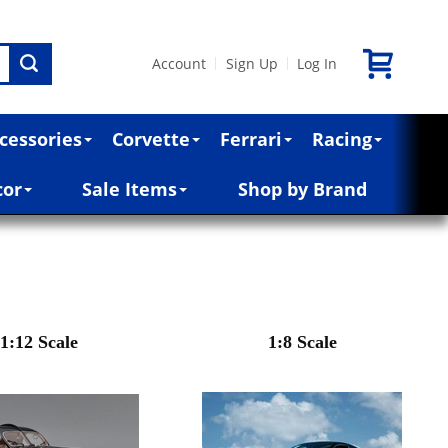
Account
Sign Up
Log In
|
|
cessories
Corvette
Ferrari
Racing
cor
Sale Items
Shop by Brand
1:12 Scale
1:8 Scale