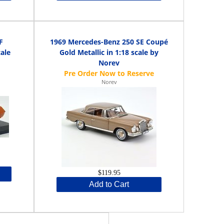
F
1969 Mercedes-Benz 250 SE Coupé
cale
Gold Metallic in 1:18 scale by
Norev
Norev
$119.95
Add to Cart