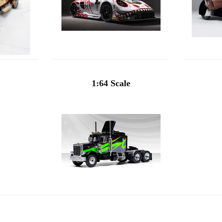
1:64 Scale