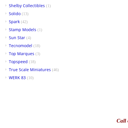
Shelby Collectibles
(1)
Solido
(13)
Spark
(42)
Stamp Models
(1)
Sun Star
(4)
Tecnomodel
(18)
Top Marques
(3)
Topspeed
(18)
True Scale Miniatures
(46)
WERK 83
(10)
Call