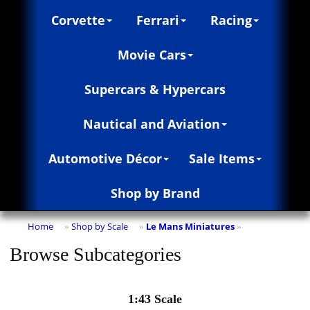
Corvette
Ferrari
Racing
Movie Cars
Supercars & Hypercars
Nautical and Aviation
Automotive Décor
Sale Items
Shop by Brand
Home
Shop by Scale
Le Mans Miniatures
»
»
»
Browse Subcategories
1:43 Scale