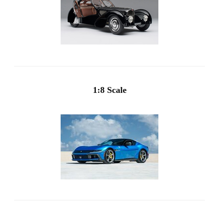
1:8 Scale