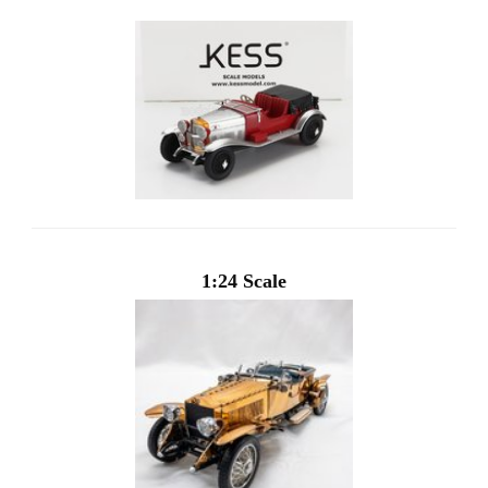
1:24 Scale