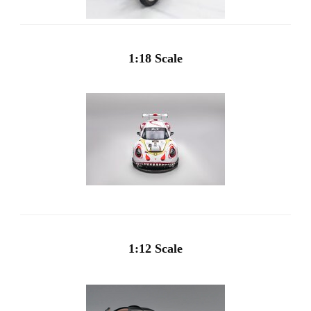
1:18 Scale
1:12 Scale