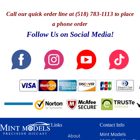
Call
our quick o
rder line at (518) 783-1113 to place
a phone order
Follow Us on Social Media!
Links
Contact Info
Mint Models
About