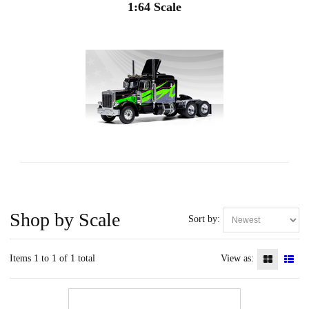
1:64 Scale
Shop by Scale
Sort by:
Items 1 to 1 of 1 total
View as: