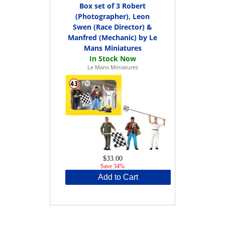
Box set of 3 Robert
(Photographer), Leon
Swen (Race Director) &
Manfred (Mechanic) by Le
Mans Miniatures
Le Mans Miniatures
$33.00
Save 34%
Add to Cart