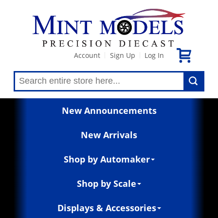
Account
Sign Up
Log In
|
|
New Announcements
New Arrivals
Shop by Automaker
Shop by Scale
Displays & Accessories