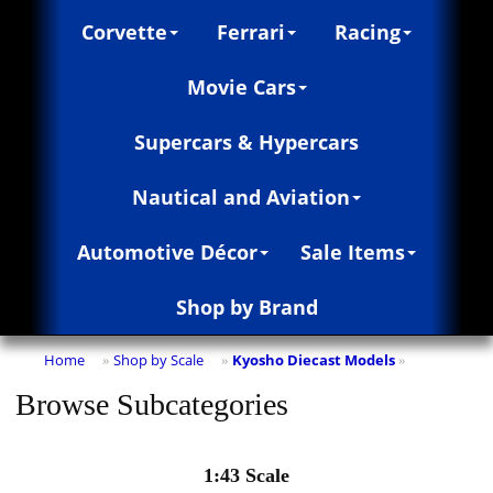
Corvette
Ferrari
Racing
Movie Cars
Supercars & Hypercars
Nautical and Aviation
Automotive Décor
Sale Items
Shop by Brand
Home
Shop by Scale
Kyosho Diecast Models
»
»
»
Browse Subcategories
1:43 Scale