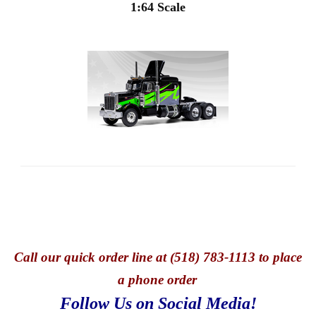
1:64 Scale
Call
our quick o
rder line at (518) 783-1113 to place
a phone order
Follow Us on Social Media!