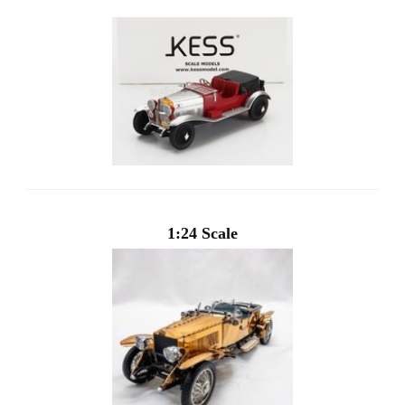
1:24 Scale