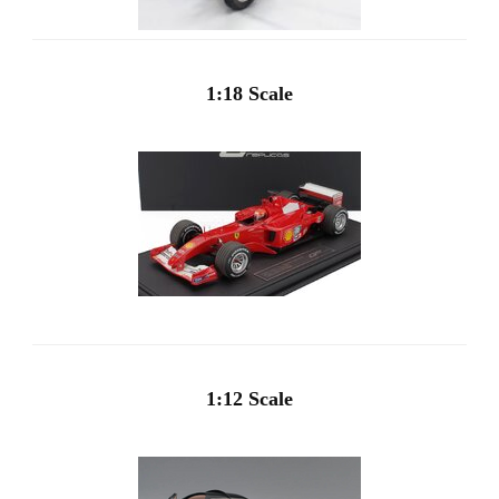
1:18 Scale
1:12 Scale