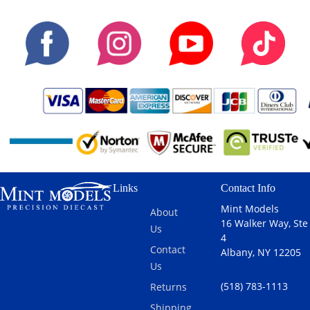
Links
Contact Info
Mint Models
About
16 Walker Way, Ste
Us
4
Contact
Albany, NY 12205
Us
(518) 783-1113
Returns
Shipping