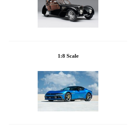
1:8 Scale