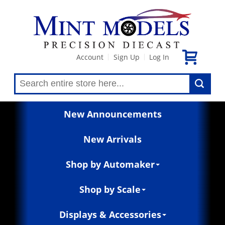
Account
Sign Up
Log In
|
|
New Announcements
New Arrivals
Shop by Automaker
Shop by Scale
Displays & Accessories