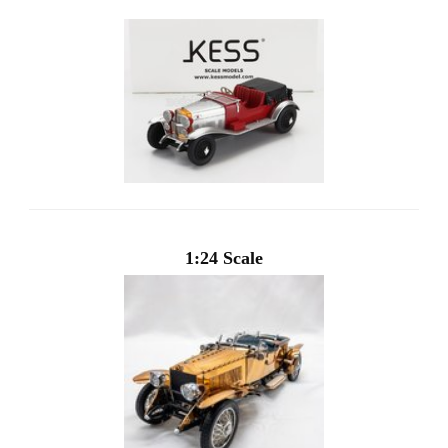
1:24 Scale