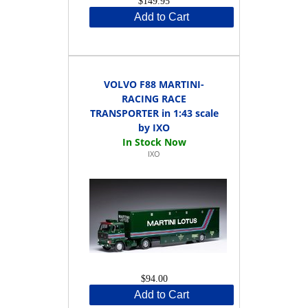
$149.95
Add to Cart
VOLVO F88 MARTINI-
RACING RACE
TRANSPORTER in 1:43 scale
by IXO
IXO
$94.00
Add to Cart