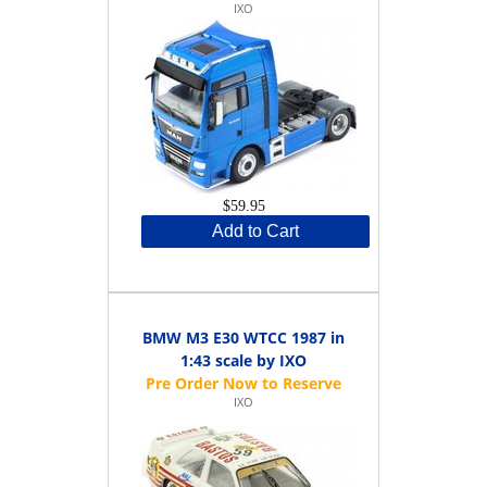
IXO
$59.95
Add to Cart
BMW M3 E30 WTCC 1987 in
1:43 scale by IXO
IXO