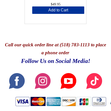
$49.95
Add to Cart
Call
our quick o
rder line at (518) 783-1113 to place
a phone order
Follow Us on Social Media!