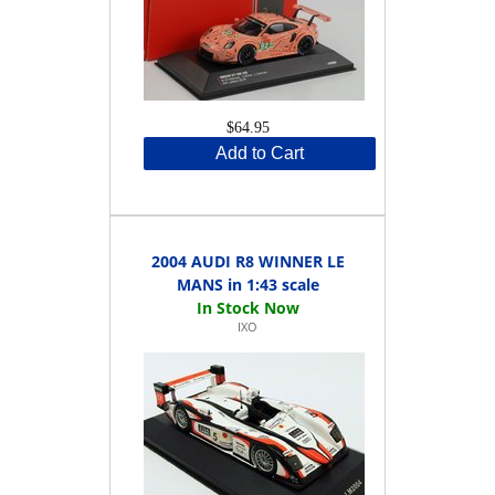
$64.95
Add to Cart
2004 AUDI R8 WINNER LE
MANS in 1:43 scale
IXO