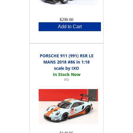
$298.00
Add to Cart
PORSCHE 911 (991) RSR LE
MANS 2018 #86 in 1:18
scale by IXO
IXO