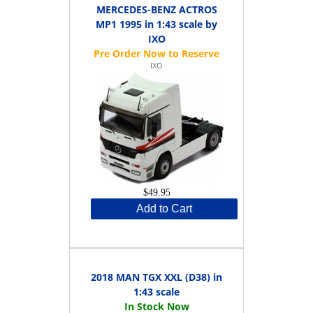
MERCEDES-BENZ ACTROS
MP1 1995 in 1:43 scale by
IXO
IXO
$49.95
Add to Cart
2018 MAN TGX XXL (D38) in
1:43 scale