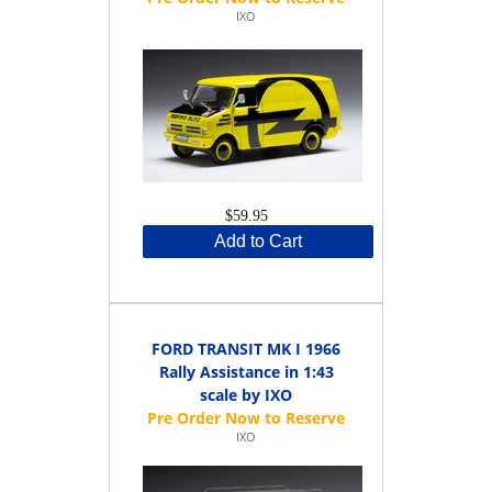
IXO
$59.95
Add to Cart
FORD TRANSIT MK I 1966
Rally Assistance in 1:43
scale by IXO
IXO