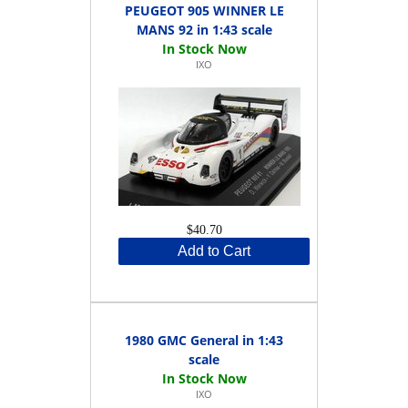
PEUGEOT 905 WINNER LE
MANS 92 in 1:43 scale
IXO
$40.70
Add to Cart
1980 GMC General in 1:43
scale
IXO