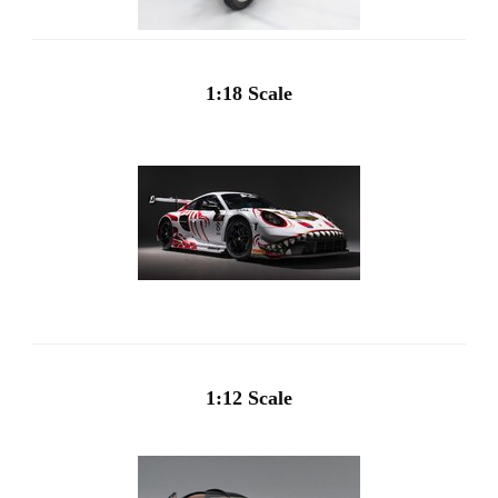
1:18 Scale
1:12 Scale