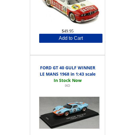
$49.95
Add to Cart
FORD GT 40 GULF WINNER
LE MANS 1968 in 1:43 scale
IXO