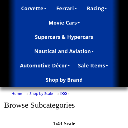
Corvette
Ferrari
Racing
Movie Cars
Supercars & Hypercars
Nautical and Aviation
Automotive Décor
Sale Items
Shop by Brand
Home
Shop by Scale
IXO
»
»
»
Browse Subcategories
1:43 Scale