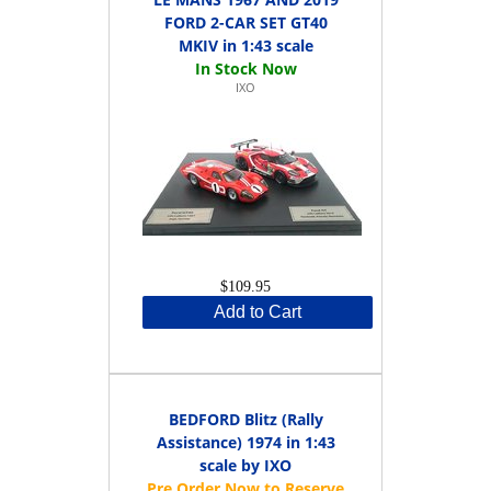
FORD 2-CAR SET GT40
MKIV in 1:43 scale
IXO
$109.95
Add to Cart
BEDFORD Blitz (Rally
Assistance) 1974 in 1:43
scale by IXO