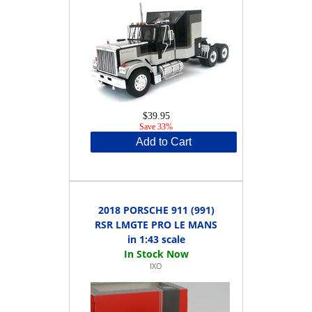
$39.95
Save 33%
Add to Cart
2018 PORSCHE 911 (991)
RSR LMGTE PRO LE MANS
in 1:43 scale
IXO