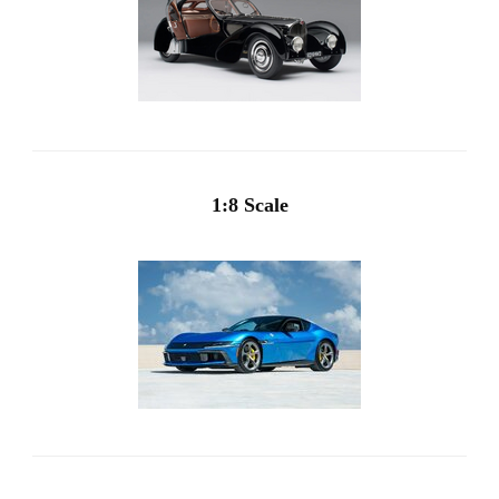
1:8 Scale