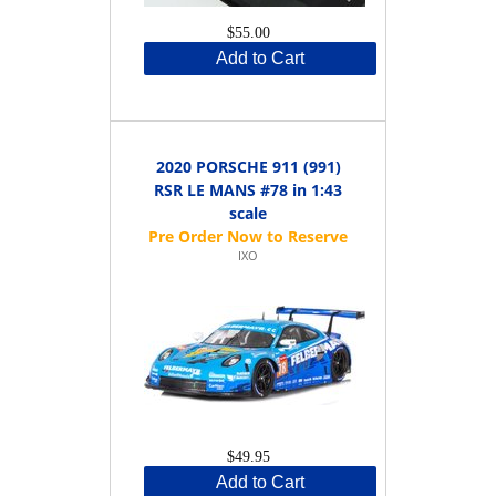
$55.00
Add to Cart
2020 PORSCHE 911 (991)
RSR LE MANS #78 in 1:43
scale
IXO
$49.95
Add to Cart