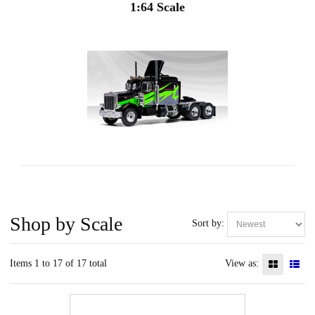
1:64 Scale
Shop by Scale
Sort by:
Items 1 to 17 of 17 total
View as: