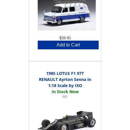
$59.95
Add to Cart
1985 LOTUS F1 97T
RENAULT Ayrton Senna in
1:18 Scale by IXO
IXO