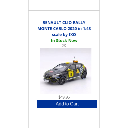
RENAULT CLIO RALLY
MONTE CARLO 2020 in 1:43
scale by IXO
IXO
$49.95
Add to Cart