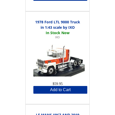
1978 Ford LTL 9000 Truck
in 1:43 scale by IXO
IXO
$59.95
Add to Cart
LE MANS 1967 AND 2019