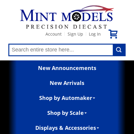
Account
Sign Up
Log In
|
|
New Announcements
New Arrivals
Shop by Automaker
Shop by Scale
Displays & Accessories